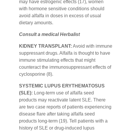
may have estrogenic effects (17), women
with hormone sensitive conditions should
avoid alfalfa in doses in excess of usual
dietary amounts.
Consult a medical Herbalist
KIDNEY TRANSPLANT:
Avoid with immune
suppressant drugs. Alfalfa is thought to have
immune stimulating effects that might
counteract the immunosuppressant effects of
cyclosporine (8).
SYSTEMIC LUPUS ERYTHEMATOSUS
(SLE):
Long-term use of alfalfa seed
products may reactivate latent SLE. There
are two case reports of patients experiencing
disease flare after taking alfalfa seed
products long-term (19). Tell patients with a
history of SLE or drug-induced lupus