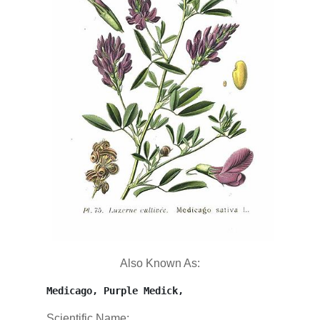
Also Known As:
Medicago, Purple Medick,
Scientific Name: