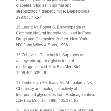
diabetes. Studies in normal and
streptozotocin diabetic mice. Diabetologia
1990;33:462-4.
15.Leung AY, Foster S. Encyclopedia of
Common Natural Ingredients Used in Food,
Drugs and Cosmetics. 2nd ed. New York,
NY: John Wiley & Sons, 1996.
16.Zehavi U, Polacheck I. Saponins as
antimycotic agents: glycosides of
medicagenic acid. Adv Exp Med Biol
1996;404:535-46.
17.Timbekova AE, Isaev MI, Abubakirov NK.
Chemistry and biological activity of
triterpenoid glycosides from Medicago sativa.
Adv Exp Med Biol 1996;405:171-82.
18. Brown R. Potential interactions of herbal