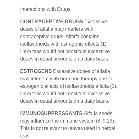
Interactions with Drugs:
CONTRACEPTIVE DRUGS
Excessive
doses of alfalfa may interfere with
contraceptive drugs. Alfalfa contains
isoflavonoids with estrogenic effects (1).
Herb teas would not constitute excessive
doses in usual amounts on a daily basis.
ESTROGENS
Excessive doses of alfalfa
may interfere with hormone therapy due to
estrogenic effects of isoflavonoids alfalfa (1).
Herb teas would not constitute excessive
doses in usual amounts on a daily basis.
IMMUNOSUPPRESSANTS
Alfalfa seeds
may influence the immune system (8, 9,13).
This is not relevant to leaves used in herbal
teas.