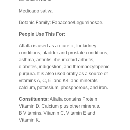
Medicago sativa
Botanic Family: Fabaceae/Leguminosae.
People Use This For:
Alfalfa is used as a diuretic, for kidney
conditions, bladder and prostate conditions,
asthma, arthritis, rheumatoid arthritis,
diabetes, indigestion, and thrombocytopenic
purpura. It is also used orally as a source of
vitamins A, C, E, and K4; and minerals
calcium, potassium, phosphorous, and iron.
Constituents:
Alfalfa contains Protein
Vitamin D, Calcium plus other minerals,
B Vitamins, Vitamin C, Vitamin E and
Vitamin K.