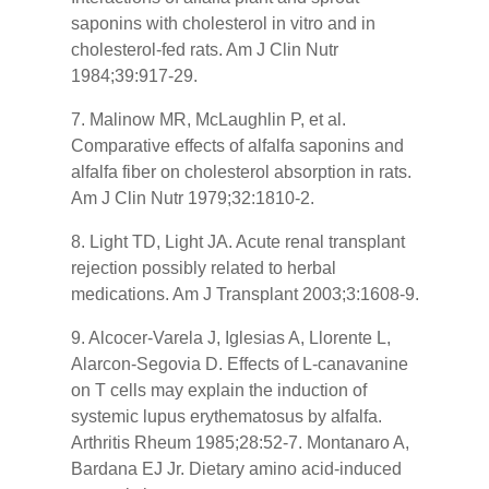
saponins with cholesterol in vitro and in
cholesterol-fed rats. Am J Clin Nutr
1984;39:917-29.
7. Malinow MR, McLaughlin P, et al.
Comparative effects of alfalfa saponins and
alfalfa fiber on cholesterol absorption in rats.
Am J Clin Nutr 1979;32:1810-2.
8. Light TD, Light JA. Acute renal transplant
rejection possibly related to herbal
medications. Am J Transplant 2003;3:1608-9.
9. Alcocer-Varela J, Iglesias A, Llorente L,
Alarcon-Segovia D. Effects of L-canavanine
on T cells may explain the induction of
systemic lupus erythematosus by alfalfa.
Arthritis Rheum 1985;28:52-7. Montanaro A,
Bardana EJ Jr. Dietary amino acid-induced