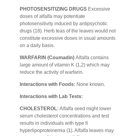
PHOTOSENSITIZING DRUGS
Excessive
doses of alfalfa may potentiate
photosensitivity induced by antipsychotic
drugs (18). Herb teas of the leaves would not
constitute excessive doses in usual amounts
on a daily basis.
WARFARIN (Coumadin)
Alfalfa contains
large amount of vitamin K (1,2) which may
reduce the activity of warfarin.
Interactions with Foods:
None known.
Interactions with Lab Tests:
CHOLESTEROL:
Alfalfa seed might lower
serum cholesterol concentrations and test
results in individuals with type II
hyperlipoproteinemia (1). Alfalfa leaves may