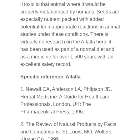
it toxic to that animal where it would be
properly metabolosed by humans. Seeds are
especially nutrient packed with added
potential for inappropriate reactions in animal
studies under these conditions. There is
virtually no research on the Alfalfa herb, it
has been used as part of a normal diet and
as a medicine for over 1.500 years with an
excellent safety record.
Specific reference: Alfalfa
1. Newall CA, Anderson LA, Philpson JD.
Herbal Medicine: A Guide for Healthcare
Professionals. London, UK: The
Pharmaceutical Press, 1996.
2. The Review of Natural Products by Facts
and Comparisons. St. Louis, MO: Wolters
Kluwer Co., 1999.