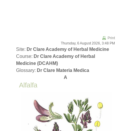
Skip to main content
Print
Thursday, 6 August 2026, 3:48 PM
Site:
Dr Clare Academy of Herbal Medicine
Course:
Dr Clare Academy of Herbal
Medicine (DCAHM)
Glossary:
Dr Clare Materia Medica
A
Alfalfa