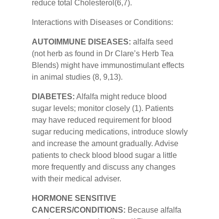
reduce total Cholesterol(6,7).
Interactions with Diseases or Conditions:
AUTOIMMUNE DISEASES:
alfalfa seed
(not herb as found in Dr Clare’s Herb Tea
Blends) might have immunostimulant effects
in animal studies (8, 9,13).
DIABETES:
Alfalfa might reduce blood
sugar levels; monitor closely (1). Patients
may have reduced requirement for blood
sugar reducing medications, introduce slowly
and increase the amount gradually. Advise
patients to check blood blood sugar a little
more frequently and discuss any changes
with their medical adviser.
HORMONE SENSITIVE
CANCERS/CONDITIONS:
Because alfalfa