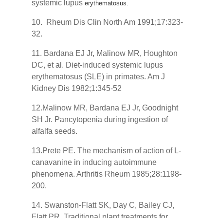
systemic lupus
erythematosus.
10. Rheum Dis Clin North Am 1991;17:323-
32.
11. Bardana EJ Jr, Malinow MR, Houghton
DC, et al. Diet-induced systemic lupus
erythematosus (SLE) in primates. Am J
Kidney Dis 1982;1:345-52
12.Malinow MR, Bardana EJ Jr, Goodnight
SH Jr. Pancytopenia during ingestion of
alfalfa seeds.
13.Prete PE. The mechanism of action of L-
canavanine in inducing autoimmune
phenomena. Arthritis Rheum 1985;28:1198-
200.
14. Swanston-Flatt SK, Day C, Bailey CJ,
Flatt PR. Traditional plant treatments for