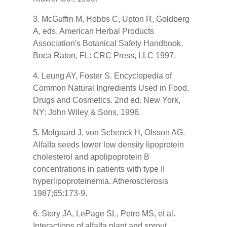
3. McGuffin M, Hobbs C, Upton R, Goldberg
A, eds. American Herbal Products
Association's Botanical Safety Handbook.
Boca Raton, FL: CRC Press, LLC 1997.
4. Leung AY, Foster S. Encyclopedia of
Common Natural Ingredients Used in Food,
Drugs and Cosmetics. 2nd ed. New York,
NY: John Wiley & Sons, 1996.
5. Molgaard J, von Schenck H, Olsson AG.
Alfalfa seeds lower low density lipoprotein
cholesterol and apolipoprotein B
concentrations in patients with type II
hyperlipoproteinemia. Atherosclerosis
1987;65:173-9.
6. Story JA, LePage SL, Petro MS, et al.
Interactions of alfalfa plant and sprout