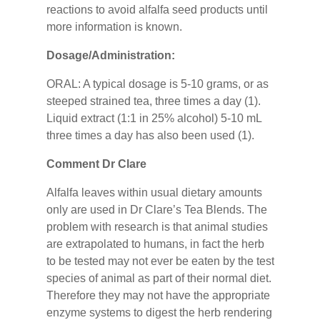
reactions to avoid alfalfa seed products until
more information is known.
Dosage/Administration:
ORAL: A typical dosage is 5-10 grams, or as
steeped strained tea, three times a day (1).
Liquid extract (1:1 in 25% alcohol) 5-10 mL
three times a day has also been used (1).
Comment Dr Clare
Alfalfa leaves within usual dietary amounts
only are used in Dr Clare’s Tea Blends. The
problem with research is that animal studies
are extrapolated to humans, in fact the herb
to be tested may not ever be eaten by the test
species of animal as part of their normal diet.
Therefore they may not have the appropriate
enzyme systems to digest the herb rendering