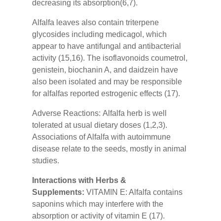
decreasing its absorption(6,7).
Alfalfa leaves also contain triterpene
glycosides including medicagol, which
appear to have antifungal and antibacterial
activity (15,16). The isoflavonoids coumetrol,
genistein, biochanin A, and daidzein have
also been isolated and may be responsible
for alfalfas reported estrogenic effects (17).
Adverse Reactions:
Alfalfa herb is well
tolerated at usual dietary doses (1,2,3).
Associations of Alfalfa with autoimmune
disease relate to the seeds, mostly in animal
studies.
Interactions with Herbs &
Supplements:
VITAMIN E: Alfalfa contains
saponins which may interfere with the
absorption or activity of vitamin E (17).