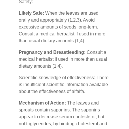
Safety:
Likely Safe:
When the leaves are used
orally and appropriately (1,2,3). Avoid
excessive amounts of seeds long-term.
Consult a medical herbalist if used in more
than usual dietary amounts (1,4).
Pregnancy and Breastfeeding:
Consult a
medical herbalist if used in more than usual
dietary amounts (1,4).
Scientific knowledge of effectiveness
:
There
is insufficient scientific information available
about the effectiveness of alfalfa.
Mechanism of Action:
The leaves and
sprouts contain saponins. The saponins
appear to decrease serum cholesterol, but
not triglycerides, by binding cholesterol and