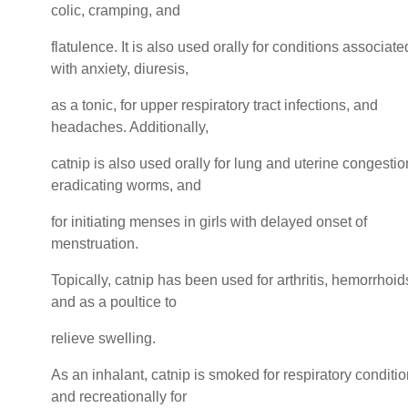
colic, cramping, and
flatulence. It is also used orally for conditions associate
with anxiety, diuresis,
as a tonic, for upper respiratory tract infections, and
headaches. Additionally,
catnip is also used orally for lung and uterine congestio
eradicating worms, and
for initiating menses in girls with delayed onset of
menstruation.
Topically, catnip has been used for arthritis, hemorrhoid
and as a poultice to
relieve swelling.
As an inhalant, catnip is smoked for respiratory conditi
and recreationally for