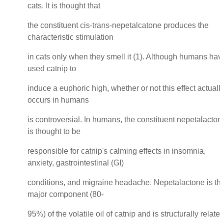
cats. It is thought that
the constituent cis-trans-nepetalcatone produces the
characteristic stimulation
in cats only when they smell it (1). Although humans ha
used catnip to
induce a euphoric high, whether or not this effect actual
occurs in humans
is controversial. In humans, the constituent nepetalacto
is thought to be
responsible for catnip's calming effects in insomnia,
anxiety, gastrointestinal (GI)
conditions, and migraine headache. Nepetalactone is t
major component (80-
95%) of the volatile oil of catnip and is structurally relat