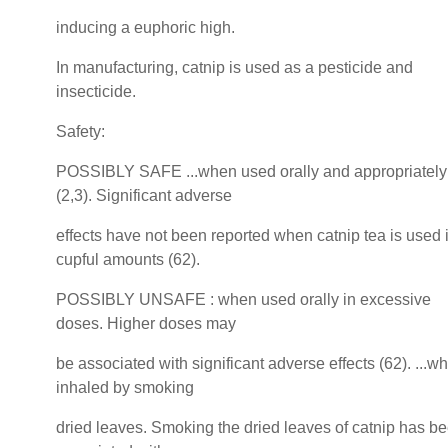
inducing a euphoric high.
In manufacturing, catnip is used as a pesticide and
insecticide.
Safety:
POSSIBLY SAFE ...when used orally and appropriately
(2,3). Significant adverse
effects have not been reported when catnip tea is used 
cupful amounts (62).
POSSIBLY UNSAFE : when used orally in excessive
doses. Higher doses may
be associated with significant adverse effects (62). ...w
inhaled by smoking
dried leaves. Smoking the dried leaves of catnip has b