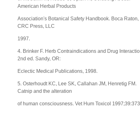
American Herbal Products
Association's Botanical Safety Handbook. Boca Raton,
CRC Press, LLC
1997.
4. Brinker F. Herb Contraindications and Drug Interactio
2nd ed. Sandy, OR:
Eclectic Medical Publications, 1998.
5. Osterhoudt KC, Lee SK, Callahan JM, Henretig FM.
Catnip and the alteration
of human consciousness. Vet Hum Toxicol 1997;39:373