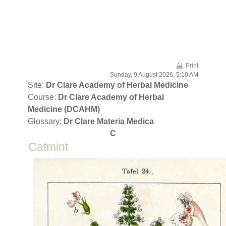
Skip to main content
Print
Sunday, 9 August 2026, 5:10 AM
Site:
Dr Clare Academy of Herbal Medicine
Course:
Dr Clare Academy of Herbal
Medicine (DCAHM)
Glossary:
Dr Clare Materia Medica
C
Catmint