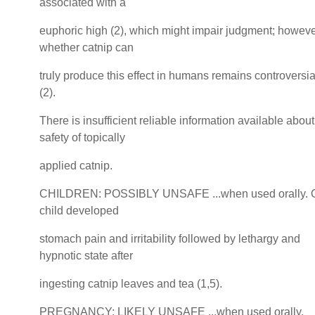
associated with a
euphoric high (2), which might impair judgment; howeve
whether catnip can
truly produce this effect in humans remains controversia
(2).
There is insufficient reliable information available about
safety of topically
applied catnip.
CHILDREN: POSSIBLY UNSAFE ...when used orally. 
child developed
stomach pain and irritability followed by lethargy and
hypnotic state after
ingesting catnip leaves and tea (1,5).
PREGNANCY: LIKELY UNSAFE ...when used orally.