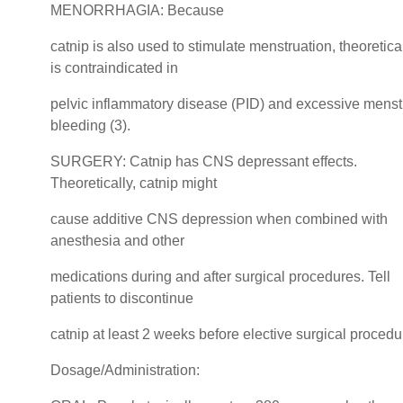
MENORRHAGIA: Because
catnip is also used to stimulate menstruation, theoretical
is contraindicated in
pelvic inflammatory disease (PID) and excessive menst
bleeding (3).
SURGERY: Catnip has CNS depressant effects.
Theoretically, catnip might
cause additive CNS depression when combined with
anesthesia and other
medications during and after surgical procedures. Tell
patients to discontinue
catnip at least 2 weeks before elective surgical procedu
Dosage/Administration: