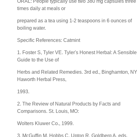
ORAL: People typically use two 380 mg capsules three
times daily at meals or
prepared as a tea using 1-2 teaspoons in 6 ounces of
boiling water.
Specific References: Catmint
1. Foster S, Tyler VE. Tyler's Honest Herbal: A Sensible
Guide to the Use of
Herbs and Related Remedies. 3rd ed., Binghamton, NY
Haworth Herbal Press,
1993.
2. The Review of Natural Products by Facts and
Comparisons. St. Louis, MO:
Wolters Kluwer Co., 1999.
3. McGuffin M, Hobbs C, Upton R, Goldberg A, eds.