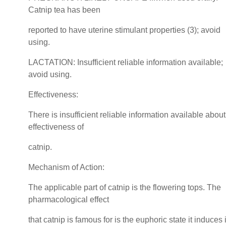
Catnip tea has been
reported to have uterine stimulant properties (3); avoid
using.
LACTATION: Insufficient reliable information available;
avoid using.
Effectiveness:
There is insufficient reliable information available about
effectiveness of
catnip.
Mechanism of Action:
The applicable part of catnip is the flowering tops. The
pharmacological effect
that catnip is famous for is the euphoric state it induces 