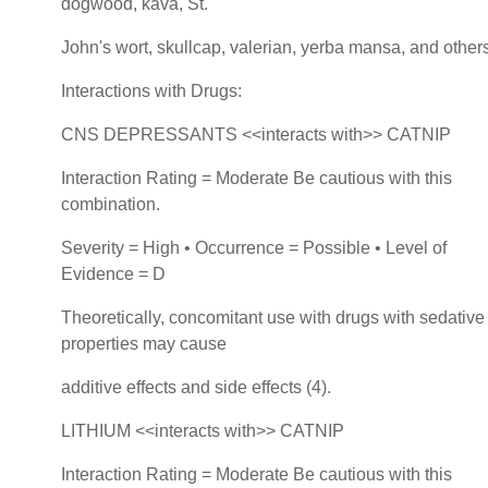
dogwood, kava, St.
John's wort, skullcap, valerian, yerba mansa, and others
Interactions with Drugs:
CNS DEPRESSANTS <<interacts with>> CATNIP
Interaction Rating = Moderate Be cautious with this
combination.
Severity = High • Occurrence = Possible • Level of
Evidence = D
Theoretically, concomitant use with drugs with sedative
properties may cause
additive effects and side effects (4).
LITHIUM <<interacts with>> CATNIP
Interaction Rating = Moderate Be cautious with this