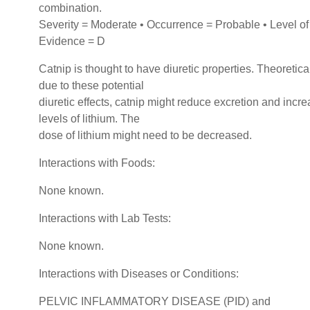
combination.
Severity = Moderate • Occurrence = Probable • Level of
Evidence = D
Catnip is thought to have diuretic properties. Theoretical
due to these potential
diuretic effects, catnip might reduce excretion and incr
levels of lithium. The
dose of lithium might need to be decreased.
Interactions with Foods:
None known.
Interactions with Lab Tests:
None known.
Interactions with Diseases or Conditions:
PELVIC INFLAMMATORY DISEASE (PID) and