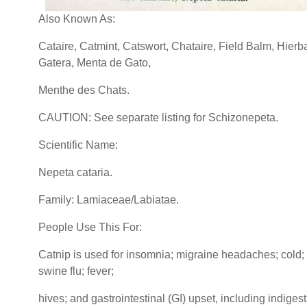
Also Known As:
Cataire, Catmint, Catswort, Chataire, Field Balm, Hierb
Gatera, Menta de Gato,
Menthe des Chats.
CAUTION: See separate listing for Schizonepeta.
Scientific Name:
Nepeta cataria.
Family: Lamiaceae/Labiatae.
People Use This For:
Catnip is used for insomnia; migraine headaches; cold; f
swine flu; fever;
hives; and gastrointestinal (GI) upset, including indigest