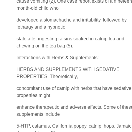
cause vomiting (2). One case report exists of a nineteen
month-old child who
developed a stomachache and irritability, followed by
lethargy and a hypnotic
state after ingesting raisins soaked in catnip tea and
chewing on the tea bag (5).
Interactions with Herbs & Supplements:
HERBS AND SUPPLEMENTS WITH SEDATIVE
PROPERTIES: Theoretically,
concomitant use of catnip with herbs that have sedative
properties might
enhance therapeutic and adverse effects. Some of thes
supplements include
5-HTP, calamus, California poppy, catnip, hops, Jamai