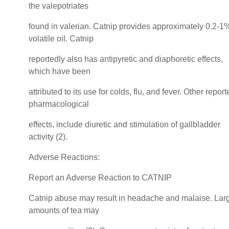
the valepotriates
found in valerian. Catnip provides approximately 0.2-1
volatile oil. Catnip
reportedly also has antipyretic and diaphoretic effects,
which have been
attributed to its use for colds, flu, and fever. Other repor
pharmacological
effects, include diuretic and stimulation of gallbladder
activity (2).
Adverse Reactions:
Report an Adverse Reaction to CATNIP
Catnip abuse may result in headache and malaise. Lar
amounts of tea may