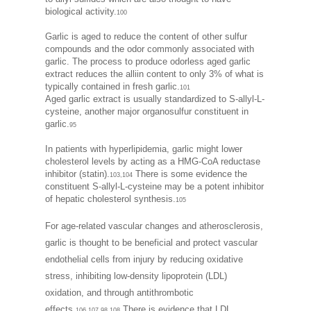
biological activity.
100
Garlic is aged to reduce the content of other sulfur
compounds and the odor commonly associated with
garlic. The process to produce odorless aged garlic
extract reduces the alliin content to only 3% of what is
typically contained in fresh garlic.
101
Aged garlic extract is usually standardized to S-allyl-L-
cysteine, another major organosulfur constituent in
garlic.
95
In patients with hyperlipidemia, garlic might lower
cholesterol levels by acting as a HMG-CoA reductase
inhibitor (statin).
There is some evidence the
103,104
constituent S-allyl-L-cysteine may be a potent inhibitor
of hepatic cholesterol synthesis.
105
For age-related vascular changes and atherosclerosis,
garlic is thought to be beneficial and protect vascular
endothelial cells from injury by reducing oxidative
stress, inhibiting low-density lipoprotein (LDL)
oxidation, and through antithrombotic
effects.
There is evidence that LDL
106,107,98,108