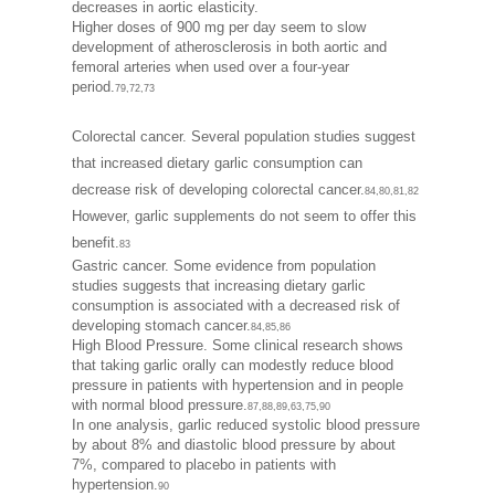
decreases in aortic elasticity.
Higher doses of 900 mg per day seem to slow
development of atherosclerosis in both aortic and
femoral arteries when used over a four-year
period.
79,72,73
Colorectal cancer. Several population studies suggest
that increased dietary garlic consumption can
decrease risk of developing colorectal cancer.
84,80,81,82
However, garlic supplements do not seem to offer this
benefit.
83
Gastric cancer. Some evidence from population
studies suggests that increasing dietary garlic
consumption is associated with a decreased risk of
developing stomach cancer.
84,85,86
High Blood Pressure. Some clinical research shows
that taking garlic orally can modestly reduce blood
pressure in patients with hypertension and in people
with normal blood pressure.
87,88,89,63,75,90
In one analysis, garlic reduced systolic blood pressure
by about 8% and diastolic blood pressure by about
7%, compared to placebo in patients with
hypertension.
90