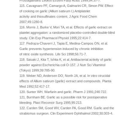
Prostaglandins Leukot Essent Fatty Acids 1999;54:37-7.
115. Cavagnaro PF, Camargo A, Galmarini CR, Simon PW. Effect
of cooking on garlic (Allium sativum l.) Antiplatelet
activity and thiosulfinates content. J Agric Food Chem
2007;49:1280-8.
116. Morris J, Burke V, Mori TA, et al. Effects of garlic extract on
platelet aggregation: a randomized placebo-controlled double-blind
study. Clin Exp Pharmacol Physiol 1995;22:414-7.
117. Pedraza-Chaverri J, Tapia E, Medina-Campos ON, et al.
Garlic prevents hypertension induced by chronic inhibition
of nitric oxide synthesis. Life Sci 1998;56:71-7.
118. Sasaki J, Kita T, Ishita K, et al. Antibacterial activity of garlic
powder against Escherichia coli O-157. J Nutr Sci Vitaminol
(Tokyo) 1999;39:785-90.
119. Weber ND, Andersen DO, North JA, et al. In vitro virucidal
effects of Allium sativum (garlic) extract and compounds. Planta
Med 1992;52:417-17.
120. Sunter WH. Warfarin and garlic. Pharm J 1991;246:722.
121. Burnham BE. Garlic as a possible risk for postoperative
bleeding. Plast Reconstr Surg 1995;95:213.
122. Carden SM, Good WV, Carden PA, Good RM. Garlic and the
strabismus surgeon. Clin Experiment Ophthalmol 2002;30:303-4.