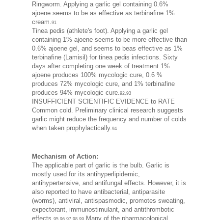
Ringworm. Applying a garlic gel containing 0.6%
ajoene seems to be as effective as terbinafine 1%
cream.
91
Tinea pedis (athlete's foot). Applying a garlic gel
containing 1% ajoene seems to be more effective than
0.6% ajoene gel, and seems to beas effective as 1%
terbinafine (Lamisil) for tinea pedis infections. Sixty
days after completing one week of treatment 1%
ajoene produces 100% mycologic cure, 0.6 %
produces 72% mycologic cure, and 1% terbinafine
produces 94% mycologic cure.
92,93
INSUFFICIENT SCIENTIFIC EVIDENCE to RATE
Common cold. Preliminary clinical research suggests
garlic might reduce the frequency and number of colds
when taken prophylactically.
94
Mechanism of Action:
The applicable part of garlic is the bulb. Garlic is
mostly used for its antihyperlipidemic,
antihypertensive, and antifungal effects. However, it is
also reported to have antibacterial, antiparasite
(worms), antiviral, antispasmodic, promotes sweating,
expectorant, immunostimulant, and antithrombotic
effects.
Many of the pharmacological
95,96,97,98,99