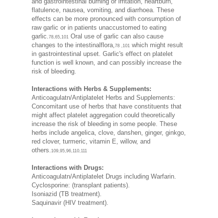
and gastrointestinal burning or irritation, heartburn,
flatulence, nausea, vomiting, and diarrhoea. These
effects can be more pronounced with consumption of
raw garlic or in patients unaccustomed to eating
garlic.
Oral use of garlic can also cause
78,65,101
changes to the intestinalflora,
which might result
78 ,101
in gastrointestinal upset. Garlic's effect on platelet
function is well known, and can possibly increase the
risk of bleeding.
Interactions with Herbs & Supplements:
Anticoagulatn/Antiplatelet Herbs and Supplements:
Concomitant use of herbs that have constituents that
might affect platelet aggregation could theoretically
increase the risk of bleeding in some people. These
herbs include angelica, clove, danshen, ginger, ginkgo,
red clover, turmeric, vitamin E, willow, and
others.
109,95,96,110,111
Interactions with Drugs:
Anticoagulatn/Antiplatelet Drugs including Warfarin.
Cyclosporine: (transplant patients).
Isoniazid (TB treatment).
Saquinavir (HIV treatment).