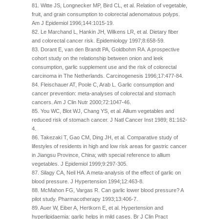
81. Witte JS, Longnecker MP, Bird CL, et al. Relation of vegetable,
fruit, and grain consumption to colorectal adenomatous polyps.
Am J Epidemiol 1996;144:1015-19.
82. Le Marchand L, Hankin JH, Wilkens LR, et al. Dietary fiber
and colorectal cancer risk. Epidemiology 1997;8:658-59.
83. Dorant E, van den Brandt PA, Goldbohm RA. A prospective
cohort study on the relationship between onion and leek
consumption, garlic supplement use and the risk of colorectal
carcinoma in The Netherlands. Carcinogenesis 1996;17:477-84.
84. Fleischauer AT, Poole C, Arab L. Garlic consumption and
cancer prevention: meta-analyses of colorectal and stomach
cancers. Am J Clin Nutr 2000;72:1047-46.
85. You WC, Blot WJ, Chang YS, et al. Allium vegetables and
reduced risk of stomach cancer. J Natl Cancer Inst 1989; 81:162-
4.
86. Takezaki T, Gao CM, Ding JH, et al. Comparative study of
lifestyles of residents in high and low risk areas for gastric cancer
in Jiangsu Province, China; with special reference to allium
vegetables. J Epidemiol 1999;9:297-305.
87. Silagy CA, Neil HA. A meta-analysis of the effect of garlic on
blood pressure. J Hypertension 1994;12:463-8.
88. McMahon FG, Vargas R. Can garlic lower blood pressure? A
pilot study. Pharmacotherapy 1993;13:406-7.
89. Auer W, Eiber A, Hertkorn E, et al. Hypertension and
hyperlipidaemia: garlic helps in mild cases. Br J Clin Pract