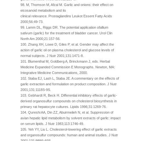
98. M, Thomson M, Afzal M. Garlic and onions: their effect on
eicosanoid metabolism and its
clinical relevance. Prostaglandins Leukot Essent Fatty Acids
2000;56:49-73.
99. Lamm DL, Riggs DR. The potential application ofallium
sativum (garlic) for the treatment of bladder cancer. Urol Clin
North Am 2000;21:157-56.
100. Zhang XH, Lowe D, Giles P, et al. Gender may affect the
action of garlic oil on plasma cholesterol and glucose levels of
normal subjects. J Nutr 2001;131:1471-8.
101. Blumenthal M, Goldberg A, Brinckmann J, eds. Herbal
Medicine Expanded Commission E Monographs. Newton, MA:
Integrative Medicine Communications, 2000.
102. Staba EJ, Lash L, Staba JE. A commentary on the effects of
garlic extraction and formulation on product composition. J Nutr
2001;131:1118S-9S.
103. Gebhardt R, Beck H. Differential inhibitory effects of garlic-
derived organosulfur compounds on cholesterol biosynthesis in
primary rat hepatocyte cultures. Lipids 1996;31:1269-76.
104. Qureshi AA, Din ZZ, Abuirmeileh N, et al. Suppression of
avian hepatic lipid metabolism by solvent extracts of garlic: impact
on serum lipids. J Nutr 1983;113:1746-49.
105. Yeh YY, Liu L. Cholesterol-lowering effect of garlic extracts
and organosulfur compounds: human and animal studies. J Nutr
2001;131:989S-93S.