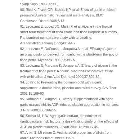
Symp Suppl 1990;69:3-6.
90. Ried K, Frank OR, Stocks NP, et al. Effect of garlic on blood
pressure: A systematic review and meta-analysis. BMC
Cardiovasc Disord 2008;8:13.
91. Ledezma E, Lopez JC, Marin P, et al. Ajoene in the topical
short-term treatment of tinea cruris and tinea corporis in humans.
Randomized comparative study with terbinafine.
Arzneimittelforschung 1999;43:544-7.
92. Ledezma E, DeSousa L, Jorquera A, et al. Efficacyof ajoene,
an organosulphur derived from garlic, in the short-term therapy of
tinea pedis. Mycoses 1996;33:393-5.
93. Ledezma E, Marcano K, Jorquera A. Efficacy of ajoene in the
treatment of tinea pedis: A double-blind and comparative study
with terbinafine. J Am Acad Dermatol 2000;37:829-32.
94. Josling P. Preventing the common cold with a garlic
supplement: a double-blind, placebo-controlled survey. Adv Ther
2001;18:189-93.
95. Rahman K, Billington D. Dietary supplementation with aged
garlic extract inhibits ADP-induced platelet aggregation in humans.
J Nutr 2000;130:2662-5.
96. Steiner M, Li W. Aged garlic extract, a modulator of
cardiovascular risk factors: a dose-finding study on the effects of
AGE on platelet functions. J Nutr 2001;131:980S-4S.
97. Ankri S, Mirelman D. Antimicrobial properties ofallicin from
garlic. Microbes Infect 1999;1:125-9.