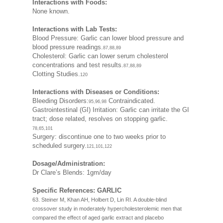
Interactions with Foods:
None known.
Interactions with Lab Tests:
Blood Pressure: Garlic can lower blood pressure and
blood pressure readings.
87,88,89
Cholesterol: Garlic can lower serum cholesterol
concentrations and test results.
87,88,89
Clotting Studies.
120
Interactions with Diseases or Conditions:
Bleeding Disorders:
Contraindicated.
95,96,98
Gastrointestinal (GI) Irritation: Garlic can irritate the GI
tract; dose related, resolves on stopping garlic.
78,65,101
Surgery: discontinue one to two weeks prior to
scheduled surgery.
121,101,122
Dosage/Administration:
Dr Clare’s Blends: 1gm/day
Specific References: GARLIC
63. Steiner M, Khan AH, Holbert D, Lin RI. A double-blind
crossover study in moderately hypercholesterolemic men that
compared the effect of aged garlic extract and placebo