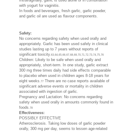
Intravaginally, garlic is used alone or in combination
with yogurt for vaginitis.
In foods and beverages, fresh garlic, garlic powder,
and garlic oil are used as flavour components.
Safety:
No concerns regarding safety when used orally and
appropriately. Garlic has been used safely in clinical
studies lasting up to 7 years without reports of
significant toxicity.
63,64,65,66,67,68,69,70,71,72,73,74,75,76
Children: Likely to be safe when used orally and
appropriately, short-term. In one study, garlic extract
300 mg three times daily had side effects comparable
to placebo when used in children ages 8-18 years for
eight weeks.
There are no case reports available of
77
significant adverse events or mortality in children
associated with ingestion of garlic.
Pregnancy and Lactation: No concerns regarding
safety when used orally in amounts commonly found in
foods.
78
Effectiveness:
POSSIBLY EFFECTIVE
Atherosclerosis. Taking low doses of garlic powder
orally, 300 mg per day, seems to lessen age-related