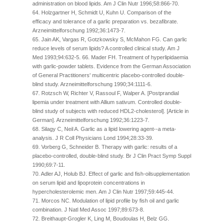
administration on blood lipids. Am J Clin Nutr 1996;58:866-70.
64. Holzgartner H, Schmidt U, Kuhn U. Comparison of the
efficacy and tolerance of a garlic preparation vs. bezafibrate.
Arzneimittelforschung 1992;36:1473-7.
65. Jain AK, Vargas R, Gotzkowsky S, McMahon FG. Can garlic
reduce levels of serum lipids? A controlled clinical study. Am J
Med 1993;94:632-5. 66. Mader FH. Treatment of hyperlipidaemia
with garlic-powder tablets. Evidence from the German Association
of General Practitioners' multicentric placebo-controlled double-
blind study. Arzneimittelforschung 1990;34:1111-6.
67. Rotzsch W, Richter V, Rassoul F, Walper A. [Postprandial
lipemia under treatment with Allium sativum. Controlled double-
blind study of subjects with reduced HDL2-cholesterol]. [Article in
German]. Arzneimittelforschung 1992;36:1223-7.
68. Silagy C, Neil A. Garlic as a lipid lowering agent--a meta-
analysis. J R Coll Physicians Lond 1994;28:33-39.
69. Vorberg G, Schneider B. Therapy with garlic: results of a
placebo-controlled, double-blind study. Br J Clin Pract Symp Suppl
1990;69:7-11.
70. Adler AJ, Holub BJ. Effect of garlic and fish-oilsupplementation
on serum lipid and lipoprotein concentrations in
hypercholesterolemic men. Am J Clin Nutr 1997;59:445-44.
71. Morcos NC. Modulation of lipid profile by fish oil and garlic
combination. J Natl Med Assoc 1997;89:673-8.
72. Breithaupt-Grogler K, Ling M, Boudoulas H, Belz GG.