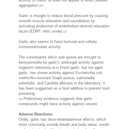
activity.
Garlic oil does not appear to affect platelet
115
aggregation.
116
Garlic is thought to reduce blood pressure by causing
smooth muscle relaxation and vasodilation by
activating production of endothelium-derived relaxation
factor (EDRF, nitric oxide).
117
Garlic also seems to have humoral and cellular
immunostimulant activity.
The constituents allicin and ajoene are thought to
beresponsible for garlic's antifungal activity against
ringworm infections.
Fresh garlic, but not aged
98,93
garlic, has shown activity against Escherichia coli,
methicillin-resistant Staph aureus, salmonella
enteritidis, and Candida albicans in the laboratory; it
has been suggested as a food additive to prevent food
poisoning.
Preliminary evidence suggests that garlic
118
compounds might have activity against viruses
Adverse Reactions:
Orally, garlic has dose-relatedadverse effects, which
most commonly include breath and body odour, mouth