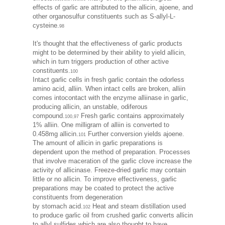
effects of garlic are attributed to the allicin, ajoene, and
other organosulfur constituents such as S-allyl-L-
cysteine.
98
It's thought that the effectiveness of garlic products
might to be determined by their ability to yield allicin,
which in turn triggers production of other active
constituents.
100
Intact garlic cells in fresh garlic contain the odorless
amino acid, alliin. When intact cells are broken, alliin
comes intocontact with the enzyme alliinase in garlic,
producing allicin, an unstable, odiferous
compound.
Fresh garlic contains approximately
100,97
1% alliin. One milligram of alliin is converted to
0.458mg allicin.
Further conversion yields ajoene.
101
The amount of allicin in garlic preparations is
dependent upon the method of preparation. Processes
that involve maceration of the garlic clove increase the
activity of allicinase. Freeze-dried garlic may contain
little or no allicin. To improve effectiveness, garlic
preparations may be coated to protect the active
constituents from degeneration
by stomach acid.
Heat and steam distillation used
102
to produce garlic oil from crushed garlic converts allicin
to allyl sulfides which are also thought to have