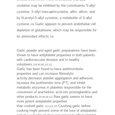
oxidation may be inhibited by the constituents S-allyl
cysteine, S-allyl mercaptocysteine, alliin, allixin, and
by N-acetyl-S-allyl cysteine, a metabolite of S-allyl
cysteine.
Garlic appears to prevent endothelial cell
108
depletion of glutathione, which may be responsible for
its antioxidant effects.
106
Garlic powder and aged garlic preparations have been
shown to have antiplatelet properties in both patients
with cardiovascular disease and in healthy
volunteers.
109,95,96,110,111
Garlic has been found to have antithrombotic
properties and can increase fibrinolytic
activity,decrease platelet aggregation and adhesion,
increase the prothrombin time (PT), and inhibit
metabolic enzymes in platelets responsible for the
conversion of arachidonic acid into prostaglandins and
other products.
Raw garlic seems to have
95,96,98,112
more potent antiplatelet properties
than cooked garlic.
Crushing garlic before
113,114,115
cooking might prevent some of the loss of antiplatelet