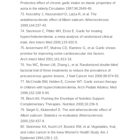
Protective effect of chronic garlic intake on elastic properties of
aorta in the elderly.Circulation 1997;96:2649-49.
73. Koscielny J, Klussendorf D, Latza R, et al. The
antiatherosclerotic effect of Allium sativum. Atherosclerosis
1999;144:237-43.
74. Stevinson C, Pittler MH, Ernst E. Garlic for treating
hypercholesterolemia: a meta-analysis of randomized clinical
trials. Ann Intern Med 2000;133:420-9.
75. Ackermann RT, Mulrow CD, Ramirez G, et al. Garlic shows
promise for improving some cardiovascular risk factors.
Arch Intern Med 2001;161:813-18.
76. You WC, Brown LM, Zhang L, et al. Randomized double-blind
factorial trial of three treatments to reduce the prevalence of
precancerous gastric lesions. J Natl Cancer Inst 2006;98:974-83.
77. McCrindle BW, Helden E, Conner WT. Garlic extract therapy
in children with hypercholesterolemia. Arch Pediatr Adolesc Med
1998;152:108 9-94.
78. Bloch AS. Pushing the Envelope of Nutrition Support:
Complementary Therapies. Nutrition 2000;16:236-9.
79. Siegel G, Klubendorf D. The anti-atherosclerotic effect of
Allium sativum: Statistics re-evaluated. Atherosclerosis
2000;150:437-8.
80. Steinmetz KA, Kushi LH, Bostick RM, et al. Vegetables, fruit,
and colon cancer in the Iowa Women's Health Study. Am J
Epidemiol 1994;139:1-15.