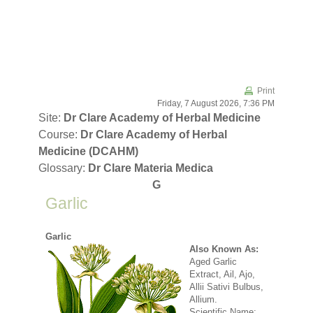
Skip to main content
Print
Friday, 7 August 2026, 7:36 PM
Site:
Dr Clare Academy of Herbal Medicine
Course:
Dr Clare Academy of Herbal
Medicine (DCAHM)
Glossary:
Dr Clare Materia Medica
G
Garlic
Garlic
Also Known As:
Aged Garlic
Extract, Ail, Ajo,
Allii Sativi Bulbus,
Allium.
Scientific Name: