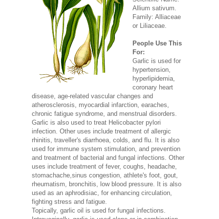
Allium sativum.
Family: Alliaceae
or Liliaceae.
People Use This
For:
Garlic is used for
hypertension,
hyperlipidemia,
coronary heart
disease, age-related vascular changes and
atherosclerosis, myocardial infarction, earaches,
chronic fatigue syndrome, and menstrual disorders.
Garlic is also used to treat Helicobacter pylori
infection. Other uses include treatment of allergic
rhinitis, traveller's diarrhoea, colds, and flu. It is also
used for immune system stimulation, and prevention
and treatment of bacterial and fungal infections. Other
uses include treatment of fever, coughs, headache,
stomachache,sinus congestion, athlete's foot, gout,
rheumatism, bronchitis, low blood pressure. It is also
used as an aphrodisiac, for enhancing circulation,
fighting stress and fatigue.
Topically, garlic oil is used for fungal infections.