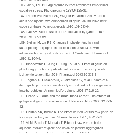
106. Ide N, Lau BH. Aged garlic extract attenuates intracellular
oxidative stress. Phytomedicine 1999;6:125-31.
107. Dirsch VM, Kiemer AK, Wagner H, Vollmar AM. Effect of
allicin and ajoene, two compounds of garlic, on inducible nitric
oxide synthase. Atherosclerosis 1998;139:333-9.
108. Lau BH. Suppression of LDL oxidation by garlic. JNutr
2001;131:985S-8S.
109. Steiner M, Lin RS. Changes in platelet function and
susceptibility of lipoproteins to oxidation associated with
administration of aged garlic extract. J Cardiovasc Pharmacol
1998;31:904-8.
110. Kiesewetter H, Jung F, Jung EM, et al. Effect of garlic on
platelet aggregation in patients with increased risk of juvenile
ischaemic attack. Eur JClin Pharmacol 1993;39:333-6.
111. Legnani C, Frascaro M, Guazzaloca G, et al. Effects of a
dried garlic preparation on fibrinolysis and platelet aggregation in
healthy subjects. Arzneimittelforschung 1993;37:119-22.
112. Evans V. Herbs and the brain: friend or foe? The effects of
ginkgo and garlic on warfarin use. J Neurosci Nurs 2000;32:229-
32.
113. Chutani SK, Bordia A. The effect of fried versus raw garlic on
fibrinolytic activity in man. Atherosclerosis 1981;32:417-21.
114. Ali M, Bordia T, Mustafa T. Effect of raw versus boiled
aqueous extract of garlic and onion on platelet aggregation.