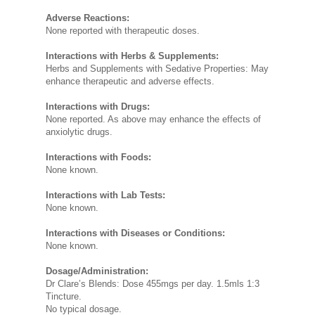
Adverse Reactions:
None reported with therapeutic doses.
Interactions with Herbs & Supplements:
Herbs and Supplements with Sedative Properties: May
enhance therapeutic and adverse effects.
Interactions with Drugs:
None reported. As above may enhance the effects of
anxiolytic drugs.
Interactions with Foods:
None known.
Interactions with Lab Tests:
None known.
Interactions with Diseases or Conditions:
None known.
Dosage/Administration:
Dr Clare’s Blends: Dose 455mgs per day. 1.5mls 1:3
Tincture.
No typical dosage.