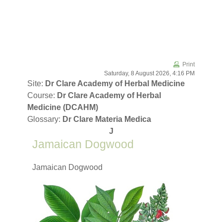
Skip to main content
Print
Saturday, 8 August 2026, 4:16 PM
Site:
Dr Clare Academy of Herbal Medicine
Course:
Dr Clare Academy of Herbal
Medicine (DCAHM)
Glossary:
Dr Clare Materia Medica
J
Jamaican Dogwood
Jamaican Dogwood