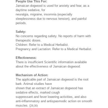
People Use This For:
Jamaican dogwood is used for anxiety and fear, as a
daytime sedative, for
neuralgia, migraine, insomnia (especially
sleeplessness due to nervous tension), and painful
periods.
Safety:
No concerns regarding safety. No reports of harm with
therapeutic doses.
Children: Refer to a Medical Herbalist.
Pregnancy and Lactation: Refer to a Medical Herbalist.
Effectiveness:
There is insufficient Scientific information available
about the effectiveness of Jamaican dogwood.
Mechanism of Action:
The applicable part of Jamaican dogwood is the root
bark. Animal studies have
shown that an extract of Jamaican dogwood has
sedative effects, marked cough
suppressant and fever lowering activities, and also
anti-inflammatory and antispasmodic action on smooth
muscles. (
29,30)