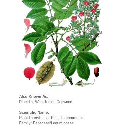
Also Known As:
Piscidia, West Indian Dogwood.
Scientific Name:
Piscidia erythrina; Piscidia communis.
Family: Fabaceae/Leguminosae.