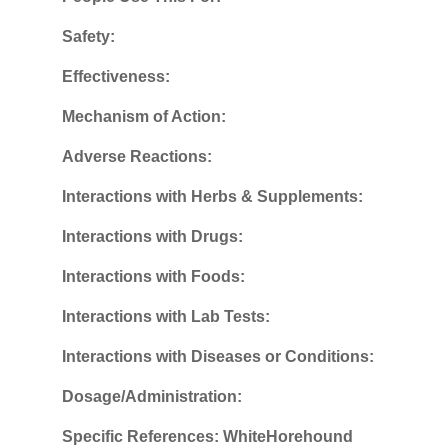
Safety:
Effectiveness:
Mechanism of Action:
Adverse Reactions:
Interactions with Herbs & Supplements:
Interactions with Drugs:
Interactions with Foods:
Interactions with Lab Tests:
Interactions with Diseases or Conditions:
Dosage/Administration:
Specific References: WhiteHorehound