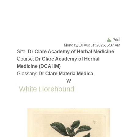
Skip to main content
Print
Monday, 10 August 2026, 5:37 AM
Site:
Dr Clare Academy of Herbal Medicine
Course:
Dr Clare Academy of Herbal
Medicine (DCAHM)
Glossary:
Dr Clare Materia Medica
W
White Horehound