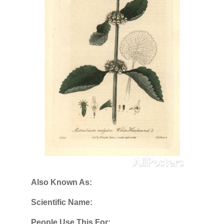
Also Known As:
Scientific Name:
People Use This For: