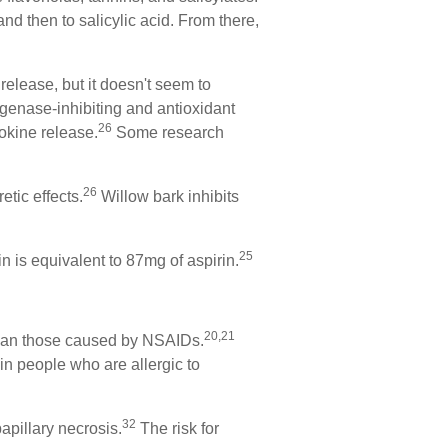
and then to salicylic acid. From there,
elease, but it doesn't seem to
ygenase-inhibiting and antioxidant
26
okine release.
Some research
26
etic effects.
Willow bark inhibits
25
n is equivalent to 87mg of aspirin.
20,21
 than those caused by NSAIDs.
in people who are allergic to
32
apillary necrosis.
The risk for