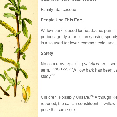
Family: Salicaceae.
People Use This For:
Willow bark is used for headache, pain, mu
periods, gouty arthritis, ankylosing spondyl
is also used for fever, common cold, and 
Safety:
No concerns regarding safety when used o
19,20,21,22,23
term.
Willow bark has been us
23
study.
24
Children: Possibly Unsafe.
Although Re
reported, the salicin constituent in willow
pose the same risk.