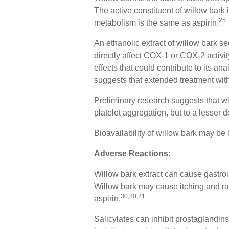
The active constituent of willow bark i
25
metabolism is the same as aspirin.
An ethanolic extract of willow bark s
directly affect COX-1 or COX-2 activi
effects that could contribute to its ana
suggests that extended treatment with
Preliminary research suggests that wil
platelet aggregation, but to a lesser 
Bioavailability of willow bark may be
Adverse Reactions:
Willow bark extract can cause gastroi
Willow bark may cause itching and ras
30,20,21
aspirin.
Salicylates can inhibit prostaglandin