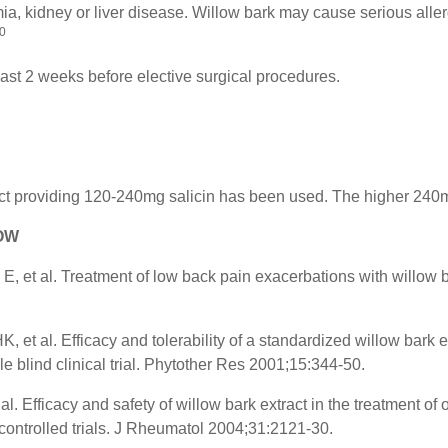
, kidney or liver disease. Willow bark may cause serious allerg
0
east 2 weeks before elective surgical procedures.
ract providing 120-240mg salicin has been used. The higher 240
LOW
E, et al. Treatment of low back pain exacerbations with willow 
.
t al. Efficacy and tolerability of a standardized willow bark ext
 blind clinical trial. Phytother Res 2001;15:344-50.
l. Efficacy and safety of willow bark extract in the treatment of o
controlled trials. J Rheumatol 2004;31:2121-30.