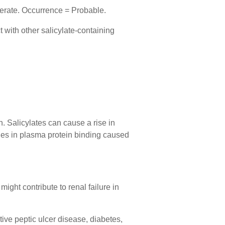
derate. Occurrence = Probable.
t with other salicylate-containing
n. Salicylates can cause a rise in
nges in plasma protein binding caused
ight contribute to renal failure in
tive peptic ulcer disease, diabetes,