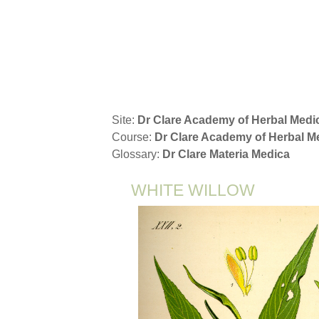
Skip to main content
Site:
Dr Clare Academy of Herbal Medi
Course:
Dr Clare Academy of Herbal 
Glossary:
Dr Clare Materia Medica
WHITE WILLOW