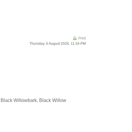
Print
Thursday, 6 August 2026, 11:34 PM
 Black Willowbark, Black Willow