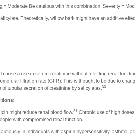
ing = Moderate Be cautious with this combination. Severity = Mo
alicylate. Theoretically, willow bark might have an additive effec
ld cause a rise in serum creatinine without affecting renal functio
omerular filtration rate (GFR). This is thought to be due to cha
33
n of tubular secretion of creatinine by salicylates.
itions:
31
icin might reduce renal blood flow.
Chronic use of high doses m
eople with compromised renal function.
autiously in individuals with aspirin hypersensitivity, asthma, ac