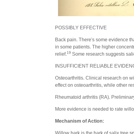
POSSIBLY EFFECTIVE
Back pain. There's some evidence that
in some patients. The higher concentra
19
relief.
Some research suggests salici
INSUFFICIENT RELIABLE EVIDEN
Osteoarthritis. Clinical research on w
effect on osteoarthritis, while other r
Rheumatoid arthritis (RA). Preliminary 
More evidence is needed to rate willo
Mechanism of Action:
Willow bark is the bark of salix tree 