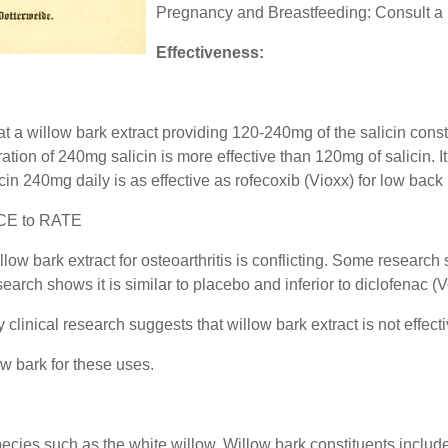
Pregnancy and Breastfeeding: Consult a 
Effectiveness:
 a willow bark extract providing 120-240mg of the salicin const
tion of 240mg salicin is more effective than 120mg of salicin. It
n 240mg daily is as effective as rofecoxib (Vioxx) for low back 
CE to RATE
illow bark extract for osteoarthritis is conflicting. Some researc
esearch shows it is similar to placebo and inferior to diclofenac (
clinical research suggests that willow bark extract is not effectiv
w bark for these uses.
species such as the white willow. Willow bark constituents include