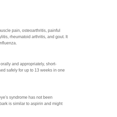
scle pain, osteoarthritis, painful
itis, rheumatoid arthritis, and gout. It
influenza.
rally and appropriately, short-
ed safely for up to 13 weeks in one
ye's syndrome has not been
 bark is similar to aspirin and might