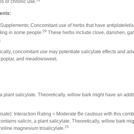
31
es or chronic use.
ents:
Supplements: Concomitant use of herbs that have antiplatelet/a
29
eding in some people.
These herbs include clove, danshen, garl
.
cally, concomitant use may potentiate salicylate effects and adv
, poplar, and meadowsweet.
a plant salicylate. Theoretically, willow bark might have an additi
isate): Interaction Rating = Moderate Be cautious with this comb
tains salicin, a plant salicylate. Theoretically, willow bark mig
25
holine magnesium trisalicylate.