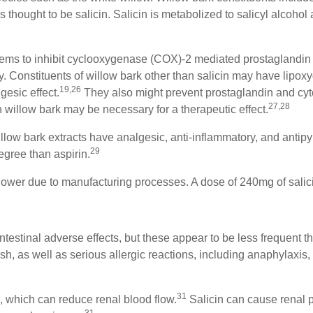
s thought to be salicin. Salicin is metabolized to salicyl alcohol 
eems to inhibit cyclooxygenase (COX)-2 mediated prostaglandin r
ty. Constituents of willow bark other than salicin may have lipox
19,26
lgesic effect.
They also might prevent prostaglandin and cyt
27,28
 willow bark may be necessary for a therapeutic effect.
low bark extracts have analgesic, anti-inflammatory, and antipyr
29
degree than aspirin.
 lower due to manufacturing processes. A dose of 240mg of salici
ntestinal adverse effects, but these appear to be less frequent
h, as well as serious allergic reactions, including anaphylaxis, 
31
s, which can reduce renal blood flow.
Salicin can cause renal p