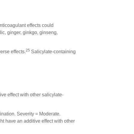
nticoagulant effects could
ic, ginger, ginkgo, ginseng,
25
erse effects.
Salicylate-containing
ve effect with other salicylate-
ination. Severity = Moderate.
ht have an additive effect with other