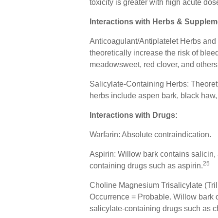
toxicity is greater with high acute dos
Interactions with Herbs & Supplem
Anticoagulant/Antiplatelet Herbs and 
theoretically increase the risk of ble
meadowsweet, red clover, and others
Salicylate-Containing Herbs: Theoreti
herbs include aspen bark, black haw
Interactions with Drugs:
Warfarin: Absolute contraindication.
Aspirin: Willow bark contains salicin, 
25
containing drugs such as aspirin.
Choline Magnesium Trisalicylate (Tril
Occurrence = Probable. Willow bark con
salicylate-containing drugs such as c