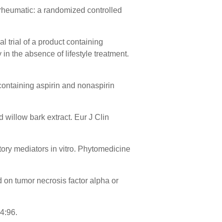
-rheumatic: a randomized controlled
 trial of a product containing
in the absence of lifestyle treatment.
containing aspirin and nonaspirin
d willow bark extract. Eur J Clin
tory mediators in vitro. Phytomedicine
d on tumor necrosis factor alpha or
4:96.