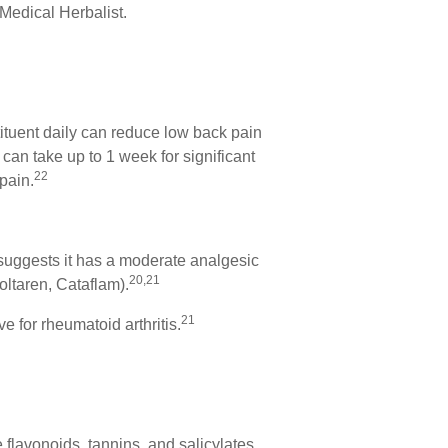
Medical Herbalist.
ituent daily can reduce low back pain
 can take up to 1 week for significant
22
pain.
h suggests it has a moderate analgesic
20,21
Voltaren, Cataflam).
21
e for rheumatoid arthritis.
 flavonoids, tannins, and salicylates.