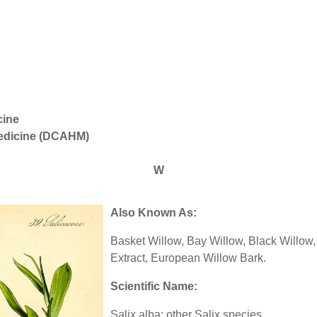
cine
Medicine (DCAHM)
W
Also Known As:
Basket Willow, Bay Willow, Black Willow,
Extract, European Willow Bark.
Scientific Name:
Salix alba; other Salix species.