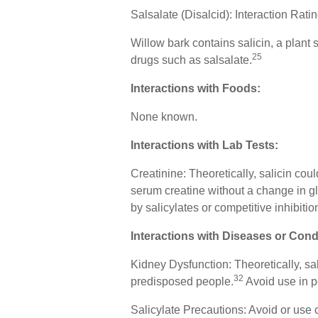
Salsalate (Disalcid): Interaction Rat
Willow bark contains salicin, a plant s
25
drugs such as salsalate.
Interactions with Foods:
None known.
Interactions with Lab Tests:
Creatinine: Theoretically, salicin cou
serum creatine without a change in gl
by salicylates or competitive inhibitio
Interactions with Diseases or Cond
Kidney Dysfunction: Theoretically, sal
32
predisposed people.
Avoid use in p
Salicylate Precautions: Avoid or use c