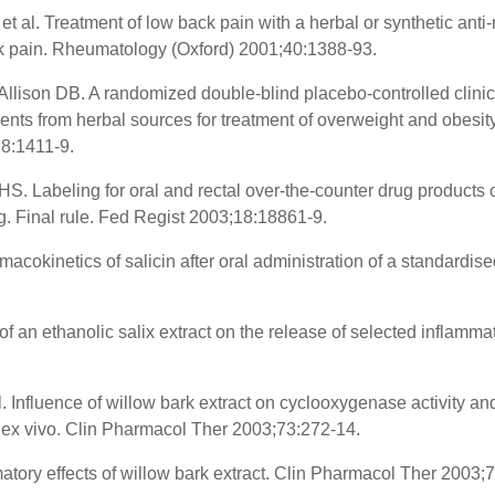
t al. Treatment of low back pain with a herbal or synthetic anti
ack pain. Rheumatology (Oxford) 2001;40:1388-93.
llison DB. A randomized double-blind placebo-controlled clinical
ents from herbal sources for treatment of overweight and obesity 
28:1411-9.
S. Labeling for oral and rectal over-the-counter drug products 
. Final rule. Fed Regist 2003;18:18861-9.
acokinetics of salicin after oral administration of a standardise
of an ethanolic salix extract on the release of selected inflamma
. Influence of willow bark extract on cyclooxygenase activity an
nd ex vivo. Clin Pharmacol Ther 2003;73:272-14.
atory effects of willow bark extract. Clin Pharmacol Ther 2003;7