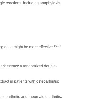
ic reactions, including anaphylaxis,
19,22
mg dose might be more effective.
bark extract: a randomized double-
ract in patients with osteoarthritis:
steoarthritis and rheumatoid arthritis: