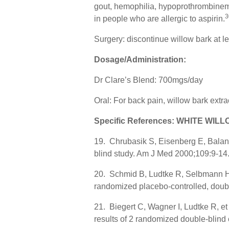
gout, hemophilia, hypoprothrombinemia
3
in people who are allergic to aspirin.
Surgery: discontinue willow bark at l
Dosage/Administration:
Dr Clare’s Blend: 700mgs/day
Oral: For back pain, willow bark ext
Specific References: WHITE WIL
19. Chrubasik S, Eisenberg E, Balan 
blind study. Am J Med 2000;109:9-14
20. Schmid B, Ludtke R, Selbmann HK, e
randomized placebo-controlled, double
21. Biegert C, Wagner I, Ludtke R, et a
results of 2 randomized double-blind 