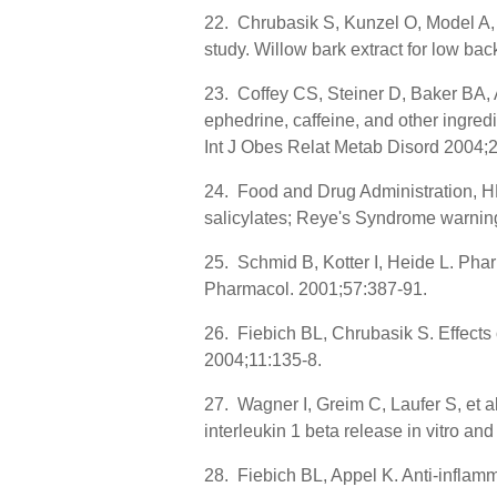
22. Chrubasik S, Kunzel O, Model A, e
study. Willow bark extract for low b
23. Coffey CS, Steiner D, Baker BA, A
ephedrine, caffeine, and other ingredi
Int J Obes Relat Metab Disord 2004;
24. Food and Drug Administration, HH
salicylates; Reye's Syndrome warning
25. Schmid B, Kotter I, Heide L. Pharm
Pharmacol. 2001;57:387-91.
26. Fiebich BL, Chrubasik S. Effects 
2004;11:135-8.
27. Wagner I, Greim C, Laufer S, et al
interleukin 1 beta release in vitro a
28. Fiebich BL, Appel K. Anti-inflamm