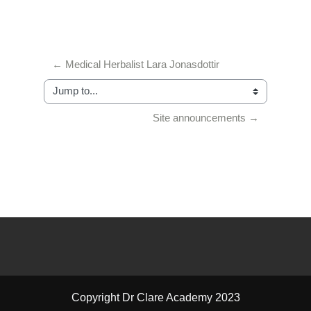
← Medical Herbalist Lara Jonasdottir
Jump to...
Site announcements →
Copyright Dr Clare Academy 2023