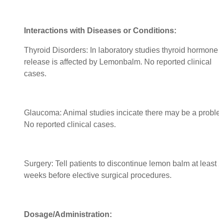
Interactions with Diseases or Conditions:
Thyroid Disorders: In laboratory studies thyroid hormone
release is affected by Lemonbalm. No reported clinical
cases.
Glaucoma: Animal studies incicate there may be a probl
No reported clinical cases.
Surgery: Tell patients to discontinue lemon balm at least
weeks before elective surgical procedures.
Dosage/Administration: