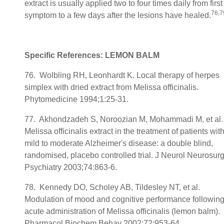
extract is usually applied two to four times daily from first
76,7
symptom to a few days after the lesions have healed.
Specific References: LEMON BALM
76. Wolbling RH, Leonhardt K. Local therapy of herpes
simplex with dried extract from Melissa officinalis.
Phytomedicine 1994;1:25-31.
77. Akhondzadeh S, Noroozian M, Mohammadi M, et al.
Melissa officinalis extract in the treatment of patients wit
mild to moderate Alzheimer's disease: a double blind,
randomised, placebo controlled trial. J Neurol Neurosur
Psychiatry 2003;74:863-6.
78. Kennedy DO, Scholey AB, Tildesley NT, et al.
Modulation of mood and cognitive performance followin
acute administration of Melissa officinalis (lemon balm).
Pharmacol Biochem Behav 2002;72:953-64.