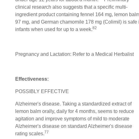
clinical research also suggests that a specific multi-
ingredient product containing fennel 164 mg, lemon bal
97 mg, and German chamomile 178 mg (Colimil) is safe 
82
infants when used for up to a week.
Pregnancy and Lactation: Refer to a Medical Herbalist
Effectiveness:
POSSIBLY EFFECTIVE
Alzheimer's disease. Taking a standardized extract of
lemon balm orally, daily for 4 months, seems to reduce
agitation and improve symptoms of mild to moderate
Alzheimer's disease on standard Alzheimer's disease
77
rating scales.