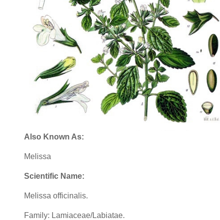
Also Known As:
Melissa
Scientific Name:
Melissa officinalis.
Family: Lamiaceae/Labiatae.