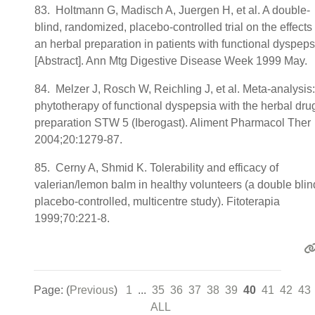
83. Holtmann G, Madisch A, Juergen H, et al. A double-
blind, randomized, placebo-controlled trial on the effects 
an herbal preparation in patients with functional dyspeps
[Abstract]. Ann Mtg Digestive Disease Week 1999 May.
84. Melzer J, Rosch W, Reichling J, et al. Meta-analysis:
phytotherapy of functional dyspepsia with the herbal dru
preparation STW 5 (Iberogast). Aliment Pharmacol Ther
2004;20:1279-87.
85. Cerny A, Shmid K. Tolerability and efficacy of
valerian/lemon balm in healthy volunteers (a double blin
placebo-controlled, multicentre study). Fitoterapia
1999;70:221-8.
Page: (
Previous
)
1
...
35
36
37
38
39
40
41
42
43
ALL