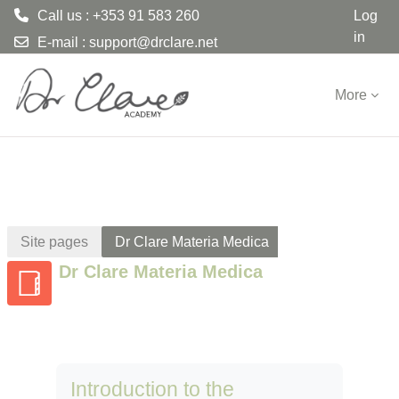
Call us : +353 91 583 260
Log
in
E-mail :
support@drclare.net
Skip to main content
More
Site pages
Dr Clare Materia Medica
Dr Clare Materia Medica
Introduction to the