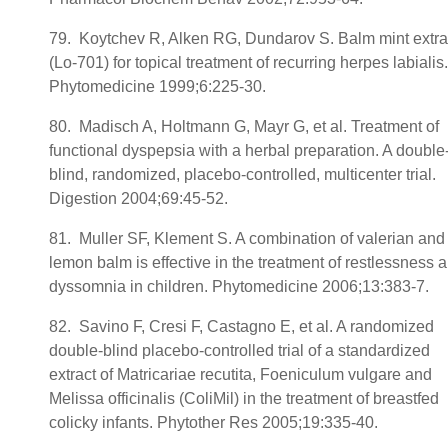
79. Koytchev R, Alken RG, Dundarov S. Balm mint extra
(Lo-701) for topical treatment of recurring herpes labialis.
Phytomedicine 1999;6:225-30.
80. Madisch A, Holtmann G, Mayr G, et al. Treatment of
functional dyspepsia with a herbal preparation. A double
blind, randomized, placebo-controlled, multicenter trial.
Digestion 2004;69:45-52.
81. Muller SF, Klement S. A combination of valerian and
lemon balm is effective in the treatment of restlessness 
dyssomnia in children. Phytomedicine 2006;13:383-7.
82. Savino F, Cresi F, Castagno E, et al. A randomized
double-blind placebo-controlled trial of a standardized
extract of Matricariae recutita, Foeniculum vulgare and
Melissa officinalis (ColiMil) in the treatment of breastfed
colicky infants. Phytother Res 2005;19:335-40.