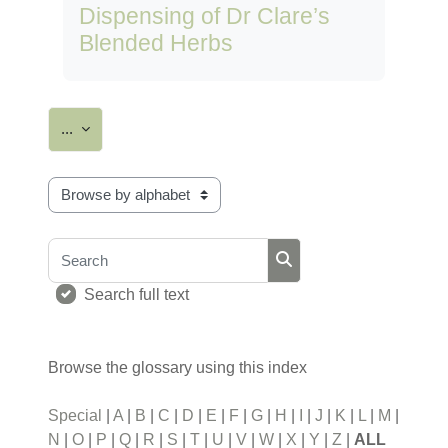
Dispensing of Dr Clare’s
Blended Herbs
Export entries
...
Browse the glossary using this index
Search
Search
Search full text
Browse the glossary using this index
Special
|
A
|
B
|
C
|
D
|
E
|
F
|
G
|
H
|
I
|
J
|
K
|
L
|
M
|
N
|
O
|
P
|
Q
|
R
|
S
|
T
|
U
|
V
|
W
|
X
|
Y
|
Z
|
ALL