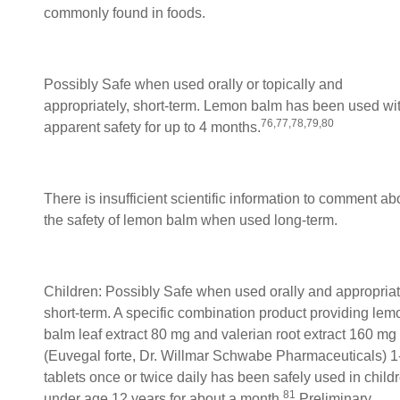
commonly found in foods.
Possibly Safe when used orally or topically and
appropriately, short-term. Lemon balm has been used wi
76,77,78,79,80
apparent safety for up to 4 months.
There is insufficient scientific information to comment ab
the safety of lemon balm when used long-term.
Children: Possibly Safe when used orally and appropriat
short-term. A specific combination product providing lem
balm leaf extract 80 mg and valerian root extract 160 mg
(Euvegal forte, Dr. Willmar Schwabe Pharmaceuticals) 1
tablets once or twice daily has been safely used in child
81
under age 12 years for about a month.
Preliminary