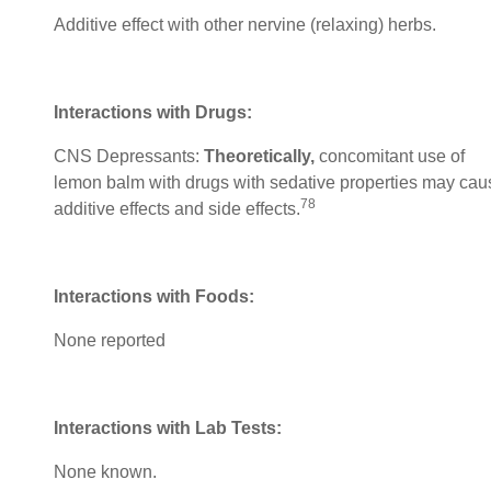
Additive effect with other nervine (relaxing) herbs.
Interactions with Drugs:
CNS Depressants:
Theoretically,
concomitant use of
lemon balm with drugs with sedative properties may cau
78
additive effects and side effects.
Interactions with Foods:
None reported
Interactions with Lab Tests:
None known.