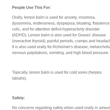
People Use This For:
Orally, lemon balm is used for anxiety, insomnia,
dyssomnia, restlessness, dyspepsia, bloating, flatulence
colic, and for attention deficit-hyperactivity disorder
(ADHD). Lemon balm is also used for Graves' disease
(overactive thyroid), painful periods, cramps and headac
It is also used orally for Alzheimer's disease, melancholi
nervous palpitations, vomiting, and high blood pressure.
Topically, lemon balm is used for cold sores (herpes
labialis).
Safety:
No concerns regarding safety when used orally in amou