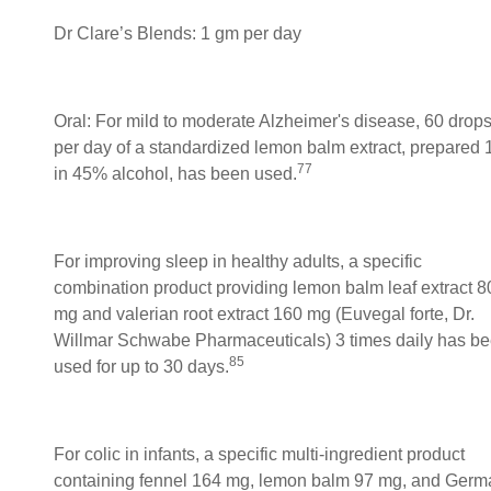
Dr Clare’s Blends: 1 gm per day
Oral: For mild to moderate Alzheimer's disease, 60 drop
per day of a standardized lemon balm extract, prepared 
77
in 45% alcohol, has been used.
For improving sleep in healthy adults, a specific
combination product providing lemon balm leaf extract 8
mg and valerian root extract 160 mg (Euvegal forte, Dr.
Willmar Schwabe Pharmaceuticals) 3 times daily has b
85
used for up to 30 days.
For colic in infants, a specific multi-ingredient product
containing fennel 164 mg, lemon balm 97 mg, and Germ