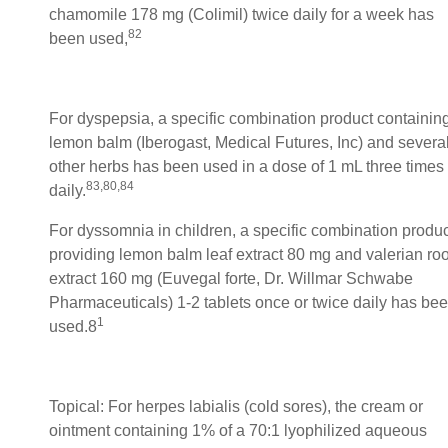
chamomile 178 mg (Colimil) twice daily for a week has
82
been used,
For dyspepsia, a specific combination product containin
lemon balm (Iberogast, Medical Futures, Inc) and severa
other herbs has been used in a dose of 1 mL three times
83,80,84
daily.
For dyssomnia in children, a specific combination produc
providing lemon balm leaf extract 80 mg and valerian roo
extract 160 mg (Euvegal forte, Dr. Willmar Schwabe
Pharmaceuticals) 1-2 tablets once or twice daily has be
1
used.8
Topical: For herpes labialis (cold sores), the cream or
ointment containing 1% of a 70:1 lyophilized aqueous