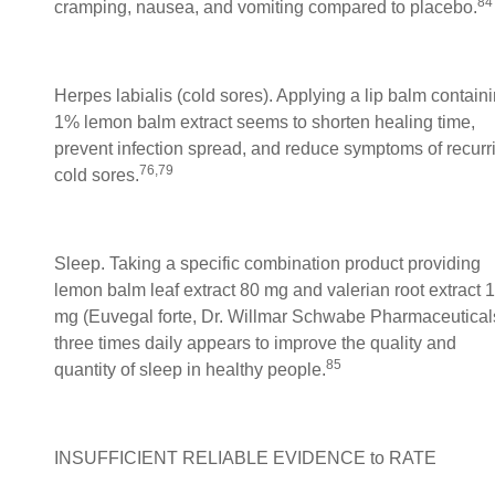
84
cramping, nausea, and vomiting compared to placebo.
Herpes labialis (cold sores). Applying a lip balm contain
1% lemon balm extract seems to shorten healing time,
prevent infection spread, and reduce symptoms of recurr
76,79
cold sores.
Sleep. Taking a specific combination product providing
lemon balm leaf extract 80 mg and valerian root extract 
mg (Euvegal forte, Dr. Willmar Schwabe Pharmaceutical
three times daily appears to improve the quality and
85
quantity of sleep in healthy people.
INSUFFICIENT RELIABLE EVIDENCE to RATE