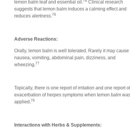
78
lemon balm leaf and essential oil.
Clinical research
suggests that lemon balm induces a calming effect and
78
reduces alertness.
Adverse Reactions:
Orally, lemon balm is well tolerated. Rarely it may cause
nausea, vomiting, abdominal pain, dizziness, and
77
wheezing.
Topically, there is one report of irritation and one report o
exacerbation of herpes symptoms when lemon balm wa
76
applied.
Interactions with Herbs & Supplements: