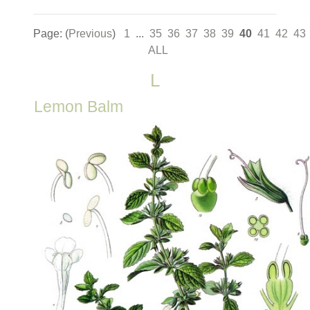
Page: (
Previous
)
1
...
35
36
37
38
39
40
41
42
43
ALL
L
Lemon Balm