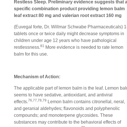
Restless Sleep. Preliminary evidence suggests that 
specific combination product providing lemon balm
leaf extract 80 mg and valerian root extract 160 mg
(Euvegal forte, Dr. Willmar Schwabe Pharmaceuticals) 1
tablets once or twice daily might decrease symptoms in
children under age 12 years who have pathological
81
restlessness.
More evidence is needed to rate lemon
balm for this use.
Mechanism of Action:
The applicable part of lemon balm is the leaf. Lemon ba
seems to have sedative, antioxidant, and antiviral
76,77,78,79
effects.
Lemon balm contains citronellal, neral,
and geranial aldehydes; flavonoids and polyphenolic
compounds; and monoterpene glycosides. These
substances may contribute to the behavioral effects of