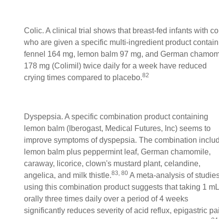
Colic. A clinical trial shows that breast-fed infants with co
who are given a specific multi-ingredient product contain
fennel 164 mg, lemon balm 97 mg, and German chamom
178 mg (Colimil) twice daily for a week have reduced
82
crying times compared to placebo.
Dyspepsia. A specific combination product containing
lemon balm (Iberogast, Medical Futures, Inc) seems to
improve symptoms of dyspepsia. The combination inclu
lemon balm plus peppermint leaf, German chamomile,
caraway, licorice, clown's mustard plant, celandine,
83, 80
angelica, and milk thistle.
A meta-analysis of studie
using this combination product suggests that taking 1 mL
orally three times daily over a period of 4 weeks
significantly reduces severity of acid reflux, epigastric pa