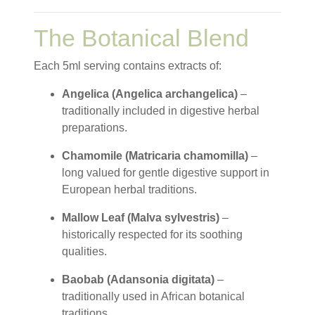
The Botanical Blend
Each 5ml serving contains extracts of:
Angelica (Angelica archangelica)
–
traditionally included in digestive herbal
preparations.
Chamomile (Matricaria chamomilla)
–
long valued for gentle digestive support in
European herbal traditions.
Mallow Leaf (Malva sylvestris)
–
historically respected for its soothing
qualities.
Baobab (Adansonia digitata)
–
traditionally used in African botanical
traditions.