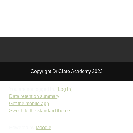
Copyright Dr Clare Academy 2023
You are not logged in. (
Log in
)
Data retention summary
Get the mobile app
Switch to the standard theme
Powered by
Moodle