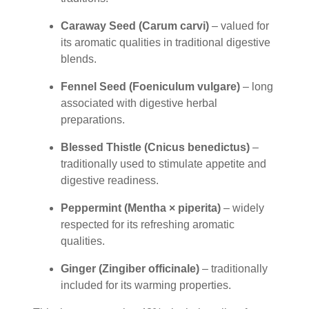
Caraway Seed (Carum carvi)
– valued for
its aromatic qualities in traditional digestive
blends.
Fennel Seed (Foeniculum vulgare)
– long
associated with digestive herbal
preparations.
Blessed Thistle (Cnicus benedictus)
–
traditionally used to stimulate appetite and
digestive readiness.
Peppermint (Mentha × piperita)
– widely
respected for its refreshing aromatic
qualities.
Ginger (Zingiber officinale)
– traditionally
included for its warming properties.