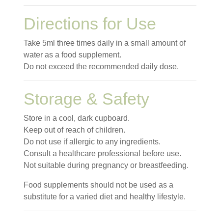
Directions for Use
Take 5ml three times daily in a small amount of
water as a food supplement.
Do not exceed the recommended daily dose.
Storage & Safety
Store in a cool, dark cupboard.
Keep out of reach of children.
Do not use if allergic to any ingredients.
Consult a healthcare professional before use.
Not suitable during pregnancy or breastfeeding.
Food supplements should not be used as a
substitute for a varied diet and healthy lifestyle.