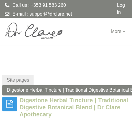
Call us : +353 91 583 260
Log
in
E-mail :
support@drclare.net
Skip to main content
More
Site pages
Digestone Herbal Tincture | Traditional Digestive Botanical
Digestone Herbal Tincture | Traditional
Digestive Botanical Blend | Dr Clare
Apothecary