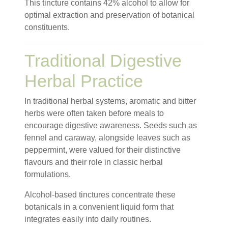
This tincture contains 42% alcohol to allow for
optimal extraction and preservation of botanical
constituents.
Traditional Digestive
Herbal Practice
In traditional herbal systems, aromatic and bitter
herbs were often taken before meals to
encourage digestive awareness. Seeds such as
fennel and caraway, alongside leaves such as
peppermint, were valued for their distinctive
flavours and their role in classic herbal
formulations.
Alcohol-based tinctures concentrate these
botanicals in a convenient liquid form that
integrates easily into daily routines.