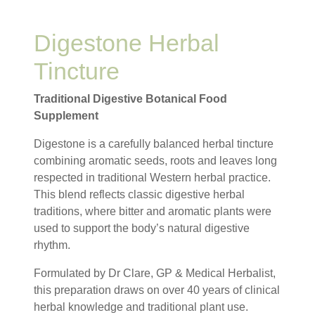
Digestone Herbal
Tincture
Traditional Digestive Botanical Food
Supplement
Digestone is a carefully balanced herbal tincture
combining aromatic seeds, roots and leaves long
respected in traditional Western herbal practice.
This blend reflects classic digestive herbal
traditions, where bitter and aromatic plants were
used to support the body’s natural digestive
rhythm.
Formulated by Dr Clare, GP & Medical Herbalist,
this preparation draws on over 40 years of clinical
herbal knowledge and traditional plant use.