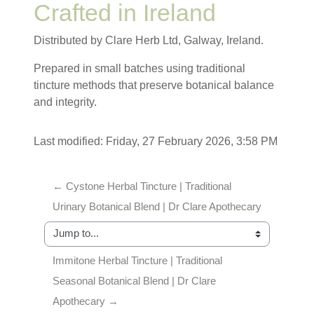
Crafted in Ireland
Distributed by Clare Herb Ltd, Galway, Ireland.
Prepared in small batches using traditional
tincture methods that preserve botanical balance
and integrity.
Last modified: Friday, 27 February 2026, 3:58 PM
← Cystone Herbal Tincture | Traditional 
Urinary Botanical Blend | Dr Clare Apothecary
Jump to...
Immitone Herbal Tincture | Traditional 
Seasonal Botanical Blend | Dr Clare 
Apothecary →