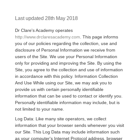
Last updated 28th May 2018
Dr Clare's Academy operates
http://www.drclaresacademy.com
. This page informs
you of our policies regarding the collection, use and
disclosure of Personal Information we receive from
users of the Site. We use your Personal Information
only for providing and improving the Site. By using the
Site, you agree to the collection and use of information
in accordance with this policy. Information Collection
And Use While using our Site, we may ask you to
provide us with certain personally identifiable
information that can be used to contact or identify you.
Personally identifiable information may include, but is
not limited to your name.
Log Data: Like many site operators, we collect
information that your browser sends whenever you visit
our Site. This Log Data may include information such
as your computer's Internet Protocol address, browser