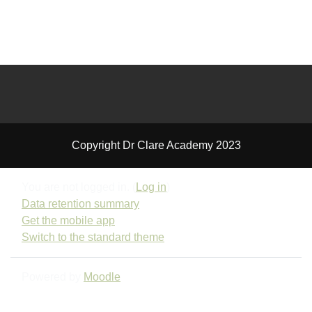
Copyright Dr Clare Academy 2023
You are not logged in. (
Log in
)
Data retention summary
Get the mobile app
Switch to the standard theme
Powered by
Moodle