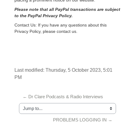
placing a prominent notice on our website.
Please note that all PayPal transactions are subject
to the PayPal Privacy Policy.
Contact Us: If you have any questions about this
Privacy Policy, please contact us.
Last modified: Thursday, 5 October 2023, 5:01
PM
← Dr Clare Podcasts & Radio Interviews
Jump to...
PROBLEMS LOGGING IN →