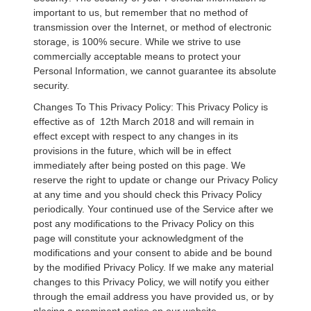
important to us, but remember that no method of
transmission over the Internet, or method of electronic
storage, is 100% secure. While we strive to use
commercially acceptable means to protect your
Personal Information, we cannot guarantee its absolute
security.
Changes To This Privacy Policy: This Privacy Policy is
effective as of 12th March 2018 and will remain in
effect except with respect to any changes in its
provisions in the future, which will be in effect
immediately after being posted on this page. We
reserve the right to update or change our Privacy Policy
at any time and you should check this Privacy Policy
periodically. Your continued use of the Service after we
post any modifications to the Privacy Policy on this
page will constitute your acknowledgment of the
modifications and your consent to abide and be bound
by the modified Privacy Policy. If we make any material
changes to this Privacy Policy, we will notify you either
through the email address you have provided us, or by