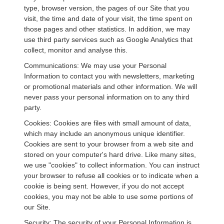
type, browser version, the pages of our Site that you
visit, the time and date of your visit, the time spent on
those pages and other statistics. In addition, we may
use third party services such as Google Analytics that
collect, monitor and analyse this.
Communications: We may use your Personal
Information to contact you with newsletters, marketing
or promotional materials and other information. We will
never pass your personal information on to any third
party.
Cookies: Cookies are files with small amount of data,
which may include an anonymous unique identifier.
Cookies are sent to your browser from a web site and
stored on your computer's hard drive. Like many sites,
we use "cookies" to collect information. You can instruct
your browser to refuse all cookies or to indicate when a
cookie is being sent. However, if you do not accept
cookies, you may not be able to use some portions of
our Site.
Security: The security of your Personal Information is