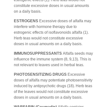
constitute excessive doses in usual amounts
on a daily basis.
ESTROGENS
Excessive doses of alfalfa may
interfere with hormone therapy due to
estrogenic effects of isoflavonoids alfalfa (1).
Herb teas would not constitute excessive
doses in usual amounts on a daily basis.
IMMUNOSUPPRESSANTS
Alfalfa seeds may
influence the immune system (8, 9,13). This is
not relevant to leaves used in herbal teas.
PHOTOSENSITIZING DRUGS
Excessive
doses of alfalfa may potentiate photosensitivity
induced by antipsychotic drugs (18). Herb teas
of the leaves would not constitute excessive
doses in usual amounts on a daily basis.
WARFARIN (Coumadin)
Alfalfa contains