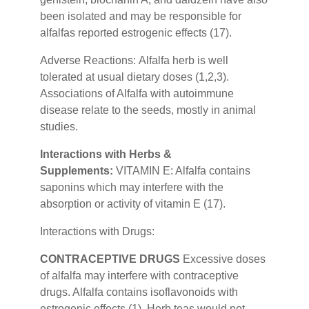
been isolated and may be responsible for
alfalfas reported estrogenic effects (17).
Adverse Reactions:
Alfalfa herb is well
tolerated at usual dietary doses (1,2,3).
Associations of Alfalfa with autoimmune
disease relate to the seeds, mostly in animal
studies.
Interactions with Herbs &
Supplements:
VITAMIN E: Alfalfa contains
saponins which may interfere with the
absorption or activity of vitamin E (17).
Interactions with Drugs:
CONTRACEPTIVE DRUGS
Excessive doses
of alfalfa may interfere with contraceptive
drugs. Alfalfa contains isoflavonoids with
estrogenic effects (1). Herb teas would not