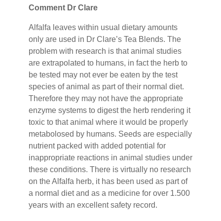
Comment Dr Clare
Alfalfa leaves within usual dietary amounts
only are used in Dr Clare’s Tea Blends. The
problem with research is that animal studies
are extrapolated to humans, in fact the herb to
be tested may not ever be eaten by the test
species of animal as part of their normal diet.
Therefore they may not have the appropriate
enzyme systems to digest the herb rendering it
toxic to that animal where it would be properly
metabolosed by humans. Seeds are especially
nutrient packed with added potential for
inappropriate reactions in animal studies under
these conditions. There is virtually no research
on the Alfalfa herb, it has been used as part of
a normal diet and as a medicine for over 1.500
years with an excellent safety record.