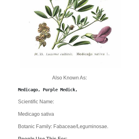
Also Known As:
Medicago, Purple Medick,
Scientific Name:
Medicago sativa
Botanic Family: Fabaceae/Leguminosae.
People Use This For: