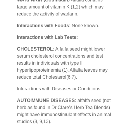
large amount of vitamin K (1,2) which may
reduce the activity of warfarin.
Interactions with Foods:
None known.
Interactions with Lab Tests:
CHOLESTEROL:
Alfalfa seed might lower
serum cholesterol concentrations and test
results in individuals with type II
hyperlipoproteinemia (1). Alfalfa leaves may
reduce total Cholesterol(6,7).
Interactions with Diseases or Conditions:
AUTOIMMUNE DISEASES:
alfalfa seed (not
herb as found in Dr Clare’s Herb Tea Blends)
might have immunostimulant effects in animal
studies (8, 9,13).