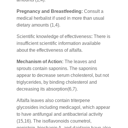
Pregnancy and Breastfeeding:
Consult a
medical herbalist if used in more than usual
dietary amounts (1,4).
Scientific knowledge of effectiveness
:
There is
insufficient scientific information available
about the effectiveness of alfalfa.
Mechanism of Action:
The leaves and
sprouts contain saponins. The saponins
appear to decrease serum cholesterol, but not
triglycerides, by binding cholesterol and
decreasing its absorption(6,7).
Alfalfa leaves also contain triterpene
glycosides including medicagol, which appear
to have antifungal and antibacterial activity
(15,16). The isoflavonoids coumetrol,
genistein, biochanin A, and daidzein have also