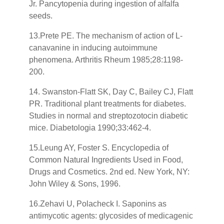
Jr. Pancytopenia during ingestion of alfalfa
seeds.
13.Prete PE. The mechanism of action of L-
canavanine in inducing autoimmune
phenomena. Arthritis Rheum 1985;28:1198-
200.
14. Swanston-Flatt SK, Day C, Bailey CJ, Flatt
PR. Traditional plant treatments for diabetes.
Studies in normal and streptozotocin diabetic
mice. Diabetologia 1990;33:462-4.
15.Leung AY, Foster S. Encyclopedia of
Common Natural Ingredients Used in Food,
Drugs and Cosmetics. 2nd ed. New York, NY:
John Wiley & Sons, 1996.
16.Zehavi U, Polacheck I. Saponins as
antimycotic agents: glycosides of medicagenic