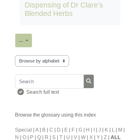
Dispensing of Dr Clare’s
Blended Herbs
Export entries
...
Browse the glossary using this index
Search
Search
Search full text
Browse the glossary using this index
Special
|
A
|
B
|
C
|
D
|
E
|
F
|
G
|
H
|
I
|
J
|
K
|
L
|
M
|
N
|
O
|
P
|
Q
|
R
|
S
|
T
|
U
|
V
|
W
|
X
|
Y
|
Z
|
ALL