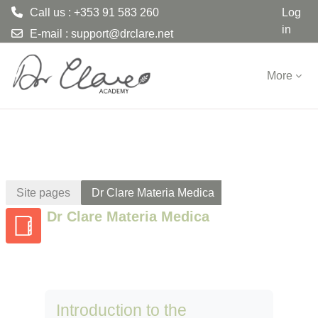
Call us : +353 91 583 260
Log
in
E-mail :
support@drclare.net
Skip to main content
More
Site pages
Dr Clare Materia Medica
Dr Clare Materia Medica
Introduction to the