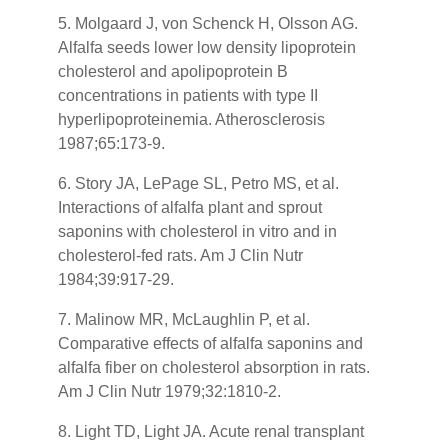
5. Molgaard J, von Schenck H, Olsson AG.
Alfalfa seeds lower low density lipoprotein
cholesterol and apolipoprotein B
concentrations in patients with type II
hyperlipoproteinemia. Atherosclerosis
1987;65:173-9.
6. Story JA, LePage SL, Petro MS, et al.
Interactions of alfalfa plant and sprout
saponins with cholesterol in vitro and in
cholesterol-fed rats. Am J Clin Nutr
1984;39:917-29.
7. Malinow MR, McLaughlin P, et al.
Comparative effects of alfalfa saponins and
alfalfa fiber on cholesterol absorption in rats.
Am J Clin Nutr 1979;32:1810-2.
8. Light TD, Light JA. Acute renal transplant