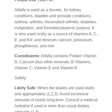
Alfalfa is used as a diuretic, for kidney
conditions, bladder and prostate conditions,
asthma, arthritis, rheumatoid arthritis, diabetes,
indigestion, and thrombocytopenic purpura. It
is also used orally as a source of vitamins A, C,
E, and K4; and minerals calcium, potassium,
phosphorous, and iron.
Constituents:
Alfalfa contains Protein Vitamin
D, Calcium plus other minerals, B Vitamins,
Vitamin C, Vitamin E and Vitamin K.
Safety:
Likely Safe:
When the leaves are used orally
and appropriately (1,2,3). Avoid excessive
amounts of seeds long-term. Consult a medical
herbalist if used in more than usual dietary
amounts (1,4).