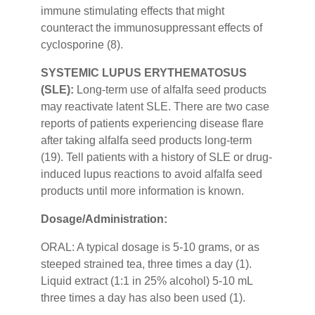
immune stimulating effects that might
counteract the immunosuppressant effects of
cyclosporine (8).
SYSTEMIC LUPUS ERYTHEMATOSUS
(SLE):
Long-term use of alfalfa seed products
may reactivate latent SLE. There are two case
reports of patients experiencing disease flare
after taking alfalfa seed products long-term
(19). Tell patients with a history of SLE or drug-
induced lupus reactions to avoid alfalfa seed
products until more information is known.
Dosage/Administration:
ORAL: A typical dosage is 5-10 grams, or as
steeped strained tea, three times a day (1).
Liquid extract (1:1 in 25% alcohol) 5-10 mL
three times a day has also been used (1).