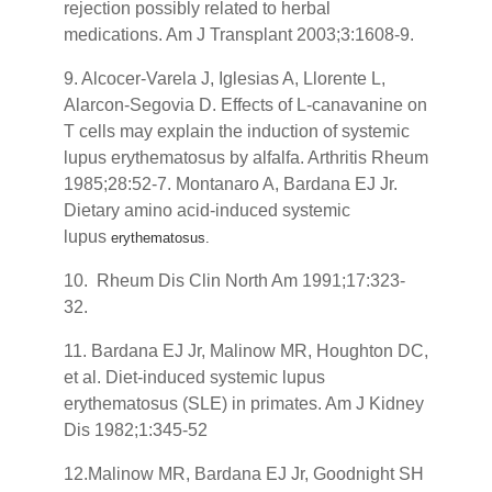
rejection possibly related to herbal
medications. Am J Transplant 2003;3:1608-9.
9. Alcocer-Varela J, Iglesias A, Llorente L,
Alarcon-Segovia D. Effects of L-canavanine on
T cells may explain the induction of systemic
lupus erythematosus by alfalfa. Arthritis Rheum
1985;28:52-7. Montanaro A, Bardana EJ Jr.
Dietary amino acid-induced systemic
lupus
erythematosus.
10. Rheum Dis Clin North Am 1991;17:323-
32.
11. Bardana EJ Jr, Malinow MR, Houghton DC,
et al. Diet-induced systemic lupus
erythematosus (SLE) in primates. Am J Kidney
Dis 1982;1:345-52
12.Malinow MR, Bardana EJ Jr, Goodnight SH