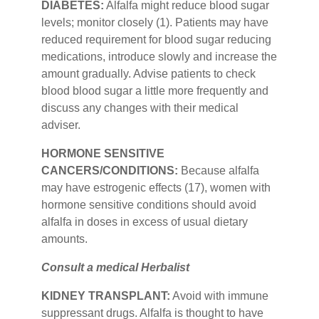
DIABETES:
Alfalfa might reduce blood sugar
levels; monitor closely (1). Patients may have
reduced requirement for blood sugar reducing
medications, introduce slowly and increase the
amount gradually. Advise patients to check
blood blood sugar a little more frequently and
discuss any changes with their medical
adviser.
HORMONE SENSITIVE
CANCERS/CONDITIONS:
Because alfalfa
may have estrogenic effects (17), women with
hormone sensitive conditions should avoid
alfalfa in doses in excess of usual dietary
amounts.
Consult a medical Herbalist
KIDNEY TRANSPLANT:
Avoid with immune
suppressant drugs. Alfalfa is thought to have