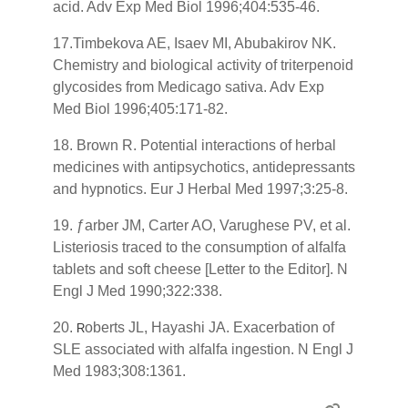
acid. Adv Exp Med Biol 1996;404:535-46.
17.Timbekova AE, Isaev MI, Abubakirov NK.
Chemistry and biological activity of triterpenoid
glycosides from Medicago sativa. Adv Exp
Med Biol 1996;405:171-82.
18. Brown R. Potential interactions of herbal
medicines with antipsychotics, antidepressants
and hypnotics. Eur J Herbal Med 1997;3:25-8.
19. ƒarber JM, Carter AO, Varughese PV, et al.
Listeriosis traced to the consumption of alfalfa
tablets and soft cheese [Letter to the Editor]. N
Engl J Med 1990;322:338.
20.
oberts JL, Hayashi JA. Exacerbation of
R
SLE associated with alfalfa ingestion. N Engl J
Med 1983;308:1361.