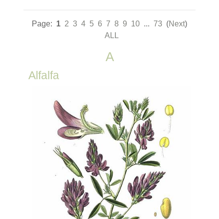
Page:
1
2
3
4
5
6
7
8
9
10
...
73
(
Next
)
ALL
A
Alfalfa