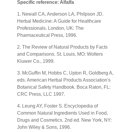
Specific reference: Alfalfa
1. Newall CA, Anderson LA, Philpson JD.
Herbal Medicine: A Guide for Healthcare
Professionals. London, UK: The
Pharmaceutical Press, 1996.
2. The Review of Natural Products by Facts
and Comparisons. St. Louis, MO: Wolters
Kluwer Co., 1999.
3. McGuffin M, Hobbs C, Upton R, Goldberg A,
eds. American Herbal Products Association's
Botanical Safety Handbook. Boca Raton, FL:
CRC Press, LLC 1997.
4. Leung AY, Foster S. Encyclopedia of
Common Natural Ingredients Used in Food,
Drugs and Cosmetics. 2nd ed. New York, NY:
John Wiley & Sons, 1996.