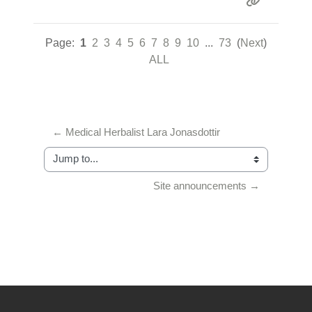
Page:
1
2
3
4
5
6
7
8
9
10
...
73
(
Next
)
ALL
← Medical Herbalist Lara Jonasdottir
Jump to...
Site announcements →