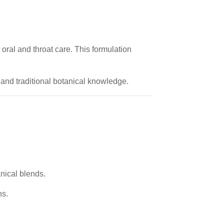
 oral and throat care. This formulation
 and traditional botanical knowledge.
anical blends.
ns.