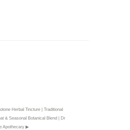
tone Herbal Tincture | Traditional 
at & Seasonal Botanical Blend | Dr 
e Apothecary ▶︎