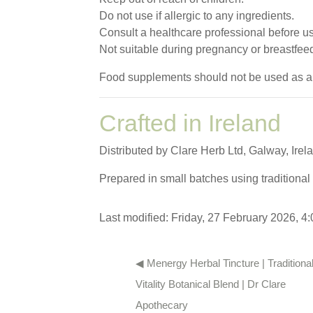
Do not use if allergic to any ingredients.
Consult a healthcare professional before u
Not suitable during pregnancy or breastfee
Food supplements should not be used as a sub
Crafted in Ireland
Distributed by Clare Herb Ltd, Galway, Irel
Prepared in small batches using traditional 
Last modified: Friday, 27 February 2026, 4
◀︎ Menergy Herbal Tincture | Traditional
Vitality Botanical Blend | Dr Clare 
Apothecary