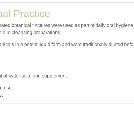
bal Practice
rated botanical tinctures were used as part of daily oral hygien
ole in cleansing preparations.
icals in a potent liquid form and were traditionally diluted befo
t of water as a food supplement.
re use.
e.