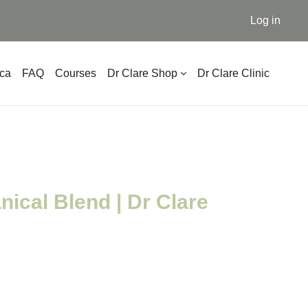
Log in
ica
FAQ
Courses
Dr Clare Shop
Dr Clare Clinic
nical Blend | Dr Clare