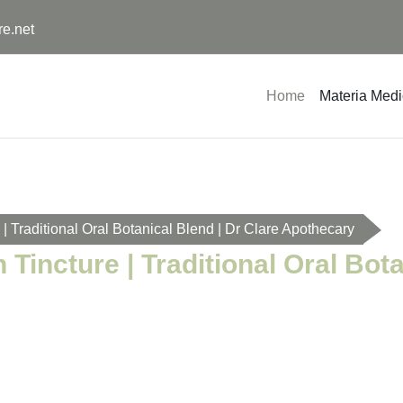
re.net
Home
Materia Med
 Traditional Oral Botanical Blend | Dr Clare Apothecary
incture | Traditional Oral Bota