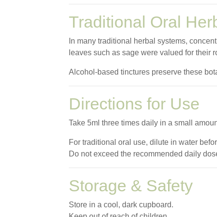
Traditional Oral Her
In many traditional herbal systems, concent
leaves such as sage were valued for their r
Alcohol-based tinctures preserve these botan
Directions for Use
Take 5ml three times daily in a small amoun
For traditional oral use, dilute in water befo
Do not exceed the recommended daily dos
Storage & Safety
Store in a cool, dark cupboard.
Keep out of reach of children.