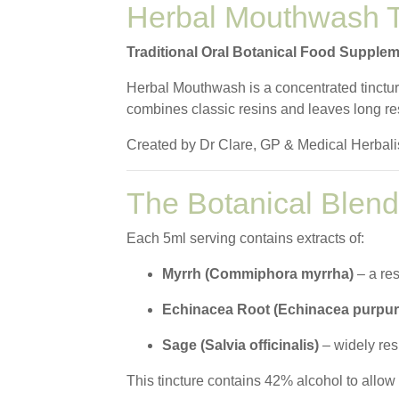
Herbal Mouthwash T
Traditional Oral Botanical Food Supple
Herbal Mouthwash is a concentrated tincture 
combines classic resins and leaves long re
Created by Dr Clare, GP & Medical Herbalist
The Botanical Blend
Each 5ml serving contains extracts of:
Myrrh (Commiphora myrrha)
– a res
Echinacea Root (Echinacea purpur
Sage (Salvia officinalis)
– widely resp
This tincture contains 42% alcohol to allow 