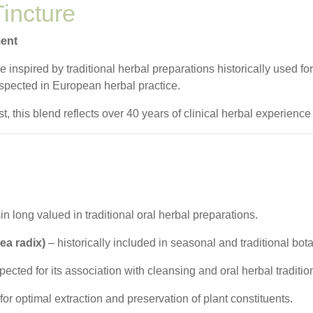
incture
ment
inspired by traditional herbal preparations historically used for
spected in European herbal practice.
, this blend reflects over 40 years of clinical herbal experience
in long valued in traditional oral herbal preparations.
ea radix)
– historically included in seasonal and traditional bot
ected for its association with cleansing and oral herbal traditio
for optimal extraction and preservation of plant constituents.