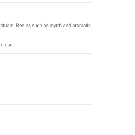
e rituals. Resins such as myrrh and aromatic
re use.