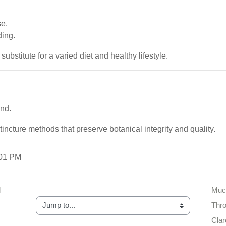
se.
ding.
stitute for a varied diet and healthy lifestyle.
and.
tincture methods that preserve botanical integrity and quality.
:01 PM
 
Muco
Jump to...
Thro
Clar