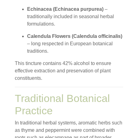
Echinacea (Echinacea purpurea)
–
traditionally included in seasonal herbal
formulations.
Calendula Flowers (Calendula officinalis)
– long respected in European botanical
traditions.
This tincture contains 42% alcohol to ensure
effective extraction and preservation of plant
constituents.
Traditional Botanical
Practice
In traditional herbal systems, aromatic herbs such
as thyme and peppermint were combined with
roots such as elecampane as part of broader