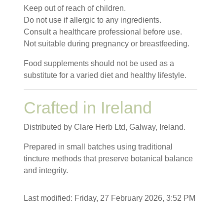
Keep out of reach of children.
Do not use if allergic to any ingredients.
Consult a healthcare professional before use.
Not suitable during pregnancy or breastfeeding.
Food supplements should not be used as a
substitute for a varied diet and healthy lifestyle.
Crafted in Ireland
Distributed by Clare Herb Ltd, Galway, Ireland.
Prepared in small batches using traditional
tincture methods that preserve botanical balance
and integrity.
Last modified: Friday, 27 February 2026, 3:52 PM