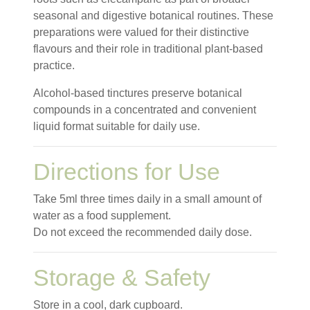
seasonal and digestive botanical routines. These
preparations were valued for their distinctive
flavours and their role in traditional plant-based
practice.
Alcohol-based tinctures preserve botanical
compounds in a concentrated and convenient
liquid format suitable for daily use.
Directions for Use
Take 5ml three times daily in a small amount of
water as a food supplement.
Do not exceed the recommended daily dose.
Storage & Safety
Store in a cool, dark cupboard.