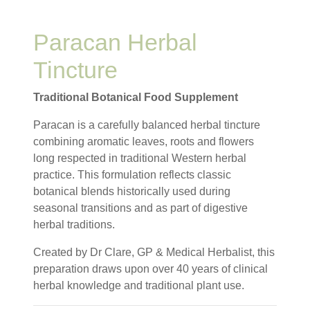
Paracan Herbal
Tincture
Traditional Botanical Food Supplement
Paracan is a carefully balanced herbal tincture
combining aromatic leaves, roots and flowers
long respected in traditional Western herbal
practice. This formulation reflects classic
botanical blends historically used during
seasonal transitions and as part of digestive
herbal traditions.
Created by Dr Clare, GP & Medical Herbalist, this
preparation draws upon over 40 years of clinical
herbal knowledge and traditional plant use.