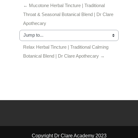
← Mucotone Herbal Tincture | Traditional 
Throat & Seasonal Botanical Blend | Dr Clare 
Apothecary
Jump to...
Relax Herbal Tincture | Traditional Calming 
Botanical Blend | Dr Clare Apothecary →
Copyright Dr Clare Academy 2023