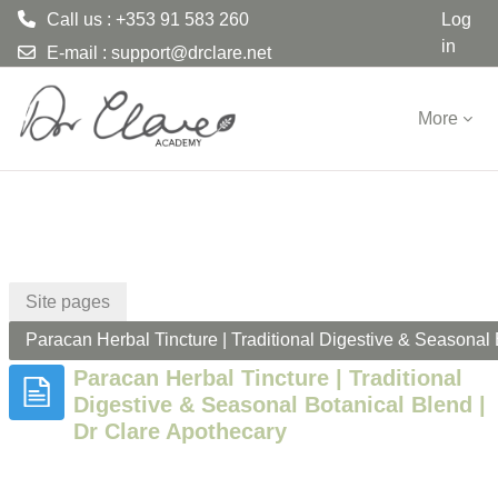
Call us : +353 91 583 260
Log
in
E-mail :
support@drclare.net
Skip to main content
More
Site pages
Paracan Herbal Tincture | Traditional Digestive & Seasonal 
Paracan Herbal Tincture | Traditional
Digestive & Seasonal Botanical Blend |
Dr Clare Apothecary