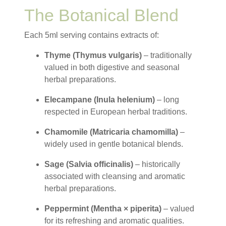
The Botanical Blend
Each 5ml serving contains extracts of:
Thyme (Thymus vulgaris)
– traditionally
valued in both digestive and seasonal
herbal preparations.
Elecampane (Inula helenium)
– long
respected in European herbal traditions.
Chamomile (Matricaria chamomilla)
–
widely used in gentle botanical blends.
Sage (Salvia officinalis)
– historically
associated with cleansing and aromatic
herbal preparations.
Peppermint (Mentha × piperita)
– valued
for its refreshing and aromatic qualities.