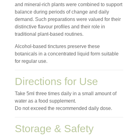
and mineral-rich plants were combined to support
balance during periods of change and daily
demand. Such preparations were valued for their
distinctive flavour profiles and their role in
traditional plant-based routines.
Alcohol-based tinctures preserve these
botanicals in a concentrated liquid form suitable
for regular use.
Directions for Use
Take 5ml three times daily in a small amount of
water as a food supplement.
Do not exceed the recommended daily dose.
Storage & Safety