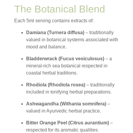
The Botanical Blend
Each 5ml serving contains extracts of:
Damiana (Turnera diffusa)
– traditionally
valued in botanical systems associated with
mood and balance.
Bladderwrack (Fucus vesiculosus)
– a
mineral-rich sea botanical respected in
coastal herbal traditions.
Rhodiola (Rhodiola rosea)
– traditionally
included in tonifying herbal preparations.
Ashwagandha (Withania somnifera)
–
valued in Ayurvedic herbal practice.
Bitter Orange Peel (Citrus aurantium)
–
respected for its aromatic qualities.