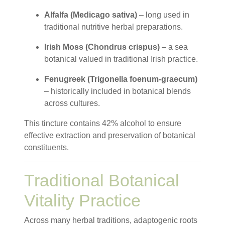
Alfalfa (Medicago sativa)
– long used in
traditional nutritive herbal preparations.
Irish Moss (Chondrus crispus)
– a sea
botanical valued in traditional Irish practice.
Fenugreek (Trigonella foenum-graecum)
– historically included in botanical blends
across cultures.
This tincture contains 42% alcohol to ensure
effective extraction and preservation of botanical
constituents.
Traditional Botanical
Vitality Practice
Across many herbal traditions, adaptogenic roots