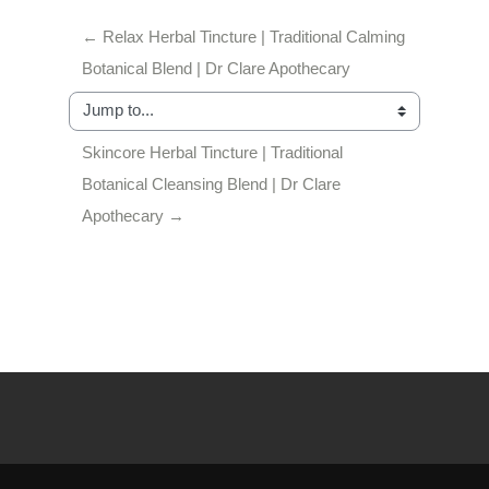
← Relax Herbal Tincture | Traditional Calming 
Botanical Blend | Dr Clare Apothecary
Jump to...
Skincore Herbal Tincture | Traditional 
Botanical Cleansing Blend | Dr Clare 
Apothecary →