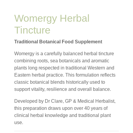
Womergy Herbal
Tincture
Traditional Botanical Food Supplement
Womergy is a carefully balanced herbal tincture
combining roots, sea botanicals and aromatic
plants long respected in traditional Western and
Eastern herbal practice. This formulation reflects
classic botanical blends historically used to
support vitality, resilience and overall balance.
Developed by Dr Clare, GP & Medical Herbalist,
this preparation draws upon over 40 years of
clinical herbal knowledge and traditional plant
use.