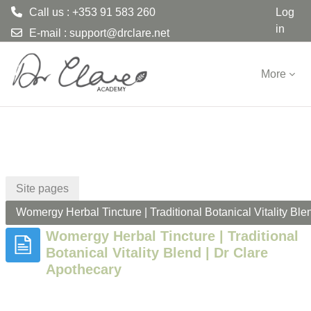
Call us : +353 91 583 260
Log
in
E-mail :
support@drclare.net
Skip to main content
More
Site pages
Womergy Herbal Tincture | Traditional Botanical Vitality Ble
Womergy Herbal Tincture | Traditional
Botanical Vitality Blend | Dr Clare
Apothecary