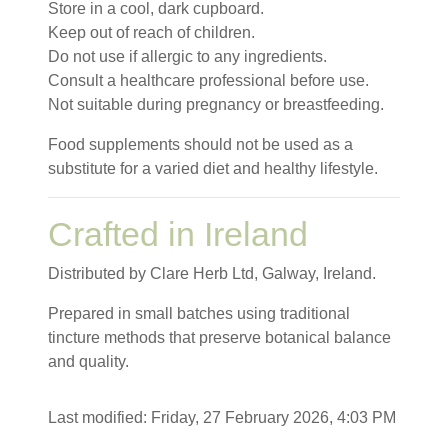
Store in a cool, dark cupboard.
Keep out of reach of children.
Do not use if allergic to any ingredients.
Consult a healthcare professional before use.
Not suitable during pregnancy or breastfeeding.
Food supplements should not be used as a
substitute for a varied diet and healthy lifestyle.
Crafted in Ireland
Distributed by Clare Herb Ltd, Galway, Ireland.
Prepared in small batches using traditional
tincture methods that preserve botanical balance
and quality.
Last modified: Friday, 27 February 2026, 4:03 PM