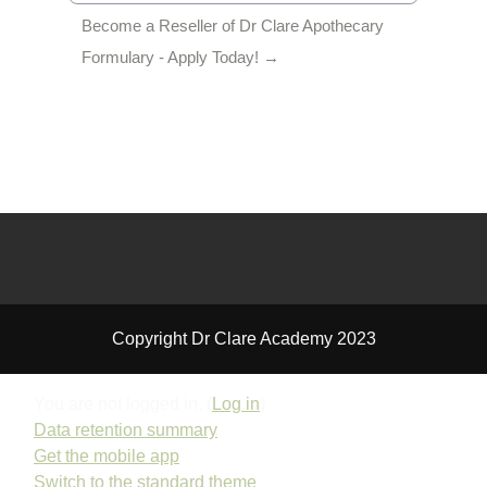
Become a Reseller of Dr Clare Apothecary 
Formulary - Apply Today! →
Copyright Dr Clare Academy 2023
You are not logged in. (
Log in
)
Data retention summary
Get the mobile app
Switch to the standard theme