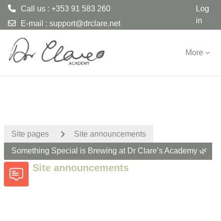
Call us : +353 91 583 260
Log
in
E-mail :
support@drclare.net
Skip to main content
More
Site pages
Site announcements
Something Special is Brewing at Dr Clare’s Academy 🌿
Site announcements