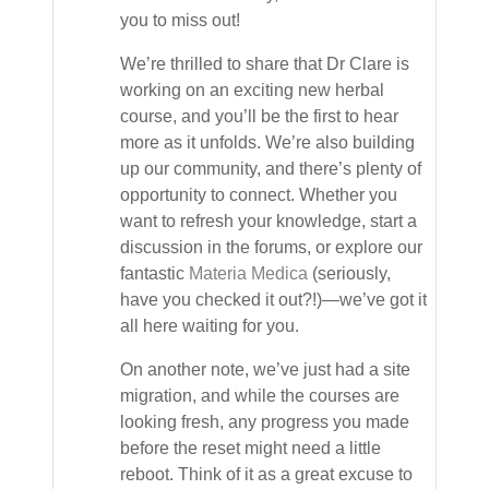
you to miss out!
We’re thrilled to share that Dr Clare is
working on an exciting new herbal
course, and you’ll be the first to hear
more as it unfolds. We’re also building
up our community, and there’s plenty of
opportunity to connect. Whether you
want to refresh your knowledge, start a
discussion in the forums, or explore our
fantastic
Materia Medica
(seriously,
have you checked it out?!)—we’ve got it
all here waiting for you.
On another note, we’ve just had a site
migration, and while the courses are
looking fresh, any progress you made
before the reset might need a little
reboot. Think of it as a great excuse to