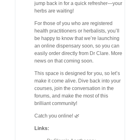
jump back in for a quick refresher—your
herbs are waiting!
For those of you who are registered
health practitioners or herbalists, you’ll
be happy to know that we’re launching
an online dispensary soon, so you can
easily order directly from Dr Clare. More
news on that coming soon.
This space is designed for you, so let’s
make it come alive. Dive back into your
courses, join the conversation in the
forums, and make the most of this
brilliant community!
Catch you online! 🌿
Links: