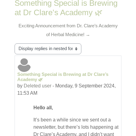
Something Special is Brewing
at Dr Clare’s Academy 🌿
Exciting Announcement from Dr. Clare’s Academy
of Herbal Medicine! →
Display mode
Something Special is Brewing at Dr Clare’s
Number of replies: 0
Academy 🌿
by
Deleted user
-
Monday, 9 September 2024,
11:53 AM
Hello all,
It’s been a while since we sent out a
newsletter, but there’s lots happening at
Dr Clare’s Academy, and I didn’t want