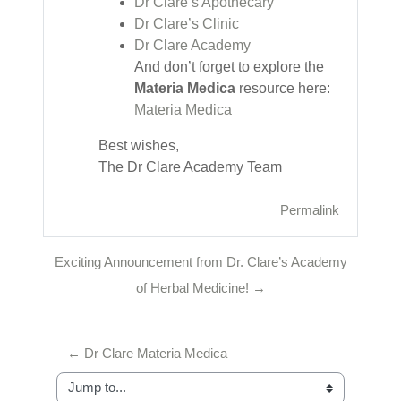
Dr Clare’s Apothecary
Dr Clare’s Clinic
Dr Clare Academy
And don’t forget to explore the
Materia Medica
resource here:
Materia Medica
Best wishes,
The Dr Clare Academy Team
Permalink
Exciting Announcement from Dr. Clare’s Academy
of Herbal Medicine! →
← Dr Clare Materia Medica
Jump to...