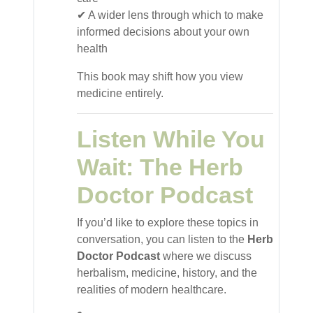
✔ A wider lens through which to make
informed decisions about your own
health
This book may shift how you view
medicine entirely.
Listen While You
Wait: The Herb
Doctor Podcast
If you’d like to explore these topics in
conversation, you can listen to the
Herb
Doctor Podcast
where we discuss
herbalism, medicine, history, and the
realities of modern healthcare.