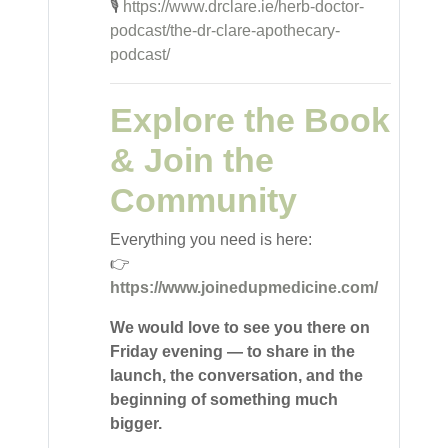
🎙️
https://www.drclare.ie/herb-doctor-
podcast/the-dr-clare-apothecary-
podcast/
Explore the Book
& Join the
Community
Everything you need is here:
👉
https://www.joinedupmedicine.com/
We would love to see you there on
Friday evening — to share in the
launch, the conversation, and the
beginning of something much
bigger.