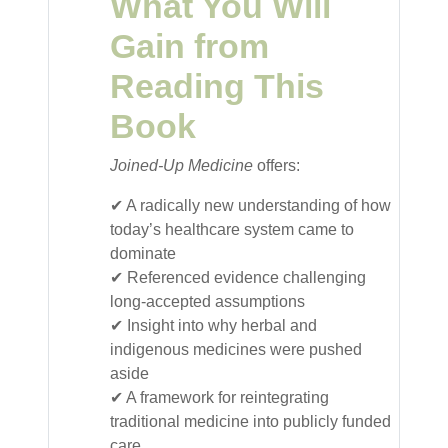
What You Will
Gain from
Reading This
Book
Joined-Up Medicine
offers:
✔ A radically new understanding of how
today’s healthcare system came to
dominate
✔ Referenced evidence challenging
long-accepted assumptions
✔ Insight into why herbal and
indigenous medicines were pushed
aside
✔ A framework for reintegrating
traditional medicine into publicly funded
care