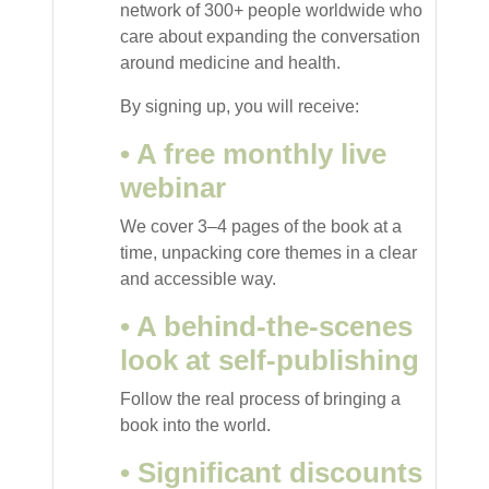
network of 300+ people worldwide who
care about expanding the conversation
around medicine and health.
By signing up, you will receive:
• A free monthly live
webinar
We cover 3–4 pages of the book at a
time, unpacking core themes in a clear
and accessible way.
• A behind-the-scenes
look at self-publishing
Follow the real process of bringing a
book into the world.
• Significant discounts