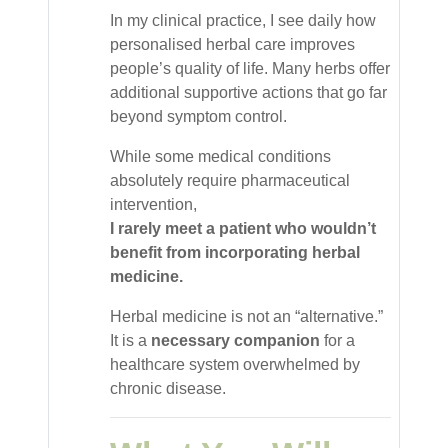
In my clinical practice, I see daily how
personalised herbal care improves
people’s quality of life. Many herbs offer
additional supportive actions that go far
beyond symptom control.
While some medical conditions
absolutely require pharmaceutical
intervention,
I rarely meet a patient who wouldn’t
benefit from incorporating herbal
medicine.
Herbal medicine is not an “alternative.”
It is a
necessary companion
for a
healthcare system overwhelmed by
chronic disease.