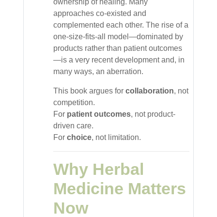
ownership of healing. Many
approaches co-existed and
complemented each other. The rise of a
one-size-fits-all model—dominated by
products rather than patient outcomes
—is a very recent development and, in
many ways, an aberration.
This book argues for
collaboration
, not
competition.
For
patient outcomes
, not product-
driven care.
For
choice
, not limitation.
Why Herbal
Medicine Matters
Now