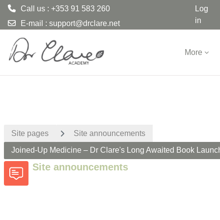
Call us : +353 91 583 260
Log
in
E-mail :
support@drclare.net
Skip to main content
More
Site pages
Site announcements
Joined-Up Medicine – Dr Clare's Long Awaited Book Launc
Site announcements