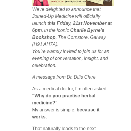
We’re delighted to announce that
Joined-Up Medicine
will officially
launch
this Friday, 21st November at
6pm
, in the iconic
Charlie Byrne’s
Bookshop
, The Cornstore, Galway
(H91 AH7A).
You’re warmly invited to join us for an
evening of conversation, insight, and
celebration.
A message from Dr. Dilis Clare
As a medical doctor, I’m often asked:
“Why do you practise herbal
medicine?”
My answer is simple:
because it
works.
That naturally leads to the next