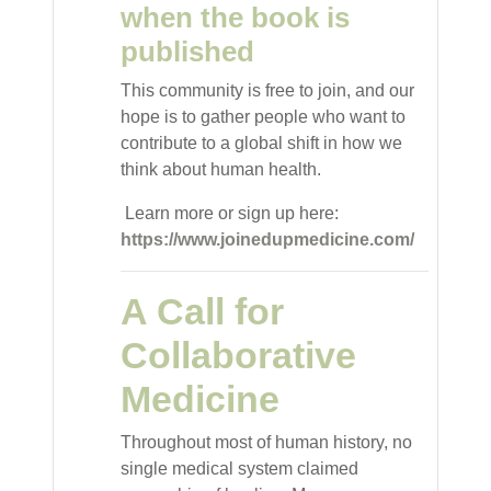
when the book is
published
This community is free to join, and our
hope is to gather people who want to
contribute to a global shift in how we
think about human health.
Learn more or sign up here:
https://www.joinedupmedicine.com/
A Call for
Collaborative
Medicine
Throughout most of human history, no
single medical system claimed