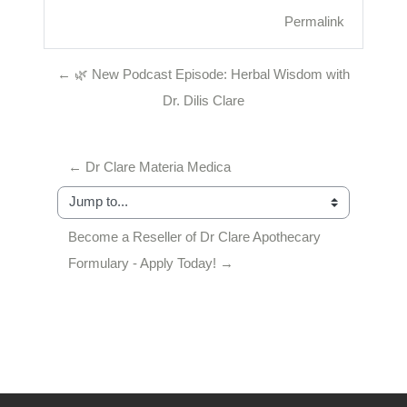
Permalink
← 🌿 New Podcast Episode: Herbal Wisdom with
Dr. Dilis Clare
← Dr Clare Materia Medica
Jump to...
Become a Reseller of Dr Clare Apothecary 
Formulary - Apply Today! →