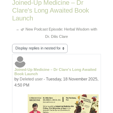
Joined-Up Medicine – Dr
Clare's Long Awaited Book
Launch
← 🌿 New Podcast Episode: Herbal Wisdom with
Dr. Dilis Clare
Display mode
Joined-Up Medicine – Dr Clare's Long Awaited
Number of replies: 0
Book Launch
by
Deleted user
-
Tuesday, 18 November 2025,
4:50 PM