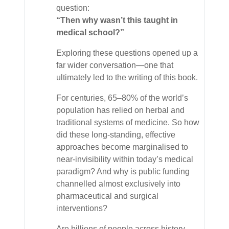
question:
“Then why wasn’t this taught in
medical school?”
Exploring these questions opened up a
far wider conversation—one that
ultimately led to the writing of this book.
For centuries, 65–80% of the world’s
population has relied on herbal and
traditional systems of medicine. So how
did these long-standing, effective
approaches become marginalised to
near-invisibility within today’s medical
paradigm? And why is public funding
channelled almost exclusively into
pharmaceutical and surgical
interventions?
Are billions of people across history