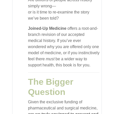
simply wrong—
or is it time to re-examine the story
we’ve been told?
Joined-Up Medicine
offers a root-and-
branch revision of our accepted
medical history. If you’ve ever
wondered why you are offered only one
model of medicine, or if you instinctively
feel there
must
be a wider way to
support health, this book is for you.
The Bigger
Question
Given the exclusive funding of
pharmaceutical and surgical medicine,