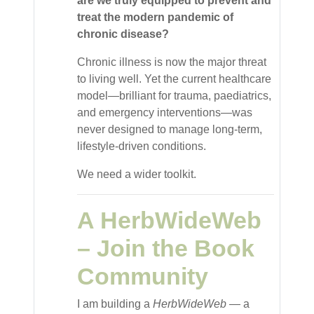
are we truly equipped to prevent and
treat the modern pandemic of
chronic disease?
Chronic illness is now the major threat
to living well. Yet the current healthcare
model—brilliant for trauma, paediatrics,
and emergency interventions—was
never designed to manage long-term,
lifestyle-driven conditions.
We need a wider toolkit.
A HerbWideWeb
– Join the Book
Community
I am building a
HerbWideWeb
— a