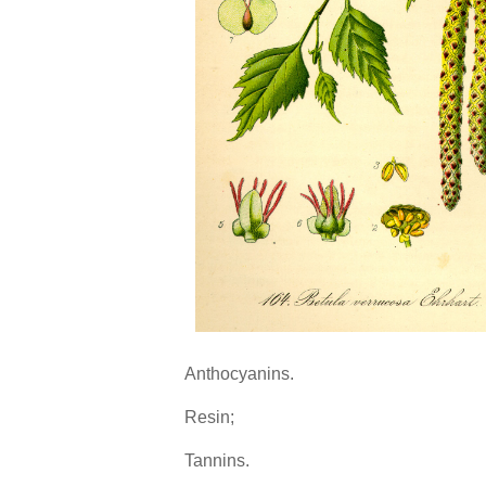
Anthocyanins.
Resin;
Tannins.