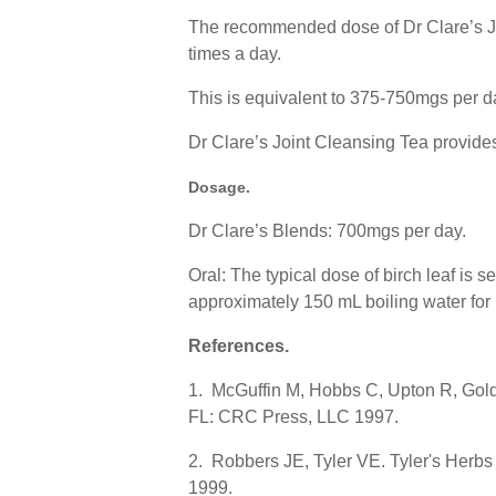
The recommended dose of Dr Clare’s Joi
times a day.
This is equivalent to 375-750mgs per d
Dr Clare’s Joint Cleansing Tea provides
Dosage
.
Dr Clare’s Blends: 700mgs per day.
Oral: The typical dose of birch leaf is s
approximately 150 mL boiling water for 
References
.
1. McGuffin M, Hobbs C, Upton R, Gold
FL: CRC Press, LLC 1997.
2. Robbers JE, Tyler VE. Tyler's Herb
1999.