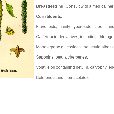
Breastfeeding:
Consult with a medical herb
Constituents.
Flavonoids; mainly hyperoside, luteolin and
Caffeic acid derivatives, including chloroge
Monoterpene glucosides; the betula albosi
Saponins; betula triterpenes.
Volatile oil containing betulin, caryophylle
Betulenols and their acetates.