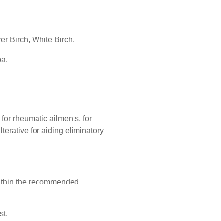
ver Birch, White Birch.
ba.
 for rheumatic ailments, for
alterative for aiding eliminatory
ithin the recommended
st.