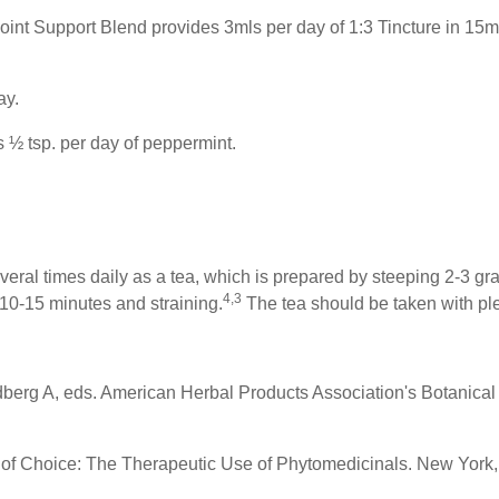
nt Support Blend provides 3mls per day of 1:3 Tincture in 15mls
ay.
 ½ tsp. per day of peppermint.
everal times daily as a tea, which is prepared by steeping 2-3 gram
4,3
10-15 minutes and straining.
The tea should be taken with ple
berg A, eds. American Herbal Products Association's Botanica
s of Choice: The Therapeutic Use of Phytomedicinals. New York