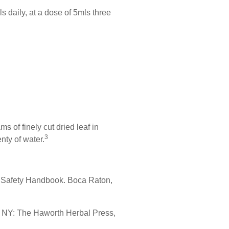
 daily, at a dose of 5mls three
s of finely cut dried leaf in
3
nty of water.
l Safety Handbook. Boca Raton,
, NY: The Haworth Herbal Press,