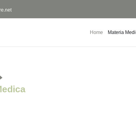
re.net
Home
Materia Med
Medica