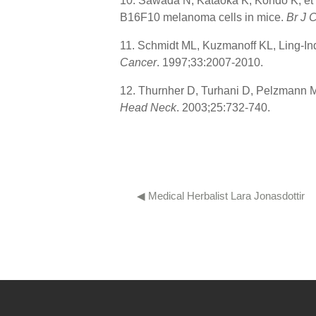
10. Sawada N, Kataoka K, Kondo K, et al
B16F10 melanoma cells in mice.
Br J 
11. Schmidt ML, Kuzmanoff KL, Ling-Ind
Cancer
. 1997;33:2007-2010.
12. Thurnher D, Turhani D, Pelzmann M,
Head Neck
. 2003;25:732-740.
◀︎ Medical Herbalist Lara Jonasdottir