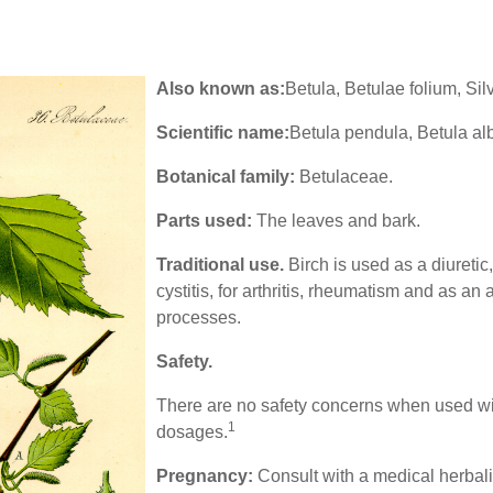
Also known as:
Betula, Betulae folium, Sil
Scientific name:
Betula pendula, Betula al
Botanical family:
Betulaceae.
Parts used:
The leaves and bark.
Traditional use.
Birch is used as a diuretic,
cystitis, for arthritis, rheumatism and as an 
processes.
Safety
.
There are no safety concerns when used w
1
dosages.
Pregnancy:
Consult with a medical herbali