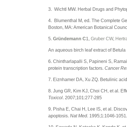
3. Wichtl MW. Herbal Drugs and Phytop
4. Blumenthal M, ed. The Complete Ge
Boston, MA: American Botanical Counci
5.
Gründemann C
1,
Gruber CW
,
Hertr
An aqueous birch leaf extract of Betula
6. Chintharlapalli S, Papineni S, Ramaia
protein transcription factors.
Cancer Re
7. Eiznhamer DA, Xu ZQ. Betulinic acid
8. Jung GR, Kim KJ, Choi CH, et al. Effe
Toxicol
. 2007;101:277-285
9. Pisha E, Chai H, Lee IS, et al. Disco
apoptosis.
Nat Med
. 1995;1:1046-1051