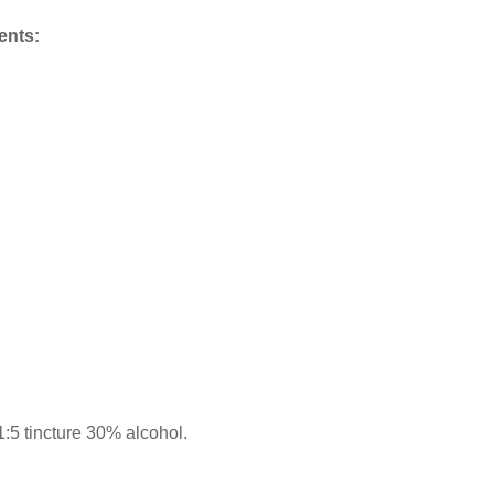
ents:
5 tincture 30% alcohol.