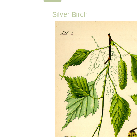
Silver Birch