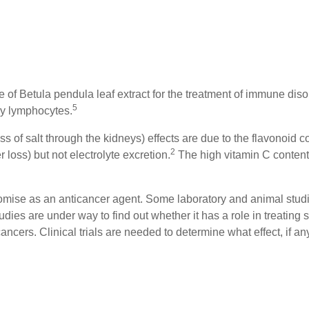
se of Betula pendula leaf extract for the treatment of immune disor
5
ry lymphocytes.
s of salt through the kidneys) effects are due to the flavonoid con
2
loss) but not electrolyte excretion.
The high vitamin C content 
romise as an anticancer agent. Some laboratory and animal studi
tudies are under way to find out whether it has a role in treating 
cers. Clinical trials are needed to determine what effect, if an