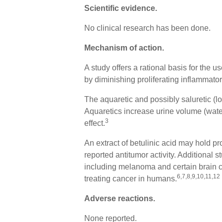
Scientific evidence.
No clinical research has been done.
Mechanism of action
.
A study offers a rational basis for the u
by diminishing proliferating inflammato
The aquaretic and possibly saluretic (los
Aquaretics increase urine volume (water 
3
effect.
An extract of betulinic acid may hold p
reported antitumor activity. Additional s
including melanoma and certain brain can
6,7,8,9,10,11,12
treating cancer in humans.
Adverse reactions
.
None reported.