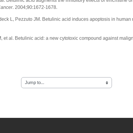
. Betulinic acid augments the inhibitory effects of vincristine 
Cancer
. 2004;90:1672-1678.
eck L, Pezzuto JM. Betulinic acid induces apoptosis in human 
 et al. Betulinic acid: a new cytotoxic compound against malig
Jump to...