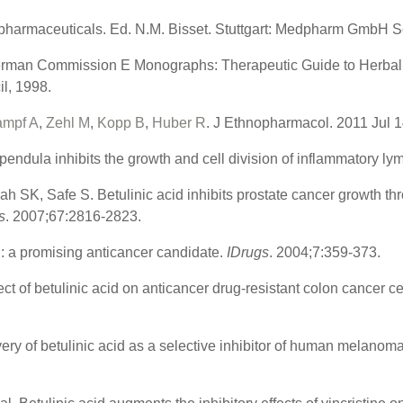
harmaceuticals. Ed. N.M. Bisset. Stuttgart: Medpharm GmbH Sci
rman Commission E Monographs: Therapeutic Guide to Herbal M
l, 1998.
ampf A
,
Zehl M
,
Kopp B
,
Huber R
. J Ethnopharmacol. 2011 Jul 1
 pendula inhibits the growth and cell division of inflammatory ly
h SK, Safe S. Betulinic acid inhibits prostate cancer growth thro
s
. 2007;67:2816-2823.
: a promising anticancer candidate.
IDrugs
. 2004;7:359-373.
ct of betulinic acid on anticancer drug-resistant colon cancer ce
very of betulinic acid as a selective inhibitor of human melanoma
.