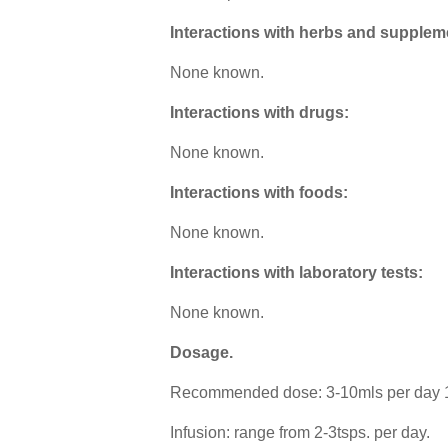
Interactions with herbs and supplem
None known.
Interactions with drugs:
None known.
Interactions with foods:
None known.
Interactions with laboratory tests:
None known.
Dosage
.
Recommended dose: 3-10mls per day 1:
Infusion: range from 2-3tsps. per day.