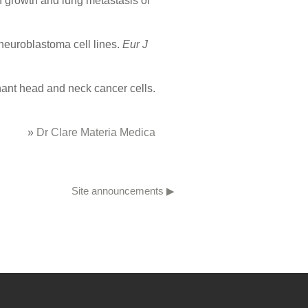
on growth and lung metastasis of
neuroblastoma cell lines.
Eur J
nant head and neck cancer cells.
»
Dr Clare Materia Medica
Site announcements ▶︎