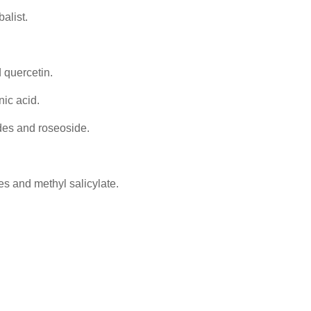
alist.
 quercetin.
nic acid.
des and roseoside.
nes and methyl salicylate.