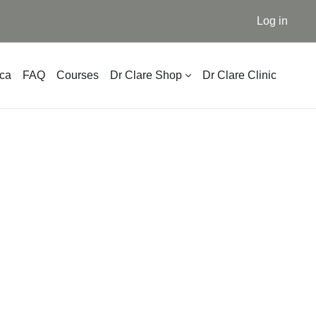
Log in
ica
FAQ
Courses
Dr Clare Shop
Dr Clare Clinic