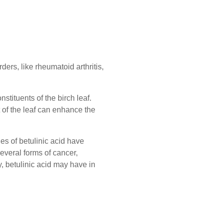
ders, like rheumatoid arthritis,
stituents of the birch leaf.
of the leaf can enhance the
es of betulinic acid have
several forms of cancer,
y, betulinic acid may have in