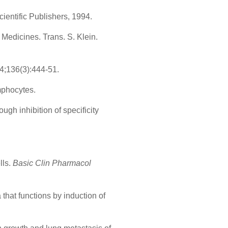
entific Publishers, 1994.
edicines. Trans. S. Klein.
4;136(3):444-51.
mphocytes.
ugh inhibition of specificity
lls.
Basic Clin Pharmacol
 that functions by induction of