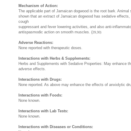
Mechanism of Action:
The applicable part of Jamaican dogwood is the root bark. Animal 
shown that an extract of Jamaican dogwood has sedative effects,
cough
suppressant and fever lowering activities, and also anti-inflammat
antispasmodic action on smooth muscles. (
29,30)
Adverse Reactions:
None reported with therapeutic doses.
Interactions with Herbs & Supplements:
Herbs and Supplements with Sedative Properties: May enhance th
adverse effects.
Interactions with Drugs:
None reported. As above may enhance the effects of anxiolytic dr
Interactions with Foods:
None known.
Interactions with Lab Tests:
None known.
Interactions with Diseases or Conditions: