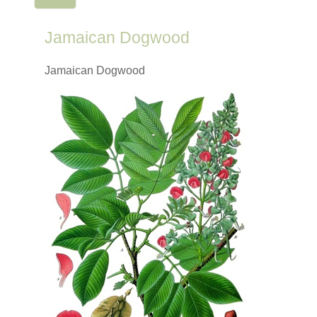
Jamaican Dogwood
Jamaican Dogwood