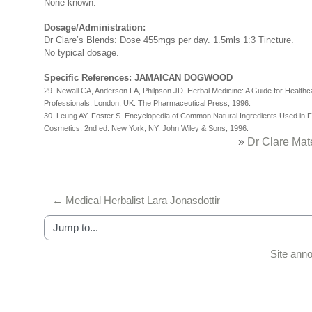
None known.
Dosage/Administration:
Dr Clare’s Blends: Dose 455mgs per day. 1.5mls 1:3 Tincture.
No typical dosage.
Specific References: JAMAICAN DOGWOOD
29. Newall CA, Anderson LA, Philpson JD. Herbal Medicine: A Guide for Healthc
Professionals. London, UK: The Pharmaceutical Press, 1996.
30. Leung AY, Foster S. Encyclopedia of Common Natural Ingredients Used in 
Cosmetics. 2nd ed. New York, NY: John Wiley & Sons, 1996.
»
Dr Clare Mat
← Medical Herbalist Lara Jonasdottir
Jump to...
Site an