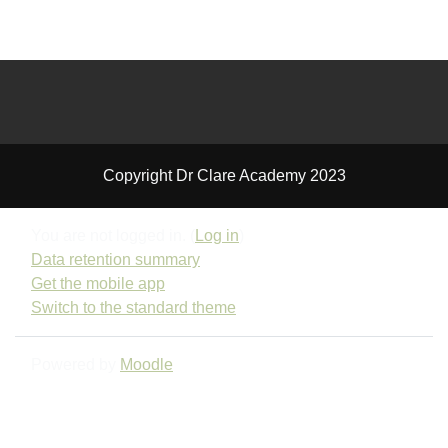
Copyright Dr Clare Academy 2023
You are not logged in. (
Log in
)
Data retention summary
Get the mobile app
Switch to the standard theme
Powered by
Moodle