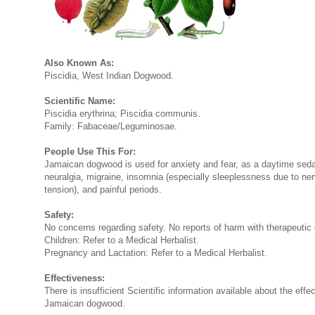
Also Known As:
Piscidia, West Indian Dogwood.
Scientific Name:
Piscidia erythrina; Piscidia communis.
Family: Fabaceae/Leguminosae.
People Use This For:
Jamaican dogwood is used for anxiety and fear, as a daytime sedat
neuralgia, migraine, insomnia (especially sleeplessness due to ne
tension), and painful periods.
Safety:
No concerns regarding safety. No reports of harm with therapeutic
Children: Refer to a Medical Herbalist.
Pregnancy and Lactation: Refer to a Medical Herbalist.
Effectiveness:
There is insufficient Scientific information available about the effe
Jamaican dogwood.