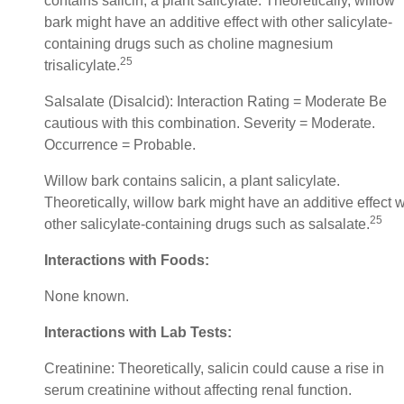
contains salicin, a plant salicylate. Theoretically, willow
bark might have an additive effect with other salicylate-
containing drugs such as choline magnesium
25
trisalicylate.
Salsalate (Disalcid): Interaction Rating = Moderate Be
cautious with this combination. Severity = Moderate.
Occurrence = Probable.
Willow bark contains salicin, a plant salicylate.
Theoretically, willow bark might have an additive effect w
25
other salicylate-containing drugs such as salsalate.
Interactions with Foods:
None known.
Interactions with Lab Tests:
Creatinine: Theoretically, salicin could cause a rise in
serum creatinine without affecting renal function.