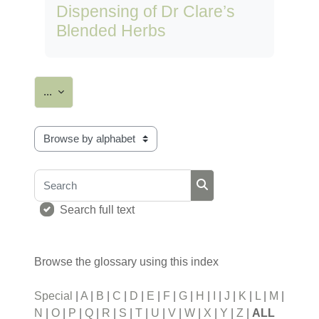
Dispensing of Dr Clare’s
Blended Herbs
Export entries
...
Browse the glossary using this index
Search
Search
Search full text
Browse the glossary using this index
Special
|
A
|
B
|
C
|
D
|
E
|
F
|
G
|
H
|
I
|
J
|
K
|
L
|
M
|
N
|
O
|
P
|
Q
|
R
|
S
|
T
|
U
|
V
|
W
|
X
|
Y
|
Z
|
ALL