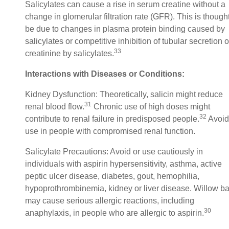
Salicylates can cause a rise in serum creatine without a
change in glomerular filtration rate (GFR). This is thought
be due to changes in plasma protein binding caused by
salicylates or competitive inhibition of tubular secretion o
33
creatinine by salicylates.
Interactions with Diseases or Conditions:
Kidney Dysfunction: Theoretically, salicin might reduce
31
renal blood flow.
Chronic use of high doses might
32
contribute to renal failure in predisposed people.
Avoid
use in people with compromised renal function.
Salicylate Precautions: Avoid or use cautiously in
individuals with aspirin hypersensitivity, asthma, active
peptic ulcer disease, diabetes, gout, hemophilia,
hypoprothrombinemia, kidney or liver disease. Willow ba
may cause serious allergic reactions, including
30
anaphylaxis, in people who are allergic to aspirin.