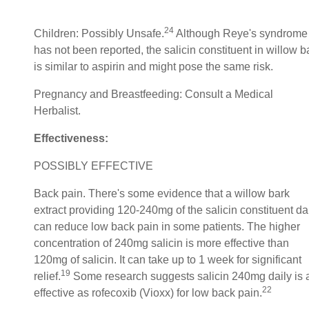
24
Children: Possibly Unsafe.
Although Reye's syndrome
has not been reported, the salicin constituent in willow b
is similar to aspirin and might pose the same risk.
Pregnancy and Breastfeeding: Consult a Medical
Herbalist.
Effectiveness:
POSSIBLY EFFECTIVE
Back pain. There's some evidence that a willow bark
extract providing 120-240mg of the salicin constituent da
can reduce low back pain in some patients. The higher
concentration of 240mg salicin is more effective than
120mg of salicin. It can take up to 1 week for significant
19
relief.
Some research suggests salicin 240mg daily is 
22
effective as rofecoxib (Vioxx) for low back pain.