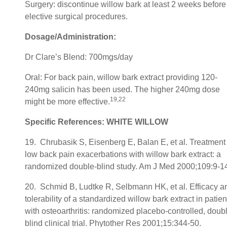
Surgery: discontinue willow bark at least 2 weeks before
elective surgical procedures.
Dosage/Administration:
Dr Clare’s Blend: 700mgs/day
Oral: For back pain, willow bark extract providing 120-
240mg salicin has been used. The higher 240mg dose
19,22
might be more effective.
Specific References: WHITE WILLOW
19. Chrubasik S, Eisenberg E, Balan E, et al. Treatment 
low back pain exacerbations with willow bark extract: a
randomized double-blind study. Am J Med 2000;109:9-1
20. Schmid B, Ludtke R, Selbmann HK, et al. Efficacy a
tolerability of a standardized willow bark extract in patien
with osteoarthritis: randomized placebo-controlled, doub
blind clinical trial. Phytother Res 2001;15:344-50.