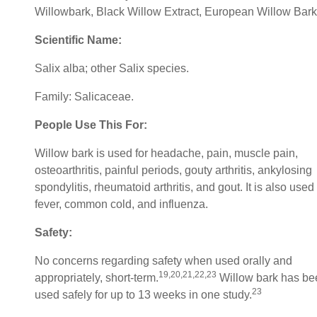
Willowbark, Black Willow Extract, European Willow Bark
Scientific Name:
Salix alba; other Salix species.
Family: Salicaceae.
People Use This For:
Willow bark is used for headache, pain, muscle pain,
osteoarthritis, painful periods, gouty arthritis, ankylosing
spondylitis, rheumatoid arthritis, and gout. It is also used 
fever, common cold, and influenza.
Safety:
No concerns regarding safety when used orally and
19,20,21,22,23
appropriately, short-term.
Willow bark has be
23
used safely for up to 13 weeks in one study.