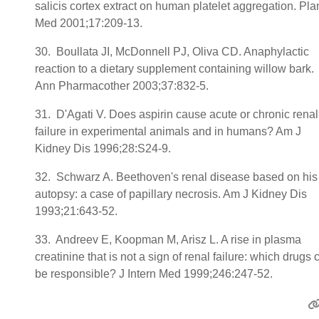
salicis cortex extract on human platelet aggregation. Pla
Med 2001;17:209-13.
30. Boullata JI, McDonnell PJ, Oliva CD. Anaphylactic
reaction to a dietary supplement containing willow bark.
Ann Pharmacother 2003;37:832-5.
31. D'Agati V. Does aspirin cause acute or chronic renal
failure in experimental animals and in humans? Am J
Kidney Dis 1996;28:S24-9.
32. Schwarz A. Beethoven's renal disease based on his
autopsy: a case of papillary necrosis. Am J Kidney Dis
1993;21:643-52.
33. Andreev E, Koopman M, Arisz L. A rise in plasma
creatinine that is not a sign of renal failure: which drugs 
be responsible? J Intern Med 1999;246:247-52.