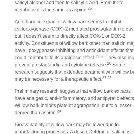
salicyl alcohol and then to salicylic acid. From there,
25
metabolism is the same as aspirin.
An ethanolic extract of willow bark seems to inhibit
cyclooxygenase (COX)-2 mediated prostaglandin releas
but it doesn't seem to directly affect COX-1 or COX-2
activity. Constituents of willow bark other than salicin ma
have lipoxygenase-inhibiting and antioxidant effects that
19,26
could contribute to its analgesic effect.
They also mi
26
prevent prostaglandin and cytokine release.
Some
research suggests that extended treatment with willow b
27,28
may be necessary for a therapeutic effect.
Preliminary research suggests that willow bark extracts
have analgesic, anti-inflammatory, and antipyretic effects
Willow bark inhibits platelet aggregation, but to a lesser
29
degree than aspirin.
Bioavailability of willow bark may be lower due to
manufacturing processes. A dose of 240mg of salicin is