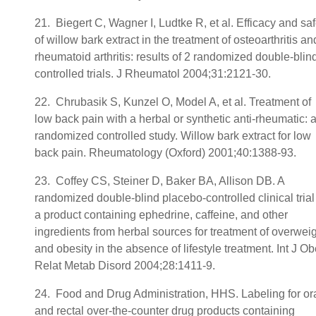
21. Biegert C, Wagner I, Ludtke R, et al. Efficacy and saf
of willow bark extract in the treatment of osteoarthritis an
rheumatoid arthritis: results of 2 randomized double-blin
controlled trials. J Rheumatol 2004;31:2121-30.
22. Chrubasik S, Kunzel O, Model A, et al. Treatment of
low back pain with a herbal or synthetic anti-rheumatic: 
randomized controlled study. Willow bark extract for low
back pain. Rheumatology (Oxford) 2001;40:1388-93.
23. Coffey CS, Steiner D, Baker BA, Allison DB. A
randomized double-blind placebo-controlled clinical trial
a product containing ephedrine, caffeine, and other
ingredients from herbal sources for treatment of overwei
and obesity in the absence of lifestyle treatment. Int J O
Relat Metab Disord 2004;28:1411-9.
24. Food and Drug Administration, HHS. Labeling for or
and rectal over-the-counter drug products containing