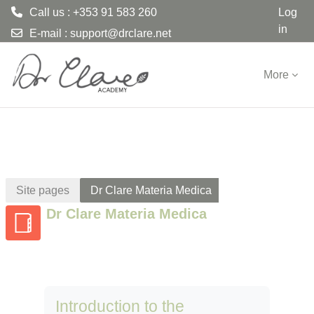
Call us : +353 91 583 260
Log
in
E-mail :
support@drclare.net
Skip to main content
More
Site pages
Dr Clare Materia Medica
Dr Clare Materia Medica
Introduction to the