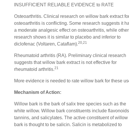
INSUFFICIENT RELIABLE EVIDENCE to RATE
Osteoarthritis. Clinical research on willow bark extract fo
osteoarthritis is conflicting. Some research suggests it h
a moderate analgesic effect on osteoarthritis, while other
research shows it is similar to placebo and inferior to
20,21
diclofenac (Voltaren, Cataflam).
Rheumatoid arthritis (RA). Preliminary clinical research
suggests that willow bark extract is not effective for
21
rheumatoid arthritis.
More evidence is needed to rate willow bark for these us
Mechanism of Action:
Willow bark is the bark of salix tree species such as the
white willow. Willow bark constituents include flavonoids
tannins, and salicylates. The active constituent of willow
bark is thought to be salicin. Salicin is metabolized to