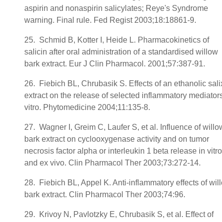
aspirin and nonaspirin salicylates; Reye's Syndrome
warning. Final rule. Fed Regist 2003;18:18861-9.
25. Schmid B, Kotter I, Heide L. Pharmacokinetics of
salicin after oral administration of a standardised willow
bark extract. Eur J Clin Pharmacol. 2001;57:387-91.
26. Fiebich BL, Chrubasik S. Effects of an ethanolic sali
extract on the release of selected inflammatory mediators
vitro. Phytomedicine 2004;11:135-8.
27. Wagner I, Greim C, Laufer S, et al. Influence of willo
bark extract on cyclooxygenase activity and on tumor
necrosis factor alpha or interleukin 1 beta release in vitro
and ex vivo. Clin Pharmacol Ther 2003;73:272-14.
28. Fiebich BL, Appel K. Anti-inflammatory effects of wil
bark extract. Clin Pharmacol Ther 2003;74:96.
29. Krivoy N, Pavlotzky E, Chrubasik S, et al. Effect of