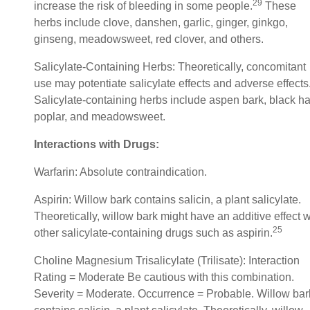
29
increase the risk of bleeding in some people.
These
herbs include clove, danshen, garlic, ginger, ginkgo,
ginseng, meadowsweet, red clover, and others.
Salicylate-Containing Herbs: Theoretically, concomitant
use may potentiate salicylate effects and adverse effects
Salicylate-containing herbs include aspen bark, black h
poplar, and meadowsweet.
Interactions with Drugs:
Warfarin: Absolute contraindication.
Aspirin: Willow bark contains salicin, a plant salicylate.
Theoretically, willow bark might have an additive effect w
25
other salicylate-containing drugs such as aspirin.
Choline Magnesium Trisalicylate (Trilisate): Interaction
Rating = Moderate Be cautious with this combination.
Severity = Moderate. Occurrence = Probable. Willow bar