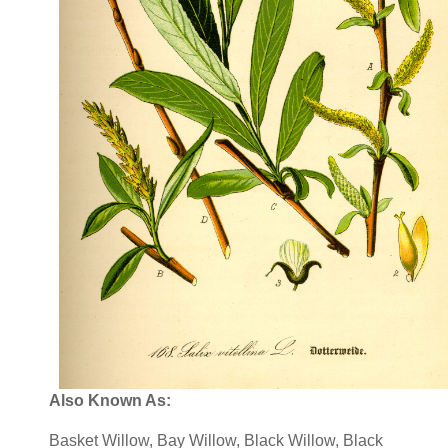
Also Known As:
Basket Willow, Bay Willow, Black Willow, Black