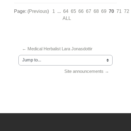
Page: (
Previous
)
1
...
64
65
66
67
68
69
70
71
72
ALL
← Medical Herbalist Lara Jonasdottir
Jump to...
Site announcements →