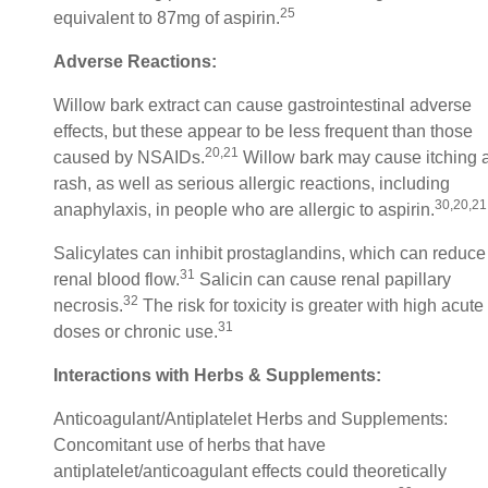
25
equivalent to 87mg of aspirin.
Adverse Reactions:
Willow bark extract can cause gastrointestinal adverse
effects, but these appear to be less frequent than those
20,21
caused by NSAIDs.
Willow bark may cause itching 
rash, as well as serious allergic reactions, including
30,20,21
anaphylaxis, in people who are allergic to aspirin.
Salicylates can inhibit prostaglandins, which can reduce
31
renal blood flow.
Salicin can cause renal papillary
32
necrosis.
The risk for toxicity is greater with high acute
31
doses or chronic use.
Interactions with Herbs & Supplements:
Anticoagulant/Antiplatelet Herbs and Supplements:
Concomitant use of herbs that have
antiplatelet/anticoagulant effects could theoretically