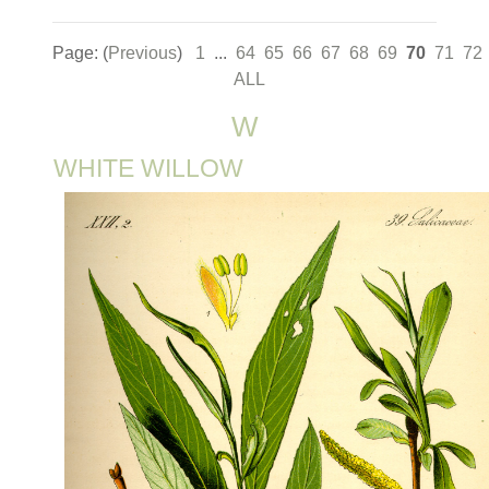
Page: (
Previous
)
1
...
64
65
66
67
68
69
70
71
72
ALL
W
WHITE WILLOW