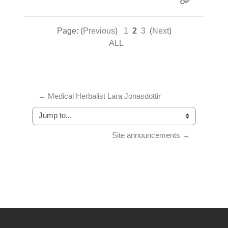
Page: (
Previous
)
1
2
3
(
Next
)
ALL
← Medical Herbalist Lara Jonasdottir
Jump to...
Site announcements →