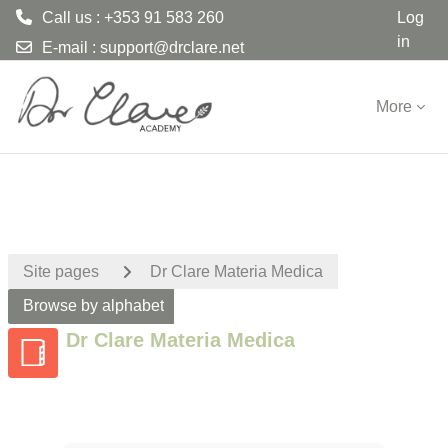
Call us : +353 91 583 260
Log
in
E-mail :
support@drclare.net
Skip to main content
More
Site pages
Dr Clare Materia Medica
Browse by alphabet
Dr Clare Materia Medica