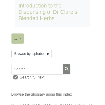
Introduction to the
Dispensing of Dr Clare’s
Blended Herbs
Export entries
...
Browse the glossary using this index
Search
Search
Search full text
Browse the glossary using this index