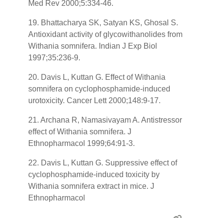
Med Rev 2000;5:334-46.
19. Bhattacharya SK, Satyan KS, Ghosal S.
Antioxidant activity of glycowithanolides from
Withania somnifera. Indian J Exp Biol
1997;35:236-9.
20. Davis L, Kuttan G. Effect of Withania
somnifera on cyclophosphamide-induced
urotoxicity. Cancer Lett 2000;148:9-17.
21. Archana R, Namasivayam A. Antistressor
effect of Withania somnifera. J
Ethnopharmacol 1999;64:91-3.
22. Davis L, Kuttan G. Suppressive effect of
cyclophosphamide-induced toxicity by
Withania somnifera extract in mice. J
Ethnopharmacol