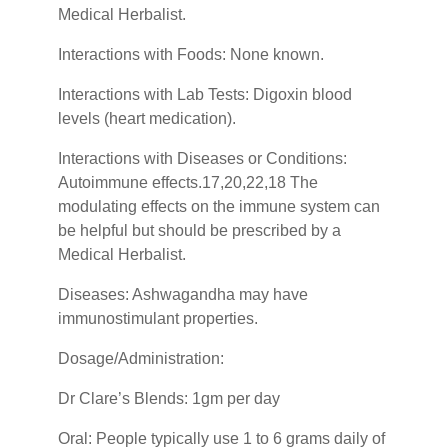
Medical Herbalist.
Interactions with Foods: None known.
Interactions with Lab Tests: Digoxin blood
levels (heart medication).
Interactions with Diseases or Conditions:
Autoimmune effects.17,20,22,18 The
modulating effects on the immune system can
be helpful but should be prescribed by a
Medical Herbalist.
Diseases: Ashwagandha may have
immunostimulant properties.
Dosage/Administration:
Dr Clare’s Blends: 1gm per day
Oral: People typically use 1 to 6 grams daily of