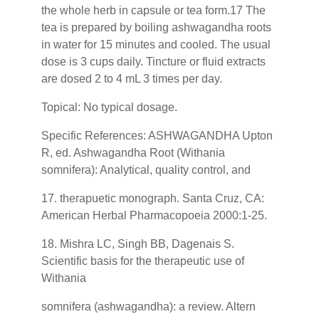
the whole herb in capsule or tea form.17 The
tea is prepared by boiling ashwagandha roots
in water for 15 minutes and cooled. The usual
dose is 3 cups daily. Tincture or fluid extracts
are dosed 2 to 4 mL 3 times per day.
Topical: No typical dosage.
Specific References: ASHWAGANDHA Upton
R, ed. Ashwagandha Root (Withania
somnifera): Analytical, quality control, and
17. therapuetic monograph. Santa Cruz, CA:
American Herbal Pharmacopoeia 2000:1-25.
18. Mishra LC, Singh BB, Dagenais S.
Scientific basis for the therapeutic use of
Withania
somnifera (ashwagandha): a review. Altern