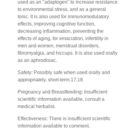
used as an "adaptogen" to increase resistance
to environmental stress, and as a general
tonic. It is also used for immunomodulatory
effects, improving cognitive function,
decreasing inflammation, preventing the
effects of aging, for emaciation, infertility in
men and women, menstrual disorders,
fibromyalgia, and hiccups. It is also used orally
as an aphrodisiac.
Safety:
Possibly safe when used orally and
appropriately, short-term.17,18
Pregnancy and Breastfeeding: Insufficient
scientific information available, consult a
medical herbalist.
Effectiveness: There is insufficient scientific
information available to comment.