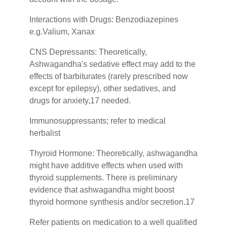
Interactions with Drugs: Benzodiazepines
e.g.Valium, Xanax
CNS Depressants: Theoretically,
Ashwagandha's sedative effect may add to the
effects of barbiturates (rarely prescribed now
except for epilepsy), other sedatives, and
drugs for anxiety,17 needed.
Immunosuppressants; refer to medical
herbalist
Thyroid Hormone: Theoretically, ashwagandha
might have additive effects when used with
thyroid supplements. There is preliminary
evidence that ashwagandha might boost
thyroid hormone synthesis and/or secretion.17
Refer patients on medication to a well qualified