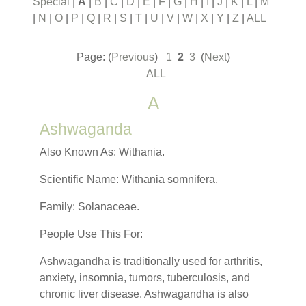
Special
|
A
|
B
|
C
|
D
|
E
|
F
|
G
|
H
|
I
|
J
|
K
|
L
|
M
|
N
|
O
|
P
|
Q
|
R
|
S
|
T
|
U
|
V
|
W
|
X
|
Y
|
Z
|
ALL
Page: (
Previous
)
1
2
3
(
Next
)
ALL
A
Ashwaganda
Also Known As: Withania.
Scientific Name: Withania somnifera.
Family: Solanaceae.
People Use This For:
Ashwagandha is traditionally used for arthritis,
anxiety, insomnia, tumors, tuberculosis, and
chronic liver disease. Ashwagandha is also