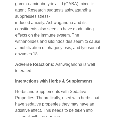
gamma-aminobutyric acid (GABA) mimetic
agent. Research suggests ashwagandha
suppresses stress-
induced
anxiety.
Ashwagandha and its
constituents also seem to have modulating
effects on the immune system. The
withanolides and sitoindosides seem to cause
a mobilization of phagocytosis, and lysosomal
enzymes.18
Adverse Reactions:
Ashwagandha is well
tolerated.
Interactions with Herbs & Supplements
Herbs and Supplements with Sedative
Properties: Theoretically, used with herbs that
have sedative properties they may have an
additive effect. This needs to be taken into
account with the dosage.