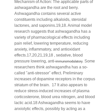
Mechanism of Action: The applicable parts of
ashwagandha are the root and berry.
Ashwagandha contains several active
constituents including alkaloids, steroidal
lactones, and saponins.19,18. Animal model
research suggests that ashwagandha has a
variety of pharmacological effects including
pain relief, lowering temperature, reducing
anxiety, inflammatory, and antioxidant
effects.17,20,21,19,18 , sedative, blood
pressure lowering, anti-
Some
immunomodulatory.
researchers think ashwagandha has a so-
called "anti-stressor" effect. Preliminary
increases of dopamine receptors in the corpus
striatum of the brain. 17 It also appears to
reduce stress-induced increases of plasma
corticosterone, blood urea nitrogen, and blood
lactic acid.18 Ashwagandha seems to have
anxiolytic effects, possibly by acting as a