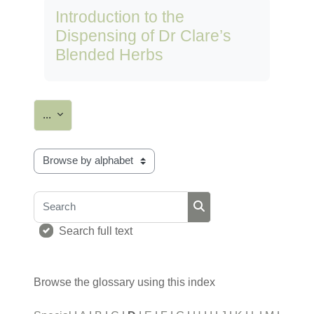
Introduction to the
Dispensing of Dr Clare’s
Blended Herbs
Export entries
...
Browse the glossary using this index
Search
Search
Search full text
Browse the glossary using this index