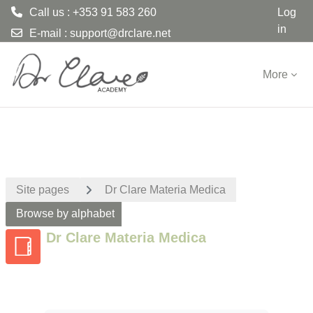
Call us : +353 91 583 260
Log
in
E-mail :
support@drclare.net
Skip to main content
More
Site pages
Dr Clare Materia Medica
Browse by alphabet
Dr Clare Materia Medica