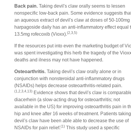
Back pain.
Taking devil's claw orally seems to lessen
nonspecific low-back pain. Some evidence suggests tha
an aqueous extract of devil's claw at doses of 50-100mg
harpagoside daily has an anti-inflammatory effect equal 
(2,3,5)
13.5mg rofecoxib (Vioxx).
If the resources put into even the marketing budget of Vi
was spent investigating this herb the tragedy of the Viox
deaths and ilness may not have happened.
Osteoarthritis.
Taking devil's claw orally alone or in
conjunction with nonsteroidal anti-inflammatory drugs
(NSAIDs) helps decrease osteoarthritis-related pain.
(1,2,3,4,13)
Evidence shows that devil's claw is comparable
diacerhein (a slow-acting drug for osteoarthritis; not
available in the US) for improving osteoarthritis pain in t
hip and knee after 16 weeks of treatment. Patients taking
devil's claw have been able able to decrease the use of
(1)
NSAIDs for pain relief.
This study used a specific