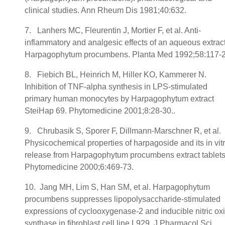
clinical studies. Ann Rheum Dis 1981;40:632.
7. Lanhers MC, Fleurentin J, Mortier F, et al. Anti-
inflammatory and analgesic effects of an aqueous extract
Harpagophytum procumbens. Planta Med 1992;58:117-2
8. Fiebich BL, Heinrich M, Hiller KO, Kammerer N.
Inhibition of TNF-alpha synthesis in LPS-stimulated
primary human monocytes by Harpagophytum extract
SteiHap 69. Phytomedicine 2001;8:28-30..
9. Chrubasik S, Sporer F, Dillmann-Marschner R, et al.
Physicochemical properties of harpagoside and its in vit
release from Harpagophytum procumbens extract tablets
Phytomedicine 2000;6:469-73.
10. Jang MH, Lim S, Han SM, et al. Harpagophytum
procumbens suppresses lipopolysaccharide-stimulated
expressions of cyclooxygenase-2 and inducible nitric ox
synthase in fibroblast cell line L929. J Pharmacol Sci