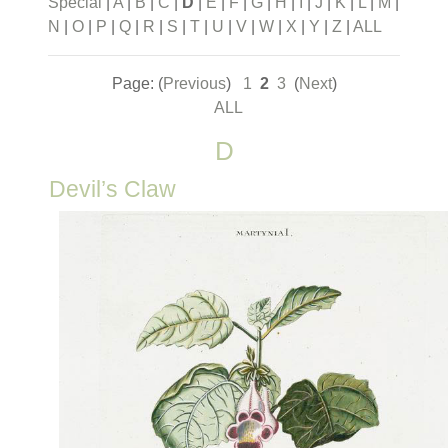
Special
|
A
|
B
|
C
|
D
|
E
|
F
|
G
|
H
|
I
|
J
|
K
|
L
|
M
|
N
|
O
|
P
|
Q
|
R
|
S
|
T
|
U
|
V
|
W
|
X
|
Y
|
Z
|
ALL
Page: (
Previous
)
1
2
3
(
Next
)
ALL
D
Devil’s Claw