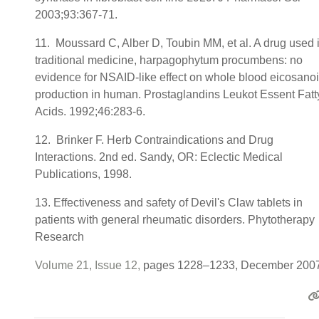
2003;93:367-71.
11. Moussard C, Alber D, Toubin MM, et al. A drug used 
traditional medicine, harpagophytum procumbens: no
evidence for NSAID-like effect on whole blood eicosano
production in human. Prostaglandins Leukot Essent Fatt
Acids. 1992;46:283-6.
12. Brinker F. Herb Contraindications and Drug
Interactions. 2nd ed. Sandy, OR: Eclectic Medical
Publications, 1998.
13. Effectiveness and safety of Devil's Claw tablets in
patients with general rheumatic disorders. Phytotherapy
Research
Volume 21, Issue 12,
pages 1228–1233, December 200