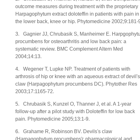
outcome measures during treatment with the proprietary
Harpagophytum extract doloteffin in patients with pain in
the lower back, knee or hip. Phytomedicine 2002;9:181-
3. Gagnier JJ, Chrubasik S, Manheimer E. Harpgophyt
procumbens for osteoarthritis and low back pain: a
systematic review. BMC Complement Altern Med
2004;14:13.
4. Wegener T, Lupke NP. Treatment of patients with
arthrosis of hip or knee with an aqueous extract of devil's
claw (Harpagophytum procumbens DC). Phytother Res
2003;17:1165-72.
5. Chrubasik S, Kunzel O, Thanner J, et al. A 1-year
follow-up after a pilot study with Doloteffin for low back
pain. Phytomedicine 2005;13:1-9.
6. Grahame R, Robinson BV. Devils's claw
(Harpagophytum procumbens): pharmacological and