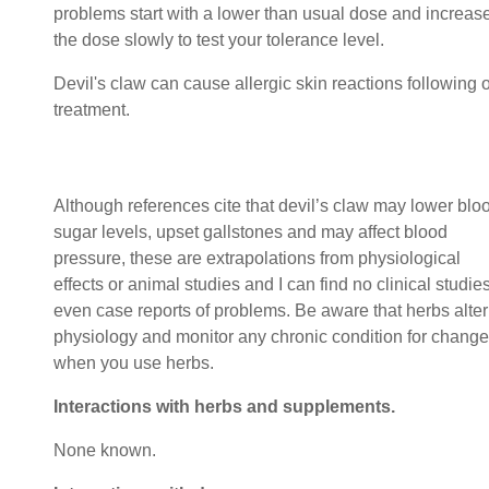
problems start with a lower than usual dose and increas
the dose slowly to test your tolerance level.
Devil's claw can cause allergic skin reactions following o
treatment
Although references cite that devil’s claw may lower blo
sugar levels, upset gallstones and may affect blood
pressure, these are extrapolations from physiological
effects or animal studies and I can find no clinical studie
even case reports of problems. Be aware that herbs alter
physiology and monitor any chronic condition for change
when you use herbs.
Interactions with herbs and supplements.
None known.