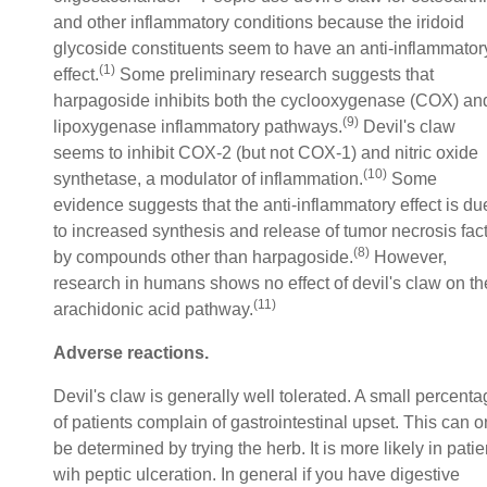
and other inflammatory conditions because the iridoid
glycoside constituents seem to have an anti-inflammator
(1)
effect.
Some preliminary research suggests that
harpagoside inhibits both the cyclooxygenase (COX) an
(9)
lipoxygenase inflammatory pathways.
Devil's claw
seems to inhibit COX-2 (but not COX-1) and nitric oxide
(10)
synthetase, a modulator of inflammation.
Some
evidence suggests that the anti-inflammatory effect is du
to increased synthesis and release of tumor necrosis fac
(8)
by compounds other than harpagoside.
However,
research in humans shows no effect of devil's claw on th
(11)
arachidonic acid pathway.
Adverse reactions.
Devil's claw is generally well tolerated. A small percent
of patients complain of gastrointestinal upset. This can o
be determined by trying the herb. It is more likely in patie
wih peptic ulceration. In general if you have digestive