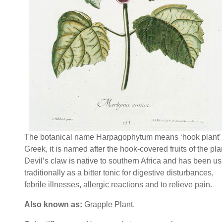
The botanical name Harpagophytum means ‘hook plant’ 
Greek, it is named after the hook-covered fruits of the pla
Devil’s claw is native to southern Africa and has been u
traditionally as a bitter tonic for digestive disturbances,
febrile illnesses, allergic reactions and to relieve pain.
Also known as:
Grapple Plant.