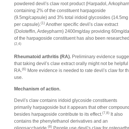
powdered devil's claw root product (Harpadol, Arkophar
containing 2% of the constituent harpagoside
(9.5mg/capsule) and 3% total iridoid glycosides (14.5mg
(1)
per capsule).
Another specific devil's claw extract
(Doloteffin, Ardeypharm) 2400mg/day providing 60mg/d
of the harpagoside constituent has also been researched
(2,4)
Rheumatoid arthritis (RA).
Preliminary evidence sugge
that taking devil's claw extract orally might not be helpful 
(6)
RA.
More evidence is needed to rate devil's claw for th
use.
Mechanism of action.
Devil's claw contains iridoid glycoside constituents
primarily harpagoside but it appears that other compoun
(7,8)
besides harpagoside contribute to its effect.
It also
contains the phenylethanol derivatives and an
(8)
oligosaccharide.
People use devil's claw for osteoarthr