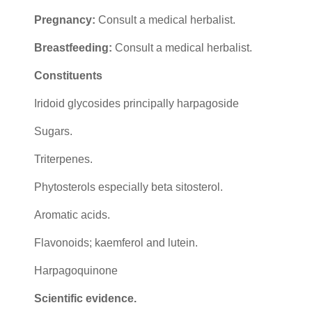
Pregnancy:
Consult a medical herbalist.
Breastfeeding:
Consult a medical herbalist.
Constituents
Iridoid glycosides principally harpagoside
Sugars.
Triterpenes.
Phytosterols especially beta sitosterol.
Aromatic acids.
Flavonoids; kaemferol and lutein.
Harpagoquinone
Scientific evidence.