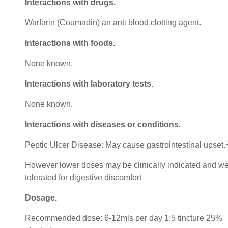
Interactions with drugs.
Warfarin (Coumadin) an anti blood clotting agent.
Interactions with foods.
None known.
Interactions with laboratory tests.
None known.
Interactions with diseases or conditions.
Peptic Ulcer Disease: May cause gastrointestinal upset.
However lower doses may be clinically indicated and we
tolerated for digestive discomfort
Dosage.
Recommended dose: 6-12mls per day 1:5 tincture 25%