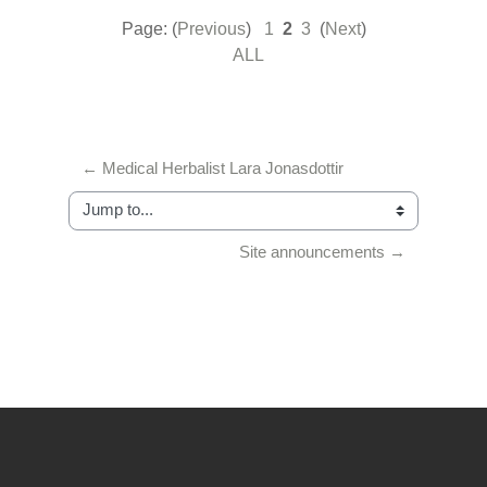
Page: (
Previous
)
1
2
3
(
Next
)
ALL
← Medical Herbalist Lara Jonasdottir
Jump to...
Site announcements →