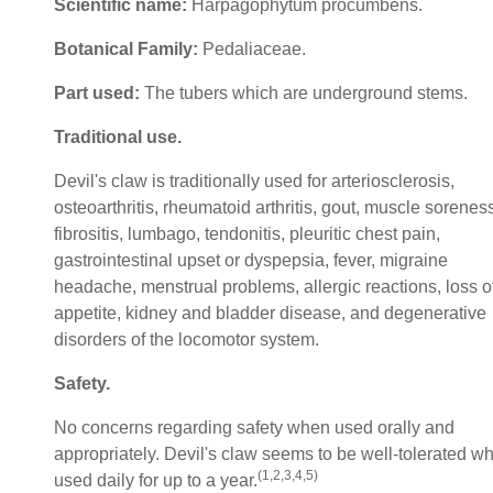
Scientific name:
Harpagophytum procumbens.
Botanical Family:
Pedaliaceae.
Part used:
The tubers which are underground stems.
Traditional use.
Devil's claw is traditionally used for arteriosclerosis,
osteoarthritis, rheumatoid arthritis, gout, muscle sorenes
fibrositis, lumbago, tendonitis, pleuritic chest pain,
gastrointestinal upset or dyspepsia, fever, migraine
headache, menstrual problems, allergic reactions, loss o
appetite, kidney and bladder disease, and degenerative
disorders of the locomotor system.
Safety.
No concerns regarding safety when used orally and
appropriately. Devil's claw seems to be well-tolerated w
(1,2,3,4,5)
used daily for up to a year.