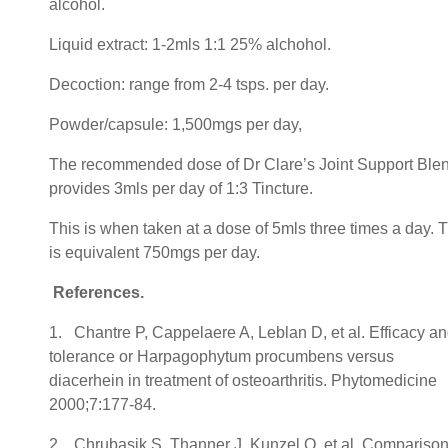
alcohol.
Liquid extract: 1-2mls 1:1 25% alchohol.
Decoction: range from 2-4 tsps. per day.
Powder/capsule: 1,500mgs per day,
The recommended dose of Dr Clare’s Joint Support Ble
provides 3mls per day of 1:3 Tincture.
This is when taken at a dose of 5mls three times a day. T
is equivalent 750mgs per day.
References.
1. Chantre P, Cappelaere A, Leblan D, et al. Efficacy a
tolerance or Harpagophytum procumbens versus
diacerhein in treatment of osteoarthritis. Phytomedicine
2000;7:177-84.
2. Chrubasik S, Thanner J, Kunzel O, et al. Comparison