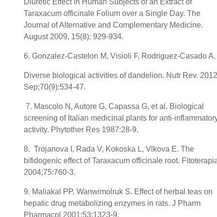
Diuretic Effect in Human Subjects of an Extract of
Taraxacum officinale Folium over a Single Day. The
Journal of Alternative and Complementary Medicine.
August 2009, 15(8): 929-934.
6. Gonzalez-Castelon M, Visioli F, Rodriguez-Casado A.
Diverse biological activities of dandelion. Nutr Rev. 201
Sep;70(9):534-47.
7. Mascolo N, Autore G, Capassa G, et al. Biological
screening of Italian medicinal plants for anti-inflammator
activity. Phytother Res 1987:28-9.
8. Trojanova I, Rada V, Kokoska L, Vlkova E. The
bifidogenic effect of Taraxacum officinale root. Fitoterapi
2004;75:760-3.
9. Maliakal PP, Wanwimolruk S. Effect of herbal teas on
hepatic drug metabolizing enzymes in rats. J Pharm
Pharmacol 2001;53:1323-9.