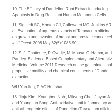
10. The Efficacy of Dandelion Root Extract in Inducing
Apoptosis in Drug-Resistant Human Melanoma Cells
11. Sigstedt SC, Hooten CJ, Callewaert MC, Jenkins AR,
al. Evaluation of aqueous extracts of Taraxacum officinal
on growth and invasion of breast and prostate cancer cel
Int J Oncol
. 2008 May;32(5):1085-90.
12. S. J. Chatterjee, P. Ovadje, M. Mousa, C. Hamm, and
Pandey. Evidence-Based Complementary and Alternati
Medicine. Volume 2011.Research on the gastrointestinal
propulsive motility and chemical constituents of Dandeli
extraction
WU Yan-ling, PIAO Hui-shan.
13. Jinju Kim , Kyunghee Noh , Mikyung Cho , Jihyun J
and Youngsun Song. Anti-oxidative, anti-inflammatory a
anti-atherogenic effects of Dandelion (Taraxacum officina