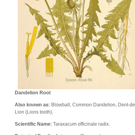
Dandelion Root
Also known as
:
Blowball, Common Dandelion, Dent-de
Lion (Lions tooth).
Scientific Name
:
Taraxacum officinale radix.