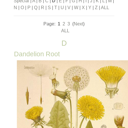
Special
|
A
|
B
|
C
|
D
|
E
|
F
|
G
|
H
|
I
|
J
|
K
|
L
|
M
|
N
|
O
|
P
|
Q
|
R
|
S
|
T
|
U
|
V
|
W
|
X
|
Y
|
Z
|
ALL
Page:
1
2
3
(
Next
)
ALL
D
Dandelion Root