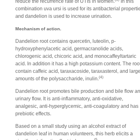
reduce the recurrence rate of UTIs in women.
In this
combination uva ursi is used for its antibacterial properti
and dandelion is used to increase urination.
Mechanism of action
.
Dandelion root contains quercetin, luteolin, p-
hydroxyphenylacetic acid, germacranolide acids,
chlorogenic acid, chicoric acid, and monocaffeyltartaric
acid. In addition it has a high potassium content. The roo
contain caffeic acid, taraxacoside, taraxasterol, and larg
(4
)
amounts of the polysaccharide, inulin.
Dandelion root promotes bile production and bile flow a
urinary flow. It is anti-inflammatory, anti-oxidative,
analgesic, anti-hyperglycemic, anti-coagulatory and has
prebiotic effects.
Based on a small study using an alcohol extract of
dandelion leaf in human volunteers, this herb elicits a
(5