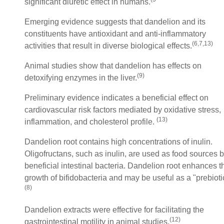
significant diuretic effect in humans.
Emerging evidence suggests that dandelion and its
constituents have antioxidant and anti-inflammatory
(
6,7,13)
activities that result in diverse biological effects.
Animal studies show that dandelion has effects on
(9)
detoxifying enzymes in the liver.
Preliminary evidence indicates a beneficial effect on
cardiovascular risk factors mediated by oxidative stress,
(13)
inflammation, and cholesterol profile.
Dandelion root contains high concentrations of inulin.
Oligofructans, such as inulin, are used as food sources 
beneficial intestinal bacteria. Dandelion root enhances t
growth of bifidobacteria and may be useful as a "prebioti
(8)
Dandelion extracts were effective for facilitating the
(12)
gastrointestinal motility in animal studies.