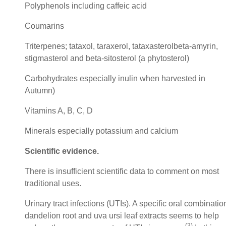
Polyphenols including caffeic acid
Coumarins
Triterpenes; tataxol, taraxerol, tataxasterolbeta-amyrin,
stigmasterol and beta-sitosterol (a phytosterol)
Carbohydrates especially inulin when harvested in
Autumn)
Vitamins A, B, C, D
Minerals especially potassium and calcium
Scientific evidence.
There is insufficient scientific data to comment on most
traditional uses.
Urinary tract infections (UTIs). A specific oral combinatio
dandelion root and uva ursi leaf extracts seems to help
(3)