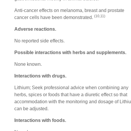
Anti-cancer effects on melanoma, breast and prostate
(10,11)
cancer cells have been demonstrated.
Adverse reactions.
No reported side effects.
Possible interactions with herbs and supplements
.
None known.
Interactions with drugs
.
Lithium; Seek professional advice when combining any
herbs, spices or foods that have a diuretic effect so that
accommodation with the monitoring and dosage of Lithi
can be adjusted.
Interactions with foods
.