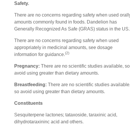
Safety
.
There are no concerns regarding safety when used orally
amounts commonly found in foods. Dandelion has
Generally Recognized As Safe (GRAS) status in the US.
There are no concerns regarding safety when used
appropriately in medicinal amounts, see dosage
(2)
information for guidance.
Pregnancy:
There are no scientific studies available, so
avoid using greater than dietary amounts.
Breastfeeding:
There are no scientific studies available
so avoid using greater than dietary amounts.
Constituents
Sesquiterpene lactones; tataxoside, taraxinic acid,
dihydrotaraxininc acid and others.