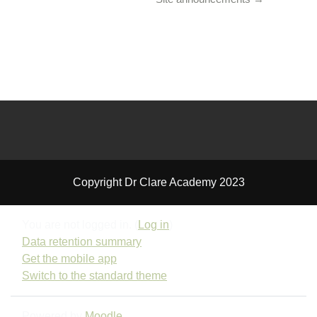
Copyright Dr Clare Academy 2023
You are not logged in. (
Log in
)
Data retention summary
Get the mobile app
Switch to the standard theme
Powered by
Moodle