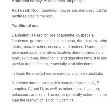
Botanical Family:
Asteraceae/Compositae.
Part used:
Root (dandelion leaves are also used but thi
profile relates to the root).
Traditional use
.
Dandelion is used for loss of appetite, dyspepsia,
flatulence, gallstones, bile stimulation, rheumatism, arthri
joints, muscle aches, eczema, and bruises. Dandelion is
also used as an alterative, laxative, diuretic, circulatory
tonic, skin toner, blood tonic, and digestive tonic. It is als
used to treat infection, especially viral infections.
In foods the roasted root is used as a coffee substitute.
Nutrients: dandelion is a rich source of vitamins A, B
complex, C, and D, as well as minerals such as iron,
potassium, and zinc. The root is generally richer in mine
than the leaf which is rich in vitamins.