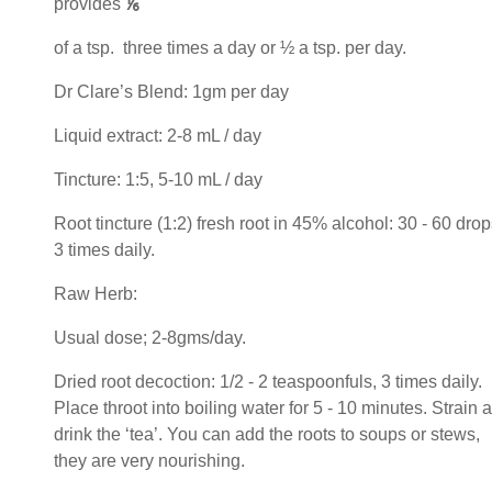
provides
⅙
of a tsp. three times a day or ½ a tsp. per day.
Dr Clare’s Blend: 1gm per day
Liquid extract: 2-8 mL / day
Tincture: 1:5, 5-10 mL / day
Root tincture (1:2) fresh root in 45% alcohol: 30 - 60 drop
3 times daily.
Raw Herb:
Usual dose; 2-8gms/day.
Dried root decoction: 1/2 - 2 teaspoonfuls, 3 times daily.
Place throot into boiling water for 5 - 10 minutes. Strain 
drink the ‘tea’. You can add the roots to soups or stews,
they are very nourishing.