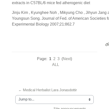
extracts in C57BL/6 mice fed atherogenic diet
Jinju Kim , Kyunghee Noh , Mikyung Cho , Jihyun Jang 
Youngsun Song. Journal of Fed. of American Societies f
Experimental Biology 2007;21:862.7
Page:
1
2
3
(
Next
)
ALL
← Medical Herbalist Lara Jonasdottir
Jump to...
Site announcements →