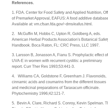
References
.
1. FDA. Center for Food Safety and Applied Nutrition, Off
of Premarket Approval, EAFUS: A food additive database
Available at: vm.cfsan.fda.gov/~dms/eafus.html.
2. McGuffin M, Hobbs C, Upton R, Goldberg A, eds.
American Herbal Products Association's Botanical Safet
Handbook. Boca Raton, FL: CRC Press, LLC 1997.
3. Larsson B, Jonasson A, Fianu S. Prophylactic effect of
UVA-E in women with recurrent cystitis: a preliminary
report. Curr Ther Res 1993;53:441-3.
4. Williams CA, Goldstone F, Greenham J. Flavonoids,
cinnamic acids and coumarins from the different tissues
and medicinal preparations of Taraxacum officinale.
Phytochemistry 1996;42:121-7.
5. Bevin A. Clare, Richard S. Conroy, Kevin Spelman. 