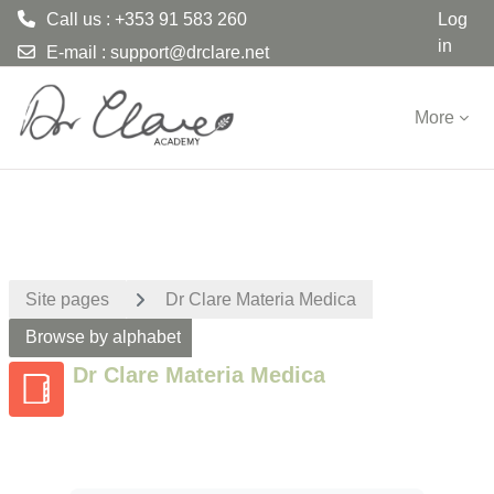
Call us : +353 91 583 260
Log
in
E-mail :
support@drclare.net
Skip to main content
More
Site pages
Dr Clare Materia Medica
Browse by alphabet
Dr Clare Materia Medica