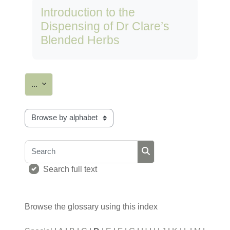
Introduction to the
Dispensing of Dr Clare’s
Blended Herbs
Export entries
...
Browse the glossary using this index
Search
Search
Search full text
Browse the glossary using this index