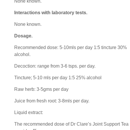
None known.
Interactions with laboratory tests
.
None known.
Dosage
.
Recommended dose: 5-10mls per day 1:5 tincture 30%
alcohol.
Decoction: range from 3-6 tsps. per day.
Tincture; 5-10 mls per day 1:5 25% alcohol
Raw herb: 3-5gms per day
Juice from fresh root: 3-8mls per day.
Liquid extract:
The recommended dose of Dr Clare’s Joint Support Tea