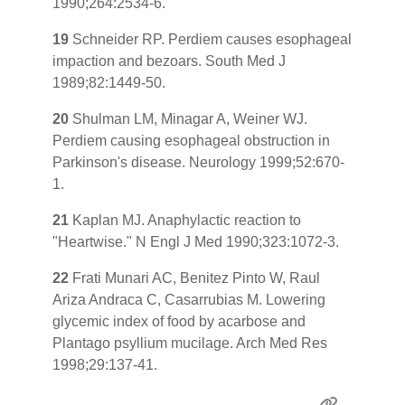
1990;264:2534-6.
19
Schneider RP. Perdiem causes esophageal
impaction and bezoars. South Med J
1989;82:1449-50.
20
Shulman LM, Minagar A, Weiner WJ.
Perdiem causing esophageal obstruction in
Parkinson's disease. Neurology 1999;52:670-
1.
21
Kaplan MJ. Anaphylactic reaction to
"Heartwise." N Engl J Med 1990;323:1072-3.
22
Frati Munari AC, Benitez Pinto W, Raul
Ariza Andraca C, Casarrubias M. Lowering
glycemic index of food by acarbose and
Plantago psyllium mucilage. Arch Med Res
1998;29:137-41.