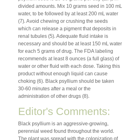
divided amounts. Mix 10 grams seed in 100 mL
water, to be followed by at least 200 mL water
(7). Avoid chewing or crushing the seeds
which can release a pigment that deposits in
renal tubules (5). Adequate fluid intake is
necessary and should be at least 150 mL water
for each 5 grams of drug. The FDA labeling
recommends at least 8 ounces (a full glass) of
water or other fluid with each dose. Taking this
product without enough liquid can cause
choking (6). Black psyllium should be taken
30-60 minutes after a meal or the
administration of other drugs (8).
Editor's Comments:
Black psyllium is an aggressive-growing,
perennial weed found throughout the world.
The plant was spread with the colonization of