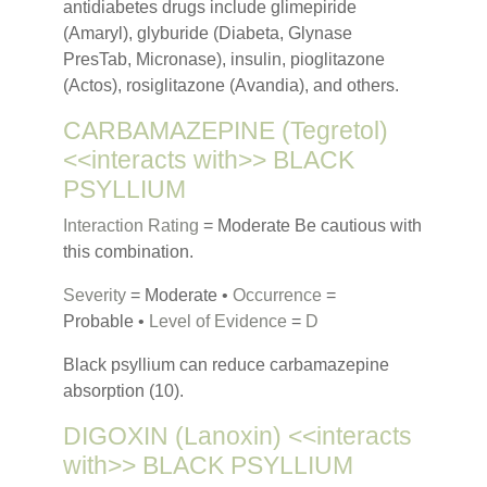
antidiabetes drugs include glimepiride
(Amaryl), glyburide (Diabeta, Glynase
PresTab, Micronase), insulin, pioglitazone
(Actos), rosiglitazone (Avandia), and others.
CARBAMAZEPINE (Tegretol)
<<interacts with>> BLACK
PSYLLIUM
Interaction Rating
= Moderate Be cautious with
this combination.
Severity
= Moderate •
Occurrence
=
Probable •
Level of Evidence
=
D
Black psyllium can reduce carbamazepine
absorption (10).
DIGOXIN (Lanoxin) <<interacts
with>> BLACK PSYLLIUM