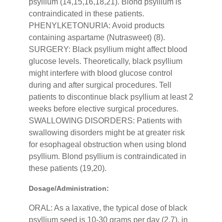
psyllium (14,15,16,18,21). Blond psyllium is
contraindicated in these patients.
PHENYLKETONURIA: Avoid products
containing aspartame (Nutrasweet) (8).
SURGERY: Black psyllium might affect blood
glucose levels. Theoretically, black psyllium
might interfere with blood glucose control
during and after surgical procedures. Tell
patients to discontinue black psyllium at least 2
weeks before elective surgical procedures.
SWALLOWING DISORDERS: Patients with
swallowing disorders might be at greater risk
for esophageal obstruction when using blond
psyllium. Blond psyllium is contraindicated in
these patients (19,20).
Dosage/Administration:
ORAL: As a laxative, the typical dose of black
psyllium seed is 10-30 grams per day (2,7), in