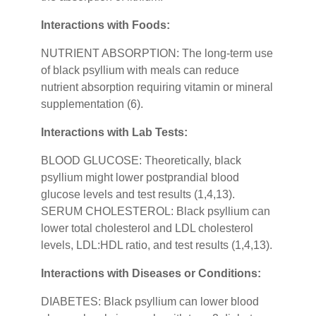
Interactions with Foods:
NUTRIENT ABSORPTION: The long-term use
of black psyllium with meals can reduce
nutrient absorption requiring vitamin or mineral
supplementation (6).
Interactions with Lab Tests:
BLOOD GLUCOSE: Theoretically, black
psyllium might lower postprandial blood
glucose levels and test results (1,4,13).
SERUM CHOLESTEROL: Black psyllium can
lower total cholesterol and LDL cholesterol
levels, LDL:HDL ratio, and test results (1,4,13).
Interactions with Diseases or Conditions:
DIABETES: Black psyllium can lower blood