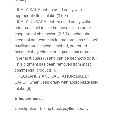
LIKELY SAFE
...when used orally with
appropriate fluid intake (3,6,8).
LIKELY UNSAFE
...when used orally without
adequate fluid intake because it can cause
esophageal obstruction (2,3,7). ...when the
seeds of non-commercial preparations of black
psyllium are chewed, crushed, or ground
because they release a pigment that deposits
in renal tubules (5) and can be nephrotoxic (6).
This pigment has been removed from most
commercial products (6).
PREGNANCY AND LACTATION:
LIKELY
SAFE
...when used orally with appropriate fluid
intake (8).
Effectiveness:
Constipation
. Taking black psyllium orally