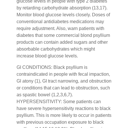
glucose levels in people with type 2 diabetes
by retarding carbohydrate absorption (13,17).
Monitor blood glucose levels closely. Doses of
conventional antidiabetes medications may
require adjustment. Also, warn patients with
diabetes that some commercial blond psyllium
products can contain added sugars and other
absorbable carbohydrates which might
increase blood glucose levels.
GI CONDITIONS: Black psyllium is
contraindicated in people with fecal impaction,
GI atony (1), GI tract narrowing, and obstruction
or conditions that can lead to obstruction, such
as spastic bowel (1,2,3,6,7).
HYPERSENSITIVITY: Some patients can
have severe hypersensitivity reactions to black
psyllium. This is more likely to occur in patients
with previous occupation exposure to black