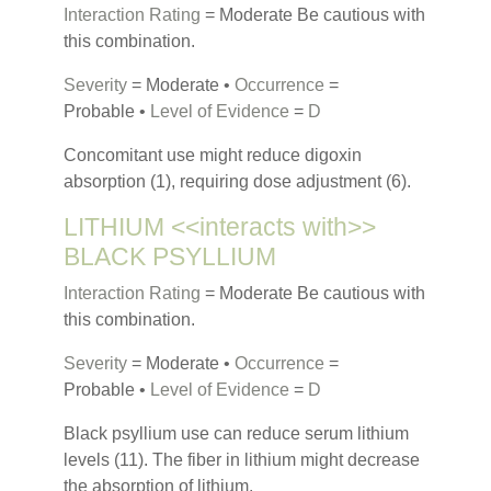
Interaction Rating
= Moderate Be cautious with
this combination.
Severity
= Moderate •
Occurrence
=
Probable •
Level of Evidence
=
D
Concomitant use might reduce digoxin
absorption (1), requiring dose adjustment (6).
LITHIUM <<interacts with>>
BLACK PSYLLIUM
Interaction Rating
= Moderate Be cautious with
this combination.
Severity
= Moderate •
Occurrence
=
Probable •
Level of Evidence
=
D
Black psyllium use can reduce serum lithium
levels (11). The fiber in lithium might decrease
the absorption of lithium.