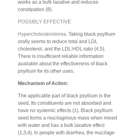
works as a bulk laxative and reduces
constipation (8).
POSSIBLY EFFECTIVE
Hypercholesterolemia
. Taking black psyllium
orally seems to reduce total and LDL
cholesterol, and the LDL:HDL ratio (4,5).
There is insufficient reliable information
available about the effectiveness of black
psyllium for its other uses.
Mechanism of Action:
The applicable part of black psyllium is the
seed. Its constituents are not absorbed and
have no systemic effects (1). Black psyllium
seed forms a mucilaginous mass when mixed
with water and has a bulk laxative effect
(1,3,4). In people with diarrhea, the mucilage