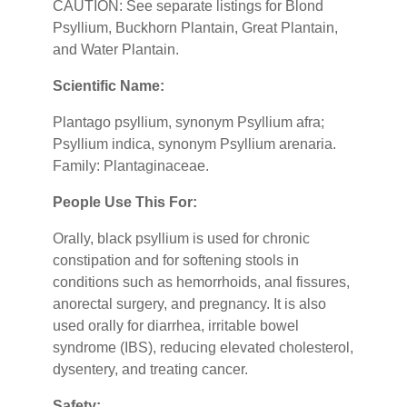
CAUTION: See separate listings for Blond
Psyllium, Buckhorn Plantain, Great Plantain,
and Water Plantain.
Scientific Name:
Plantago psyllium, synonym Psyllium afra;
Psyllium indica, synonym Psyllium arenaria.
Family: Plantaginaceae.
People Use This For:
Orally, black psyllium is used for chronic
constipation and for softening stools in
conditions such as hemorrhoids, anal fissures,
anorectal surgery, and pregnancy. It is also
used orally for diarrhea, irritable bowel
syndrome (IBS), reducing elevated cholesterol,
dysentery, and treating cancer.
Safety: