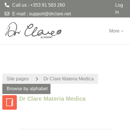
Call us : +353 91 583 260
Log
in
E-mail :
support@drclare.net
Skip to main content
More
Site pages
Dr Clare Materia Medica
Browse by alphabet
Dr Clare Materia Medica