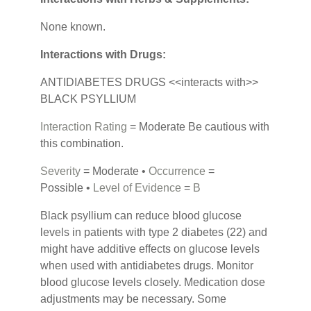
None known.
Interactions with Drugs:
ANTIDIABETES DRUGS <<interacts with>>
BLACK PSYLLIUM
Interaction Rating
= Moderate Be cautious with
this combination.
Severity
= Moderate •
Occurrence
=
Possible •
Level of Evidence
=
B
Black psyllium can reduce blood glucose
levels in patients with type 2 diabetes (22) and
might have additive effects on glucose levels
when used with antidiabetes drugs. Monitor
blood glucose levels closely. Medication dose
adjustments may be necessary. Some