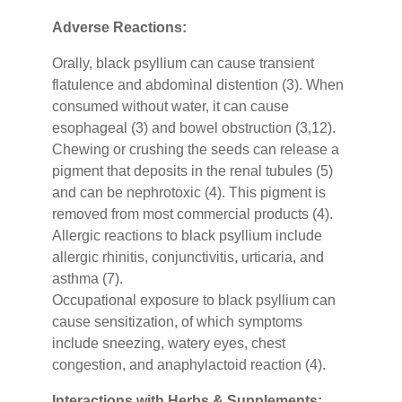
Adverse Reactions:
Orally, black psyllium can cause transient
flatulence and abdominal distention (3). When
consumed without water, it can cause
esophageal (3) and bowel obstruction (3,12).
Chewing or crushing the seeds can release a
pigment that deposits in the renal tubules (5)
and can be nephrotoxic (4). This pigment is
removed from most commercial products (4).
Allergic reactions to black psyllium include
allergic rhinitis, conjunctivitis, urticaria, and
asthma (7).
Occupational exposure to black psyllium can
cause sensitization, of which symptoms
include sneezing, watery eyes, chest
congestion, and anaphylactoid reaction (4).
Interactions with Herbs & Supplements: