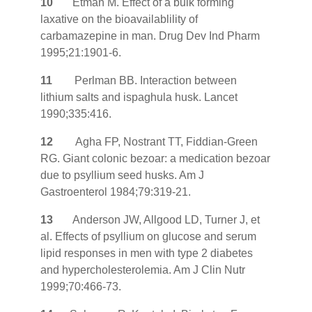
10
Etman M. Effect of a bulk forming
laxative on the bioavailablility of
carbamazepine in man. Drug Dev Ind Pharm
1995;21:1901-6.
11
Perlman BB. Interaction between
lithium salts and ispaghula husk. Lancet
1990;335:416.
12
Agha FP, Nostrant TT, Fiddian-Green
RG. Giant colonic bezoar: a medication bezoar
due to psyllium seed husks. Am J
Gastroenterol 1984;79:319-21.
13
Anderson JW, Allgood LD, Turner J, et
al. Effects of psyllium on glucose and serum
lipid responses in men with type 2 diabetes
and hypercholesterolemia. Am J Clin Nutr
1999;70:466-73.