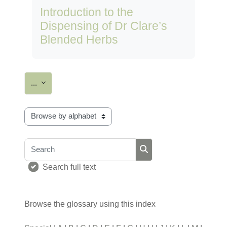
Introduction to the
Dispensing of Dr Clare’s
Blended Herbs
Export entries
...
Browse the glossary using this index
Search
Search
Search full text
Browse the glossary using this index