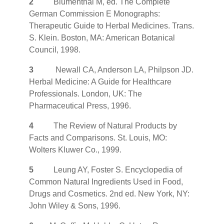
2
Blumenthal M, ed. The Complete
German Commission E Monographs:
Therapeutic Guide to Herbal Medicines. Trans.
S. Klein. Boston, MA: American Botanical
Council, 1998.
3
Newall CA, Anderson LA, Philpson JD.
Herbal Medicine: A Guide for Healthcare
Professionals. London, UK: The
Pharmaceutical Press, 1996.
4
The Review of Natural Products by
Facts and Comparisons. St. Louis, MO:
Wolters Kluwer Co., 1999.
5
Leung AY, Foster S. Encyclopedia of
Common Natural Ingredients Used in Food,
Drugs and Cosmetics. 2nd ed. New York, NY:
John Wiley & Sons, 1996.