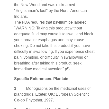
the New World and was nicknamed
"Englishman's foot" by the North American
Indians.
The FDA requires that psyllium be labeled:
"WARNING: Taking this product without
adequate fluid may cause it to swell and block
your throat or esophagus and may cause
choking. Do not take this product if you have
difficulty in swallowing. If you experience chest
pain, vomiting, or difficulty in swallowing or
breathing after taking this product, seek
immediate medical attention" (6).
Specific References: Plantain
1
Monographs on the medicinal uses of
plant drugs. Exeter, UK: European Scientific
Co-op Phytother, 1997.