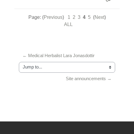
Page: (
Previous
)
1
2
3
4
5
(
Next
)
ALL
← Medical Herbalist Lara Jonasdottir
Jump to...
Site announcements →