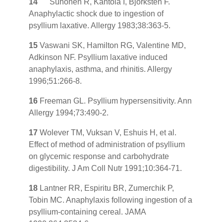
14
Suhonen R, Kantola I, Bjorksten F.
Anaphylactic shock due to ingestion of
psyllium laxative. Allergy 1983;38:363-5.
15
Vaswani SK, Hamilton RG, Valentine MD,
Adkinson NF. Psyllium laxative induced
anaphylaxis, asthma, and rhinitis. Allergy
1996;51:266-8.
16
Freeman GL. Psyllium hypersensitivity. Ann
Allergy 1994;73:490-2.
17
Wolever TM, Vuksan V, Eshuis H, et al.
Effect of method of administration of psyllium
on glycemic response and carbohydrate
digestibility. J Am Coll Nutr 1991;10:364-71.
18
Lantner RR, Espiritu BR, Zumerchik P,
Tobin MC. Anaphylaxis following ingestion of a
psyllium-containing cereal. JAMA