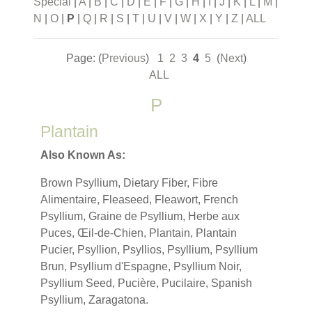
Special
|
A
|
B
|
C
|
D
|
E
|
F
|
G
|
H
|
I
|
J
|
K
|
L
|
M
|
N
|
O
|
P
|
Q
|
R
|
S
|
T
|
U
|
V
|
W
|
X
|
Y
|
Z
|
ALL
Page: (
Previous
)
1
2
3
4
5
(
Next
)
ALL
P
Plantain
Also Known As:
Brown Psyllium, Dietary Fiber, Fibre
Alimentaire, Fleaseed, Fleawort, French
Psyllium, Graine de Psyllium, Herbe aux
Puces, Œil-de-Chien, Plantain, Plantain
Pucier, Psyllion, Psyllios, Psyllium, Psyllium
Brun, Psyllium d'Espagne, Psyllium Noir,
Psyllium Seed, Pucière, Pucilaire, Spanish
Psyllium, Zaragatona.