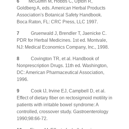
6
McGuffin M, Hobbs C, Upton R,
Goldberg A, eds. American Herbal Products
Association's Botanical Safety Handbook.
Boca Raton, FL: CRC Press, LLC 1997.
7
Gruenwald J, Brendler T, Jaenicke C.
PDR for Herbal Medicines. 1st ed. Montvale,
NJ: Medical Economics Company, Inc., 1998.
8
Covington TR, et al. Handbook of
Nonprescription Drugs. 11th ed. Washington,
DC: American Pharmaceutical Association,
1996.
9
Cook IJ, Irvine EJ, Campbell D, et al.
Effect of dietary fiber on rectosigmoid motility in
patients with irritable bowel syndrome: A
controlled, crossover study. Gastroenterology
1990;98:66-72.