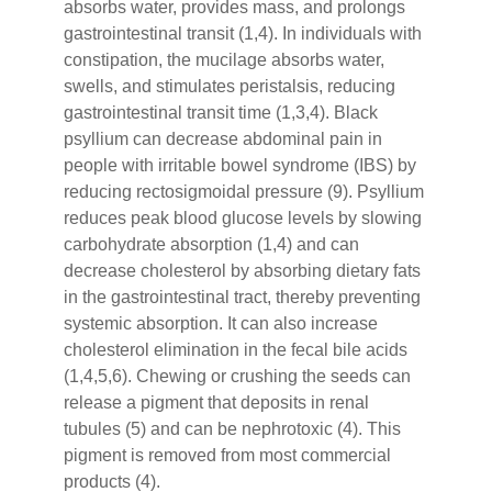
absorbs water, provides mass, and prolongs
gastrointestinal transit (1,4). In individuals with
constipation, the mucilage absorbs water,
swells, and stimulates peristalsis, reducing
gastrointestinal transit time (1,3,4). Black
psyllium can decrease abdominal pain in
people with irritable bowel syndrome (IBS) by
reducing rectosigmoidal pressure (9). Psyllium
reduces peak blood glucose levels by slowing
carbohydrate absorption (1,4) and can
decrease cholesterol by absorbing dietary fats
in the gastrointestinal tract, thereby preventing
systemic absorption. It can also increase
cholesterol elimination in the fecal bile acids
(1,4,5,6). Chewing or crushing the seeds can
release a pigment that deposits in renal
tubules (5) and can be nephrotoxic (4). This
pigment is removed from most commercial
products (4).