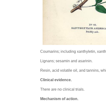
Coumarins; including xanthyletin, xanthox
Lignans; sesamin and asarinin.
Resin, acid volatile oil, and tannins, 
Clinical evidence.
There are no clinical trials.
Mechanism of action.