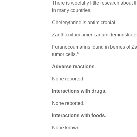
There is woefully little research about
in many countries.
Chelerythrine is antimicrobial.
Zanthoxylum americanum demonstrates a
Furanocoumarins found in berries of Z
4
tumor cells.
Adverse reactions.
None reported.
Interactions with drugs.
None reported.
Interactions with foods.
None known.