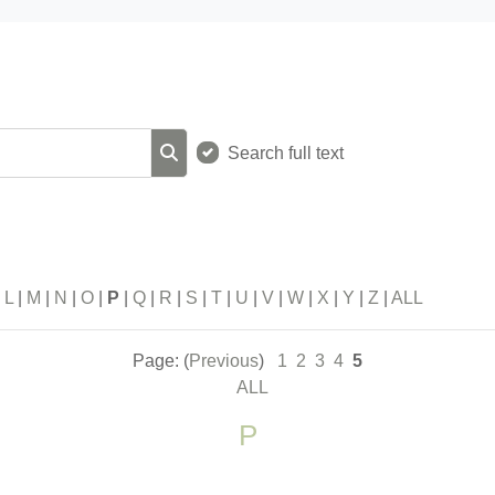
Search full text
Search
|
L
|
M
|
N
|
O
|
P
|
Q
|
R
|
S
|
T
|
U
|
V
|
W
|
X
|
Y
|
Z
|
ALL
Page: (
Previous
)
1
2
3
4
5
ALL
P