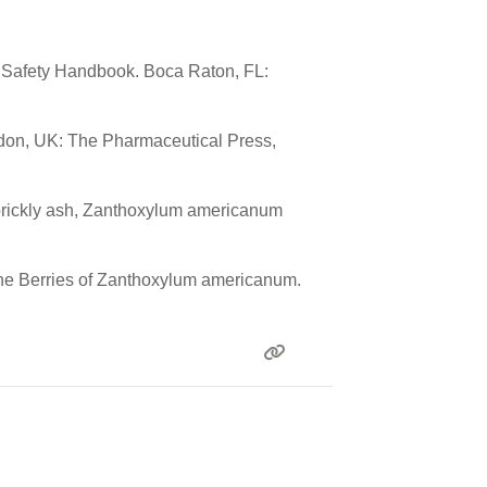
l Safety Handbook. Boca Raton, FL:
ndon, UK: The Pharmaceutical Press,
rn prickly ash, Zanthoxylum americanum
m the Berries of Zanthoxylum americanum.