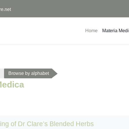
re.net
Home
Materia Med
Browse by alphabet
Medica
sing of Dr Clare’s Blended Herbs