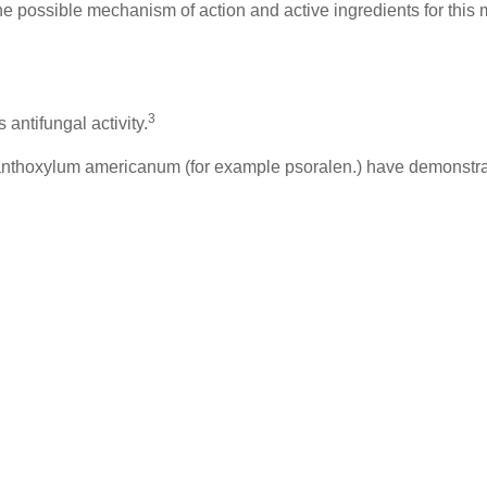
 the possible mechanism of action and active ingredients for thi
3
ntifungal activity.
anthoxylum americanum (for example psoralen.) have demonstrat