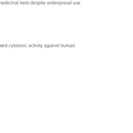
s medicinal herb despite widespread use
ed cytotoxic activity against human