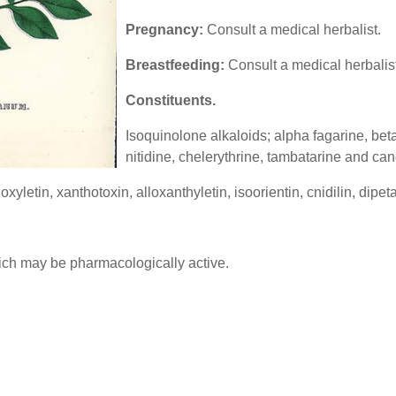
Pregnancy:
Consult a medical herbalist.
Breastfeeding:
Consult a medical herbalist
Constituents.
Isoquinolone alkaloids; alpha fagarine, beta
nitidine, chelerythrine, tambatarine and can
yletin, xanthotoxin, alloxanthyletin, isoorientin, cnidilin, dipet
which may be pharmacologically active.