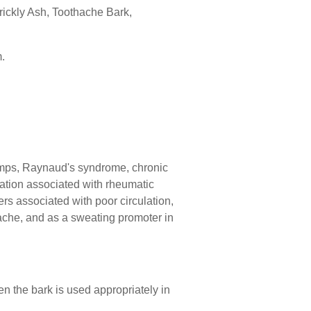
rickly Ash, Toothache Bark,
.
ramps, Raynaud's syndrome, chronic
lation associated with rheumatic
ers associated with poor circulation,
hache, and as a sweating promoter in
n the bark is used appropriately in