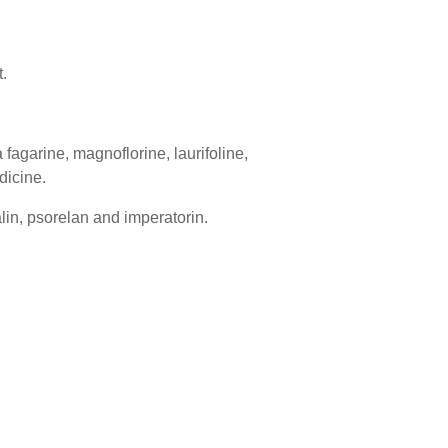
.
 fagarine, magnoflorine, laurifoline,
dicine.
alin, psorelan and imperatorin.