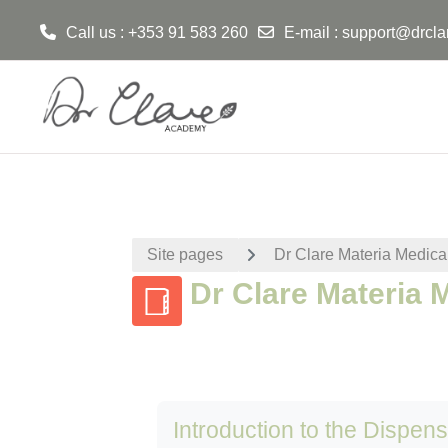
Call us : +353 91 583 260
E-mail :
support@drcla
Skip to main content
Site pages
Dr Clare Materia Medica
Dr Clare Materia 
Introduction to the Dispen