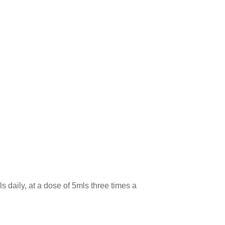
 daily, at a dose of 5mls three times a