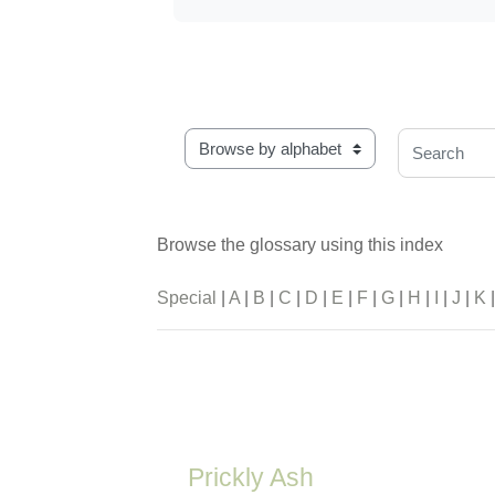
Browse the glossary using this index
Search
Browse the glossary using this index
Special
|
A
|
B
|
C
|
D
|
E
|
F
|
G
|
H
|
I
|
J
|
K
Prickly Ash