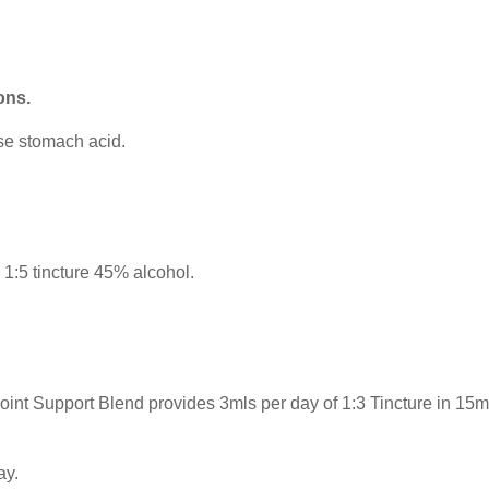
ons.
ase stomach acid.
:5 tincture 45% alcohol.
t Support Blend provides 3mls per day of 1:3 Tincture in 15mls
ay.