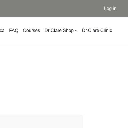
Log in
ica
FAQ
Courses
Dr Clare Shop
Dr Clare Clinic