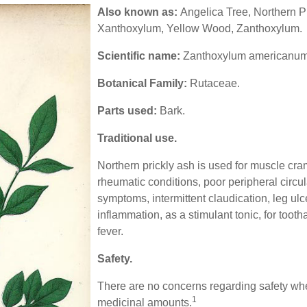
Also known as:
Angelica Tree, Northern P
Xanthoxylum, Yellow Wood, Zanthoxylum.
Scientific name:
Zanthoxylum americanum
Botanical Family:
Rutaceae.
Parts used:
Bark.
Traditional use.
Northern prickly ash is used for muscle c
rheumatic conditions, poor peripheral circu
symptoms, intermittent claudication, leg ulc
inflammation, as a stimulant tonic, for toot
fever.
Safety.
There are no concerns regarding safety whe
1
medicinal amounts.