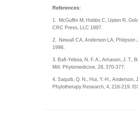
References:
1. McGuffin M, Hobbs C, Upton R, Gold
CRC Press, LLC 1997.
2. Newall CA, Anderson LA, Philpson J
1996.
3. Bafi-Yeboa, N. F. A., Arnason, J. T.,
Mill. Phytomedicine, 28, 370-377.
4. Saquib, Q. N., Hui, Y.-H., Anderson,
Phytotherapy Research, 4, 216-219. I