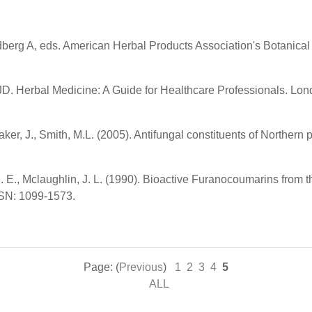
berg A, eds. American Herbal Products Association's Botanica
D. Herbal Medicine: A Guide for Healthcare Professionals. Lo
 Baker, J., Smith, M.L. (2005). Antifungal constituents of Northe
 J. E., Mclaughlin, J. L. (1990). Bioactive Furanocoumarins fro
SSN: 1099-1573.
Page: (
Previous
)
1
2
3
4
5
ALL