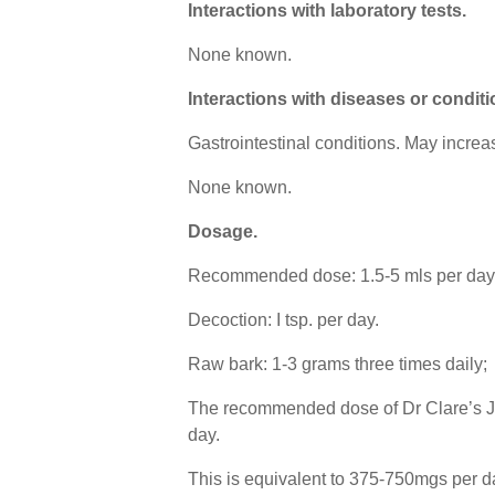
Interactions with laboratory tests.
None known.
Interactions with diseases or conditi
Gastrointestinal conditions. May incre
None known.
Dosage
.
Recommended dose: 1.5-5 mls per day 1
Decoction: I tsp. per day.
Raw bark: 1-3 grams three times daily;
The recommended dose of Dr Clare’s Join
day.
This is equivalent to 375-750mgs per d