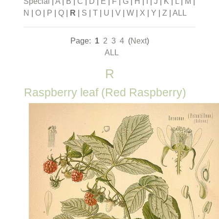
Special
|
A
|
B
|
C
|
D
|
E
|
F
|
G
|
H
|
I
|
J
|
K
|
L
|
M
|
N
|
O
|
P
|
Q
|
R
|
S
|
T
|
U
|
V
|
W
|
X
|
Y
|
Z
|
ALL
Page:
1
2
3
4
(
Next
)
ALL
R
Raspberry leaf (Red Raspberry)