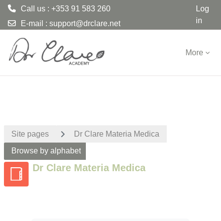
Call us : +353 91 583 260
Log
in
E-mail :
support@drclare.net
Skip to main content
More
Site pages
Dr Clare Materia Medica
Browse by alphabet
Dr Clare Materia Medica