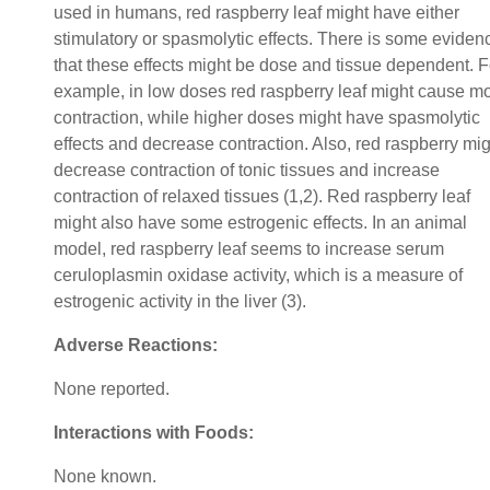
used in humans, red raspberry leaf might have either
stimulatory or spasmolytic effects. There is some eviden
that these effects might be dose and tissue dependent. F
example, in low doses red raspberry leaf might cause m
contraction, while higher doses might have spasmolytic
effects and decrease contraction. Also, red raspberry mig
decrease contraction of tonic tissues and increase
contraction of relaxed tissues (1,2). Red raspberry leaf
might also have some estrogenic effects. In an animal
model, red raspberry leaf seems to increase serum
ceruloplasmin oxidase activity, which is a measure of
estrogenic activity in the liver (3).
Adverse Reactions:
None reported.
Interactions with Foods:
None known.