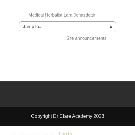
← Medical Herbalist Lara Jonasdottir
Jump to...
Site announcements →
Copyright Dr Clare Academy 2023
You are not logged in. (
Log in
)