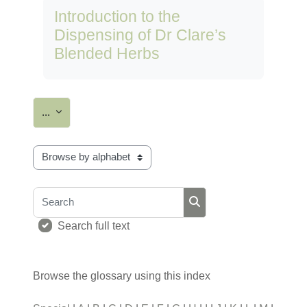
Introduction to the
Dispensing of Dr Clare’s
Blended Herbs
Export entries
...
Browse the glossary using this index
Search
Search
Search full text
Browse the glossary using this index