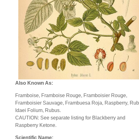
Also Known As:
Framboise, Framboise Rouge, Framboisier Rouge,
Framboisier Sauvage, Frambuesa Roja, Raspberry, Rub
Idaei Folium, Rubus.
CAUTION: See separate listing for Blackberry and
Raspberry Ketone.
Scientific Name: