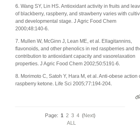
6. Wang SY, Lin HS. Antioxidant activity in fruits and lea
of blackberry, raspberry, and strawberry varies with cultiv
and developmental stage. J Agric Food Chem
2000;48:140-6.
7. Mullen W, McGinn J, Lean ME, et al. Ellagitannins,
flavonoids, and other phenolics in red raspberries and th
contribution to antioxidant capacity and vasorelaxation
properties. J Agric Food Chem 2002;50:5191-6.
8. Morimoto C, Satoh Y, Hara M, et al. Anti-obese action 
raspberry ketone. Life Sci 2005;77:194-204.
Page:
1
2
3
4
(
Next
)
ALL