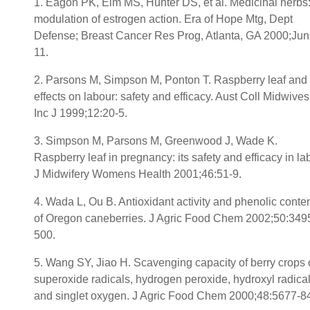
1. Eagon PK, Elm MS, Hunter DS, et al. Medicinal herbs
modulation of estrogen action. Era of Hope Mtg, Dept
Defense; Breast Cancer Res Prog, Atlanta, GA 2000;Jun
11.
2. Parsons M, Simpson M, Ponton T. Raspberry leaf and 
effects on labour: safety and efficacy. Aust Coll Midwives
Inc J 1999;12:20-5.
3. Simpson M, Parsons M, Greenwood J, Wade K.
Raspberry leaf in pregnancy: its safety and efficacy in lab
J Midwifery Womens Health 2001;46:51-9.
4. Wada L, Ou B. Antioxidant activity and phenolic conte
of Oregon caneberries. J Agric Food Chem 2002;50:349
500.
5. Wang SY, Jiao H. Scavenging capacity of berry crops
superoxide radicals, hydrogen peroxide, hydroxyl radical
and singlet oxygen. J Agric Food Chem 2000;48:5677-8