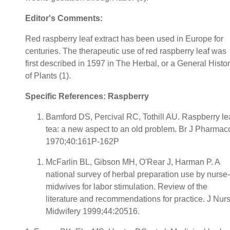
Editor's Comments:
Red raspberry leaf extract has been used in Europe for
centuries. The therapeutic use of red raspberry leaf was
first described in 1597 in The Herbal, or a General Histo
of Plants (1).
Specific References: Raspberry
Bamford DS, Percival RC, Tothill AU. Raspberry le
tea: a new aspect to an old problem. Br J Pharmac
1970;40:161P-162P
McFarlin BL, Gibson MH, O'Rear J, Harman P. A
national survey of herbal preparation use by nurse-
midwives for labor stimulation. Review of the
literature and recommendations for practice. J Nur
Midwifery 1999;44:20516.