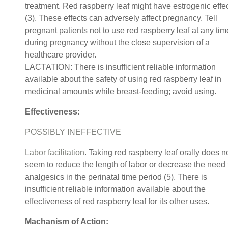
treatment. Red raspberry leaf might have estrogenic effe
(3). These effects can adversely affect pregnancy. Tell
pregnant patients not to use red raspberry leaf at any tim
during pregnancy without the close supervision of a
healthcare provider.
LACTATION: There is insufficient reliable information
available about the safety of using red raspberry leaf in
medicinal amounts while breast-feeding; avoid using.
Effectiveness:
POSSIBLY INEFFECTIVE
Labor facilitation
. Taking red raspberry leaf orally does n
seem to reduce the length of labor or decrease the need 
analgesics in the perinatal time period (5). There is
insufficient reliable information available about the
effectiveness of red raspberry leaf for its other uses.
Machanism of Action: