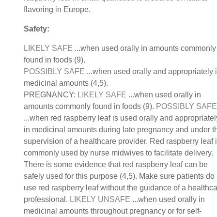
flavoring in Europe.
Safety:
LIKELY SAFE
...when used orally in amounts commonly
found in foods (9).
POSSIBLY SAFE
...when used orally and appropriately 
medicinal amounts (4,5).
PREGNANCY:
LIKELY SAFE
...when used orally in
amounts commonly found in foods (9).
POSSIBLY SAFE
...when red raspberry leaf is used orally and appropriatel
in medicinal amounts during late pregnancy and under t
supervision of a healthcare provider. Red raspberry leaf 
commonly used by nurse midwives to facilitate delivery.
There is some evidence that red raspberry leaf can be
safely used for this purpose (4,5). Make sure patients do
use red raspberry leaf without the guidance of a healthc
professional.
LIKELY UNSAFE
...when used orally in
medicinal amounts throughout pregnancy or for self-