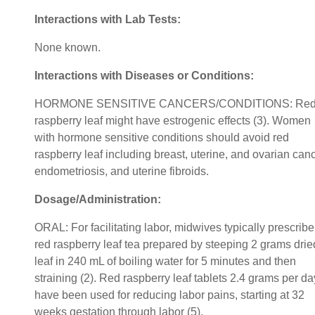
Interactions with Lab Tests:
None known.
Interactions with Diseases or Conditions:
HORMONE SENSITIVE CANCERS/CONDITIONS: Re
raspberry leaf might have estrogenic effects (3). Women
with hormone sensitive conditions should avoid red
raspberry leaf including breast, uterine, and ovarian canc
endometriosis, and uterine fibroids.
Dosage/Administration:
ORAL: For facilitating labor, midwives typically prescribe
red raspberry leaf tea prepared by steeping 2 grams drie
leaf in 240 mL of boiling water for 5 minutes and then
straining (2). Red raspberry leaf tablets 2.4 grams per da
have been used for reducing labor pains, starting at 32
weeks gestation through labor (5).