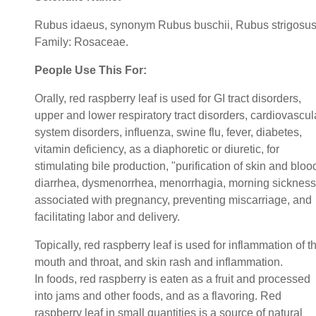
Rubus idaeus, synonym Rubus buschii, Rubus strigosus
Family: Rosaceae.
People Use This For:
Orally, red raspberry leaf is used for GI tract disorders,
upper and lower respiratory tract disorders, cardiovascul
system disorders, influenza, swine flu, fever, diabetes,
vitamin deficiency, as a diaphoretic or diuretic, for
stimulating bile production, "purification of skin and bloo
diarrhea, dysmenorrhea, menorrhagia, morning sickness
associated with pregnancy, preventing miscarriage, and
facilitating labor and delivery.
Topically, red raspberry leaf is used for inflammation of t
mouth and throat, and skin rash and inflammation.
In foods, red raspberry is eaten as a fruit and processed
into jams and other foods, and as a flavoring. Red
raspberry leaf in small quantities is a source of natural