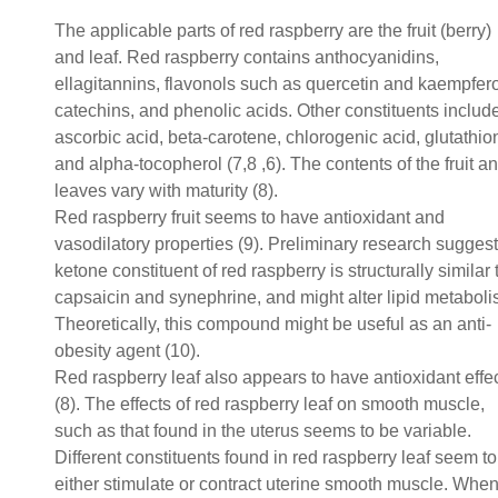
The applicable parts of red raspberry are the fruit (berry)
and leaf. Red raspberry contains anthocyanidins,
ellagitannins, flavonols such as quercetin and kaempfero
catechins, and phenolic acids. Other constituents includ
ascorbic acid, beta-carotene, chlorogenic acid, glutathio
and alpha-tocopherol (7,8 ,6). The contents of the fruit a
leaves vary with maturity (8).
Red raspberry fruit seems to have antioxidant and
vasodilatory properties (9). Preliminary research suggest
ketone constituent of red raspberry is structurally similar 
capsaicin and synephrine, and might alter lipid metaboli
Theoretically, this compound might be useful as an anti-
obesity agent (10).
Red raspberry leaf also appears to have antioxidant effe
(8). The effects of red raspberry leaf on smooth muscle,
such as that found in the uterus seems to be variable.
Different constituents found in red raspberry leaf seem to
either stimulate or contract uterine smooth muscle. Whe