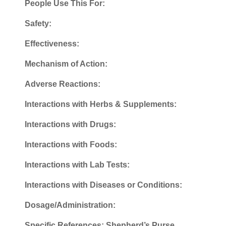
People Use This For:
Safety:
Effectiveness:
Mechanism of Action:
Adverse Reactions:
Interactions with Herbs & Supplements:
Interactions with Drugs:
Interactions with Foods:
Interactions with Lab Tests:
Interactions with Diseases or Conditions:
Dosage/Administration:
Specific References: Shepherd’s Purse