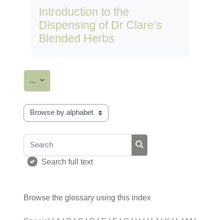
Introduction to the
Dispensing of Dr Clare’s
Blended Herbs
Export entries
...
Browse the glossary using this index
Search
Search
Search full text
Browse the glossary using this index