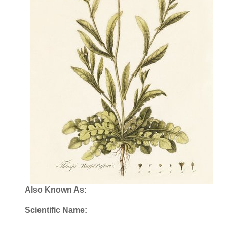
Also Known As:
Scientific Name: