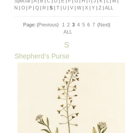
Special
|
A
|
B
|
C
|
D
|
E
|
F
|
G
|
H
|
I
|
J
|
K
|
L
|
M
|
N
|
O
|
P
|
Q
|
R
|
S
|
T
|
U
|
V
|
W
|
X
|
Y
|
Z
|
ALL
Page: (
Previous
)
1
2
3
4
5
6
7
(
Next
)
ALL
S
Shepherd’s Purse