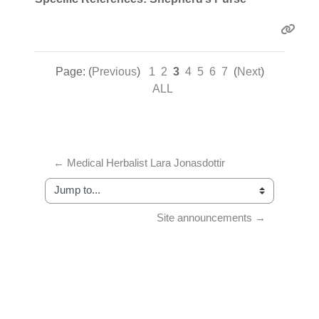
Page: (
Previous
)
1
2
3
4
5
6
7
(
Next
)
ALL
← Medical Herbalist Lara Jonasdottir
Jump to...
Site announcements →