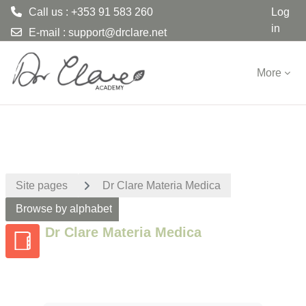
Call us : +353 91 583 260
Log
in
E-mail :
support@drclare.net
Skip to main content
More
Site pages
Dr Clare Materia Medica
Browse by alphabet
Dr Clare Materia Medica