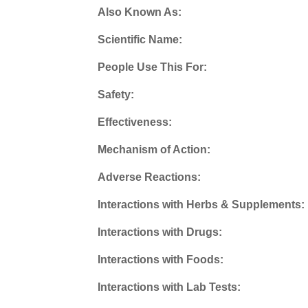
Also Known As:
Scientific Name:
People Use This For:
Safety:
Effectiveness:
Mechanism of Action:
Adverse Reactions:
Interactions with Herbs & Supplements:
Interactions with Drugs:
Interactions with Foods:
Interactions with Lab Tests: