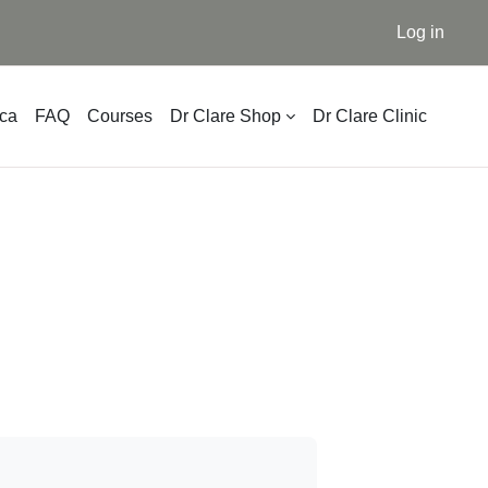
Log in
ica
FAQ
Courses
Dr Clare Shop
Dr Clare Clinic