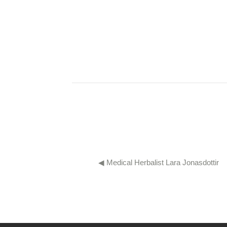
◀︎ Medical Herbalist Lara Jonasdottir