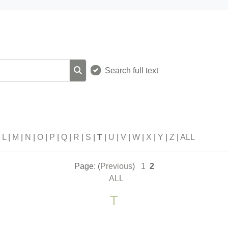
Search full text
Search
|
L
|
M
|
N
|
O
|
P
|
Q
|
R
|
S
|
T
|
U
|
V
|
W
|
X
|
Y
|
Z
|
ALL
Page: (
Previous
)
1
2
ALL
T