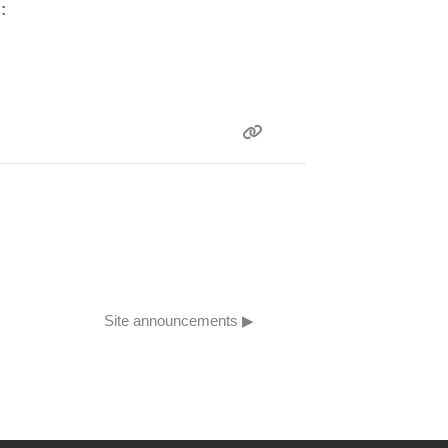
:
Site announcements ▶︎