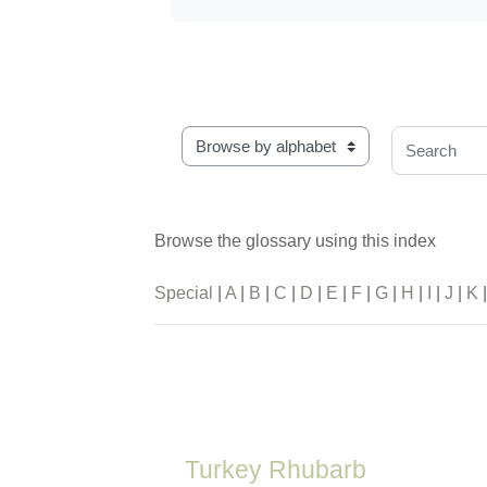
Browse the glossary using this index
Search
Browse the glossary using this index
Special
|
A
|
B
|
C
|
D
|
E
|
F
|
G
|
H
|
I
|
J
|
K
Turkey Rhubarb