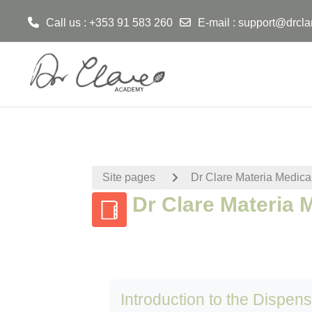
Call us : +353 91 583 260
E-mail :
support@drcla
Skip to main content
Site pages
Dr Clare Materia Medica
Dr Clare Materia 
Introduction to the Dispen