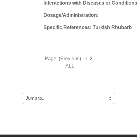
Interactions with Diseases or Conditions
Dosage/Administration:
Specific References: Turkish Rhubarb
Page: (
Previous
)
1
2
ALL
Jump to...