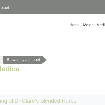
re.net
Home
Materia Med
Browse by alphabet
Medica
sing of Dr Clare’s Blended Herbs