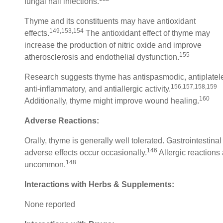
fungal nail infections.
Thyme and its constituents may have antioxidant
149,153,154
effects.
The antioxidant effect of thyme may
increase the production of nitric oxide and improve
155
atherosclerosis and endothelial dysfunction.
Research suggests thyme has antispasmodic, antiplatele
156,157,158,159
anti-inflammatory, and antiallergic activity.
160
Additionally, thyme might improve wound healing.
Adverse Reactions:
Orally, thyme is generally well tolerated. Gastrointestinal
146
adverse effects occur occasionally.
Allergic reactions
148
uncommon.
Interactions with Herbs & Supplements:
None reported