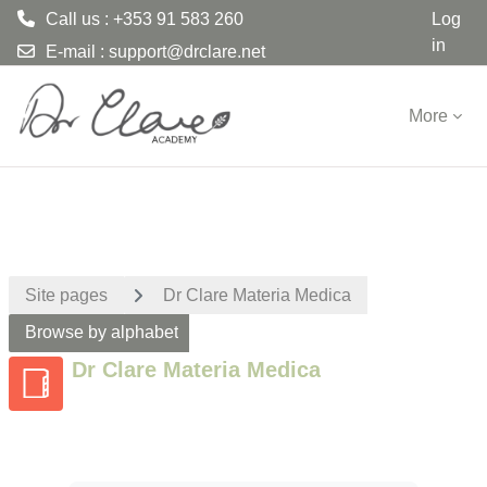
Call us : +353 91 583 260
Log
in
E-mail :
support@drclare.net
Skip to main content
More
Site pages
Dr Clare Materia Medica
Browse by alphabet
Dr Clare Materia Medica