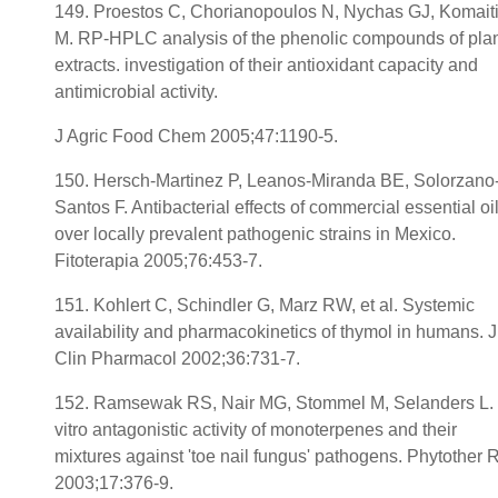
149. Proestos C, Chorianopoulos N, Nychas GJ, Komait
M. RP-HPLC analysis of the phenolic compounds of pla
extracts. investigation of their antioxidant capacity and
antimicrobial activity.
J Agric Food Chem 2005;47:1190-5.
150. Hersch-Martinez P, Leanos-Miranda BE, Solorzano
Santos F. Antibacterial effects of commercial essential oi
over locally prevalent pathogenic strains in Mexico.
Fitoterapia 2005;76:453-7.
151. Kohlert C, Schindler G, Marz RW, et al. Systemic
availability and pharmacokinetics of thymol in humans. J
Clin Pharmacol 2002;36:731-7.
152. Ramsewak RS, Nair MG, Stommel M, Selanders L. 
vitro antagonistic activity of monoterpenes and their
mixtures against 'toe nail fungus' pathogens. Phytother 
2003;17:376-9.