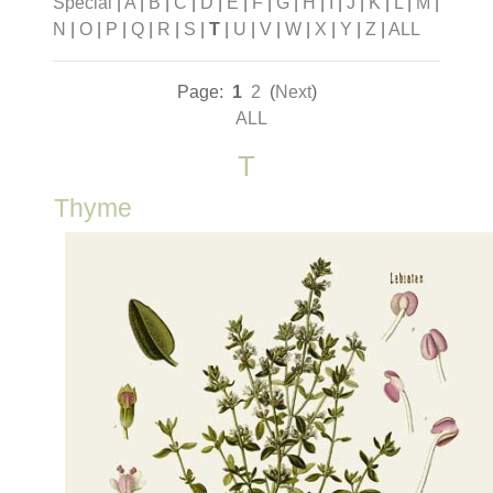
Special
|
A
|
B
|
C
|
D
|
E
|
F
|
G
|
H
|
I
|
J
|
K
|
L
|
M
|
N
|
O
|
P
|
Q
|
R
|
S
|
T
|
U
|
V
|
W
|
X
|
Y
|
Z
|
ALL
Page:
1
2
(
Next
)
ALL
T
Thyme