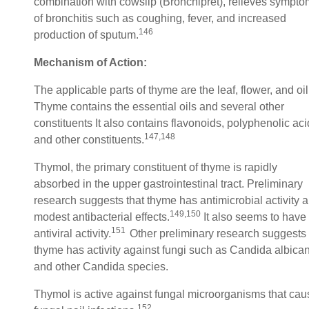
combination with cowslip (Bronchipret), relieves sympt
of bronchitis such as coughing, fever, and increased
146
production of sputum.
Mechanism of Action:
The applicable parts of thyme are the leaf, flower, and oil
Thyme contains the essential oils and several other
constituents It also contains flavonoids, polyphenolic ac
147,148
and other constituents.
Thymol, the primary constituent of thyme is rapidly
absorbed in the upper gastrointestinal tract. Preliminary
research suggests that thyme has antimicrobial activity 
149,150
modest antibacterial effects.
It also seems to have
151
antiviral activity.
Other preliminary research suggests
thyme has activity against fungi such as Candida albica
and other Candida species.
Thymol is active against fungal microorganisms that cau
152