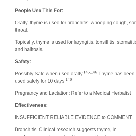
People Use This For:
Orally, thyme is used for bronchitis, whooping cough, so
throat.
Topically, thyme is used for laryngitis, tonsillitis, stomatiti
and halitosis.
Safety:
145,146
Possibly Safe when used orally.
Thyme has been
146
used safely for 10 days.
Pregnancy and Lactation: Refer to a Medical Herbalist
Effectiveness:
INSUFFICIENT RELIABLE EVIDENCE to COMMENT
Bronchitis. Clinical research suggests thyme, in