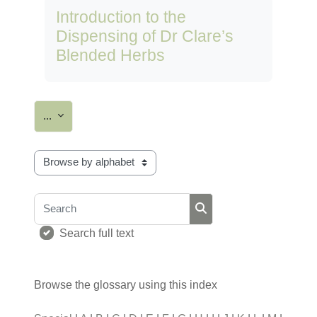
Introduction to the
Dispensing of Dr Clare’s
Blended Herbs
Export entries
...
Browse the glossary using this index
Search
Search
Search full text
Browse the glossary using this index