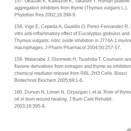
157. Okazaki K, Kawazoe K, Takaishi Y. Human platelet
aggregation inhibitors from thyme (Thymus vulgaris L.).
Phytother Res 2002;16:398-9.
158. Vigo E, Cepeda A, Gualillo O, Perez-Fernandez R. 
vitro anti-inflammatory effect of Eucalyptus globulus and
Thymus vulgaris: nitric oxide inhibition in J774A.1 murin
macrophages. J Pharm Pharmacol 2004;50:257-57.
159. Watanabe J, Shinmoto H, Tsushida T. Coumarin an
flavone derivatives from estragon and thyme as inhibitors
chemical mediator release from RBL-2H3 Cells. Biosci
Biotechnol Biochem 2005;69:1-6.
160. Dursun N, Liman N, Ozyazgan I, et al. Role of thym
oil in burn wound healing. J Burn Care Rehabil.
2003;18:395-9.