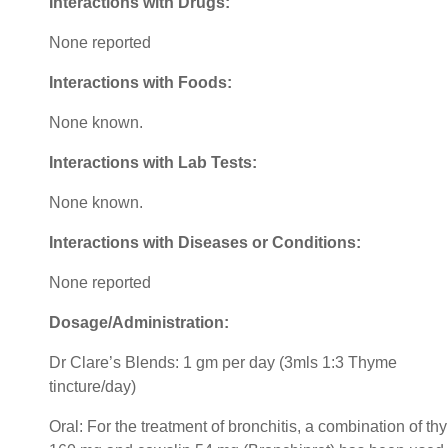
Interactions with Drugs:
None reported
Interactions with Foods:
None known.
Interactions with Lab Tests:
None known.
Interactions with Diseases or Conditions:
None reported
Dosage/Administration:
Dr Clare’s Blends: 1 gm per day (3mls 1:3 Thyme
tincture/day)
Oral: For the treatment of bronchitis, a combination of t