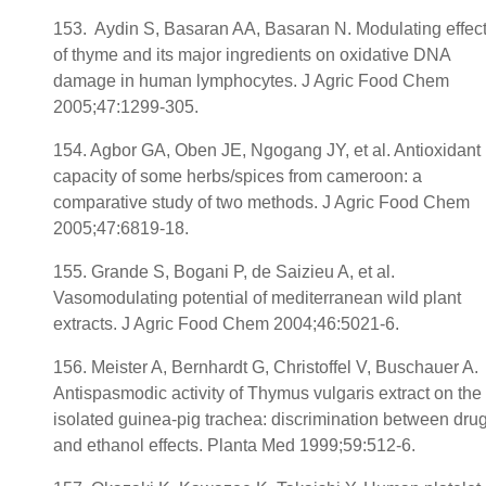
153. Aydin S, Basaran AA, Basaran N. Modulating effec
of thyme and its major ingredients on oxidative DNA
damage in human lymphocytes. J Agric Food Chem
2005;47:1299-305.
154. Agbor GA, Oben JE, Ngogang JY, et al. Antioxidant
capacity of some herbs/spices from cameroon: a
comparative study of two methods. J Agric Food Chem
2005;47:6819-18.
155. Grande S, Bogani P, de Saizieu A, et al.
Vasomodulating potential of mediterranean wild plant
extracts. J Agric Food Chem 2004;46:5021-6.
156. Meister A, Bernhardt G, Christoffel V, Buschauer A.
Antispasmodic activity of Thymus vulgaris extract on the
isolated guinea-pig trachea: discrimination between dru
and ethanol effects. Planta Med 1999;59:512-6.