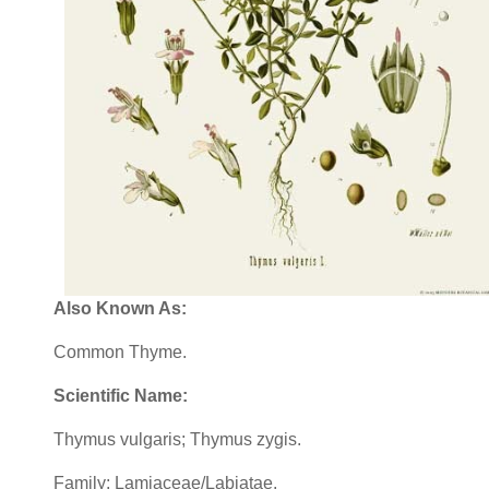
Also Known As:
Common Thyme.
Scientific Name:
Thymus vulgaris; Thymus zygis.
Family: Lamiaceae/Labiatae.