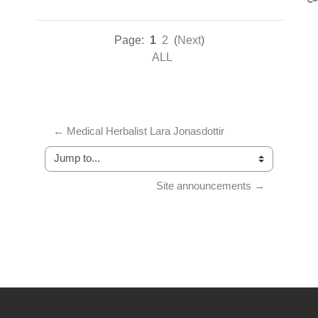
Page:
1
2
(
Next
)
ALL
← Medical Herbalist Lara Jonasdottir
Jump to...
Site announcements →