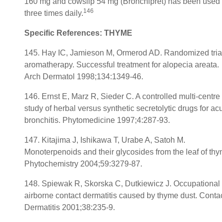
160 mg and cowslip 54 mg (Bronchipret) has been used
146
three times daily.
Specific References: THYME
145. Hay IC, Jamieson M, Ormerod AD. Randomized trial
aromatherapy. Successful treatment for alopecia areata.
Arch Dermatol 1998;134:1349-46.
146. Ernst E, Marz R, Sieder C. A controlled multi-centre
study of herbal versus synthetic secretolytic drugs for ac
bronchitis. Phytomedicine 1997;4:287-93.
147. Kitajima J, Ishikawa T, Urabe A, Satoh M.
Monoterpenoids and their glycosides from the leaf of thy
Phytochemistry 2004;59:3279-87.
148. Spiewak R, Skorska C, Dutkiewicz J. Occupational
airborne contact dermatitis caused by thyme dust. Conta
Dermatitis 2001;38:235-9.