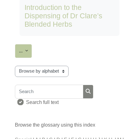
Introduction to the
Dispensing of Dr Clare’s
Blended Herbs
Export entries
...
Browse the glossary using this index
Search
Search
Search full text
Browse the glossary using this index