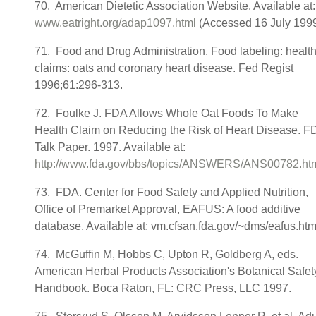
70. American Dietetic Association Website. Available at:
www.eatright.org/adap1097.html
(Accessed 16 July 1999
71. Food and Drug Administration. Food labeling: healt
claims: oats and coronary heart disease. Fed Regist
1996;61:296-313.
72. Foulke J. FDA Allows Whole Oat Foods To Make
Health Claim on Reducing the Risk of Heart Disease. F
Talk Paper. 1997. Available at:
http://www.fda.gov/bbs/topics/ANSWERS/ANS00782.ht
73. FDA. Center for Food Safety and Applied Nutrition,
Office of Premarket Approval, EAFUS: A food additive
database. Available at: vm.cfsan.fda.gov/~dms/eafus.htm
74. McGuffin M, Hobbs C, Upton R, Goldberg A, eds.
American Herbal Products Association's Botanical Safet
Handbook. Boca Raton, FL: CRC Press, LLC 1997.