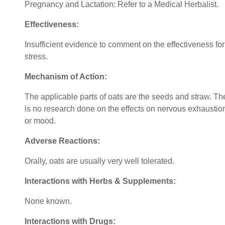
Pregnancy and Lactation: Refer to a Medical Herbalist.
Effectiveness:
Insufficient evidence to comment on the effectiveness for
stress.
Mechanism of Action:
The applicable parts of oats are the seeds and straw. Th
is no research done on the effects on nervous exhaustio
or mood.
Adverse Reactions:
Orally, oats are usually very well tolerated.
Interactions with Herbs & Supplements:
None known.
Interactions with Drugs: