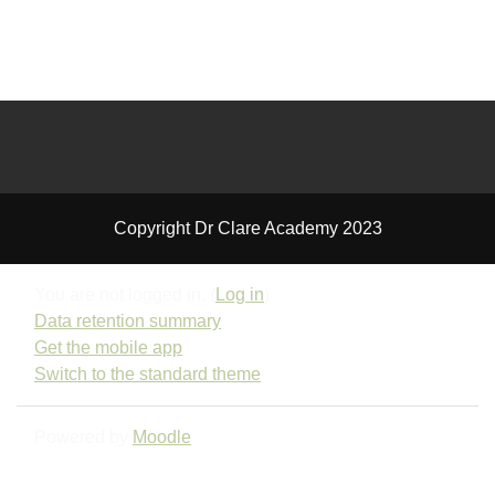
Copyright Dr Clare Academy 2023
You are not logged in. (
Log in
)
Data retention summary
Get the mobile app
Switch to the standard theme
Powered by
Moodle