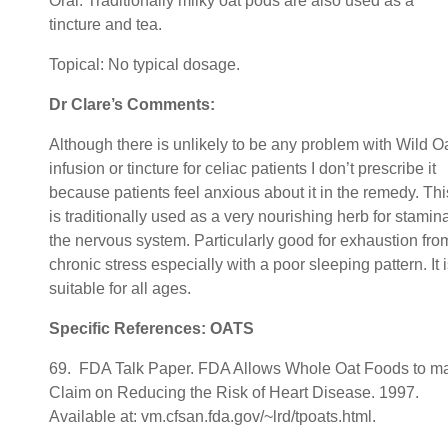
Oral: Traditionally milky oat pods are also used as a
tincture and tea.
Topical: No typical dosage.
Dr Clare’s Comments:
Although there is unlikely to be any problem with Wild O
infusion or tincture for celiac patients I don’t prescribe it
because patients feel anxious about it in the remedy. Thi
is traditionally used as a very nourishing herb for stamina
the nervous system. Particularly good for exhaustion fro
chronic stress especially with a poor sleeping pattern. It 
suitable for all ages.
Specific References: OATS
69. FDA Talk Paper. FDA Allows Whole Oat Foods to m
Claim on Reducing the Risk of Heart Disease. 1997.
Available at: vm.cfsan.fda.gov/~lrd/tpoats.html.