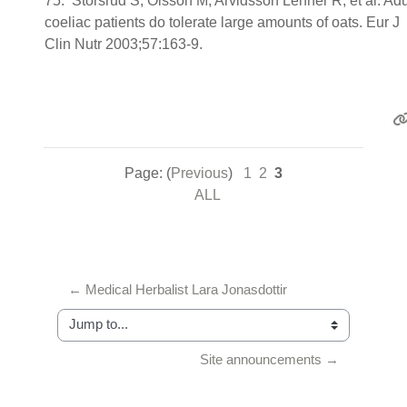
75. Storsrud S, Olsson M, Arvidsson Lenner R, et al. Adu
coeliac patients do tolerate large amounts of oats. Eur J
Clin Nutr 2003;57:163-9.
Page: (
Previous
)
1
2
3
ALL
← Medical Herbalist Lara Jonasdottir
Jump to...
Site announcements →