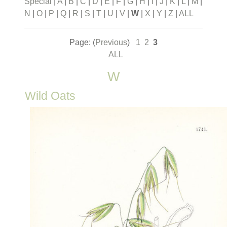
Special
|
A
|
B
|
C
|
D
|
E
|
F
|
G
|
H
|
I
|
J
|
K
|
L
|
M
|
N
|
O
|
P
|
Q
|
R
|
S
|
T
|
U
|
V
|
W
|
X
|
Y
|
Z
|
ALL
Page: (
Previous
)
1
2
3
ALL
W
Wild Oats