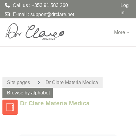
Call us : +353 91 583 260
Log
in
E-mail :
support@drclare.net
Skip to main content
More
Site pages
Dr Clare Materia Medica
Browse by alphabet
Dr Clare Materia Medica