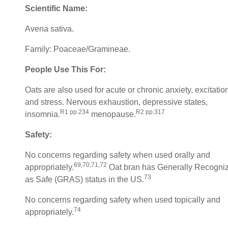
Scientific Name:
Avena sativa.
Family: Poaceae/Gramineae.
People Use This For:
Oats are also used for acute or chronic anxiety, excitatio
and stress. Nervous exhaustion, depressive states,
R1 pp.234
R2 pp.317
insomnia.
menopause.
Safety:
No concerns regarding safety when used orally and
69,70,71,72
appropriately.
Oat bran has Generally Recogni
73
as Safe (GRAS) status in the US.
No concerns regarding safety when used topically and
74
appropriately.