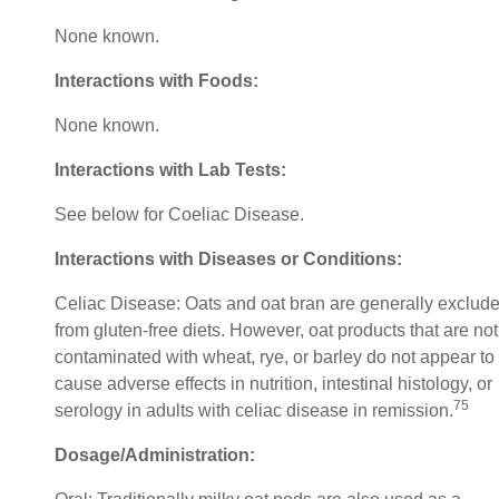
None known.
Interactions with Foods:
None known.
Interactions with Lab Tests:
See below for Coeliac Disease.
Interactions with Diseases or Conditions:
Celiac Disease: Oats and oat bran are generally exclud
from gluten-free diets. However, oat products that are not
contaminated with wheat, rye, or barley do not appear to
cause adverse effects in nutrition, intestinal histology, or
75
serology in adults with celiac disease in remission.
Dosage/Administration: