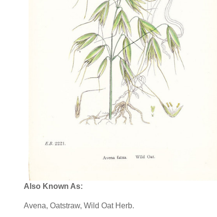
Also Known As:
Avena, Oatstraw, Wild Oat Herb.