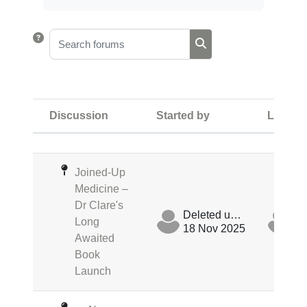
Search forums
Search forums
Discussion
Started by
Last po
Status
List of discussions. Showing 4 of 
Joined-Up
Medicine –
Dr Clare's
Deleted user
Long
18 Nov 2025
18
Awaited
Book
Launch