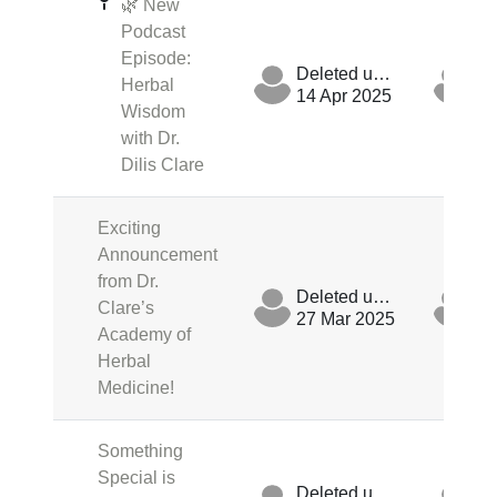
🌿 New
Podcast
Episode:
Deleted user
Herbal
14 Apr 2025
14
Wisdom
with Dr.
Dilis Clare
Exciting
Announcement
from Dr.
Deleted user
Clare’s
27 Mar 2025
27
Academy of
Herbal
Medicine!
Something
Special is
Deleted user