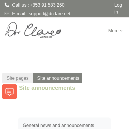
Call us : +353 91 583 260
Log
in
E-mail :
support@drclare.net
Skip to main content
More
Site pages
Site announcements
Site announcements
General news and announcements