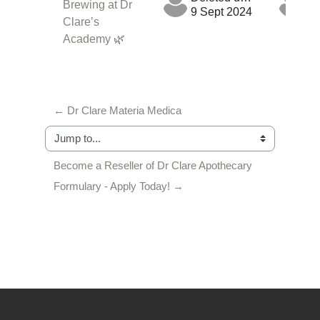
Brewing at Dr
9 Sept 2024
9 
Clare’s
Academy 🌿
← Dr Clare Materia Medica
Jump to...
Become a Reseller of Dr Clare Apothecary 
Formulary - Apply Today! →