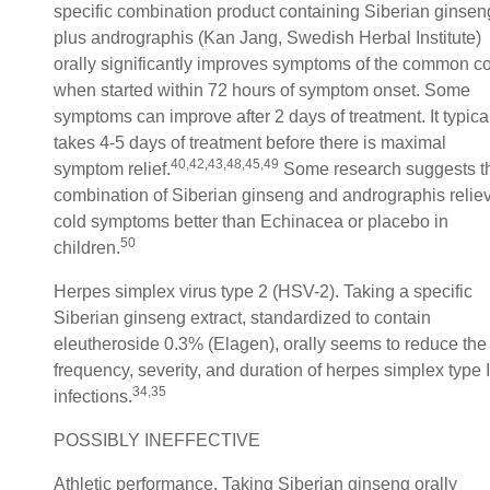
specific combination product containing Siberian ginsen
plus andrographis (Kan Jang, Swedish Herbal Institute)
orally significantly improves symptoms of the common c
when started within 72 hours of symptom onset. Some
symptoms can improve after 2 days of treatment. It typica
takes 4-5 days of treatment before there is maximal
40,42,43,48,45,49
symptom relief.
Some research suggests t
combination of Siberian ginseng and andrographis relie
cold symptoms better than Echinacea or placebo in
50
children.
Herpes simplex virus type 2 (HSV-2). Taking a specific
Siberian ginseng extract, standardized to contain
eleutheroside 0.3% (Elagen), orally seems to reduce the
frequency, severity, and duration of herpes simplex type I
34,35
infections.
POSSIBLY INEFFECTIVE
Athletic performance. Taking Siberian ginseng orally