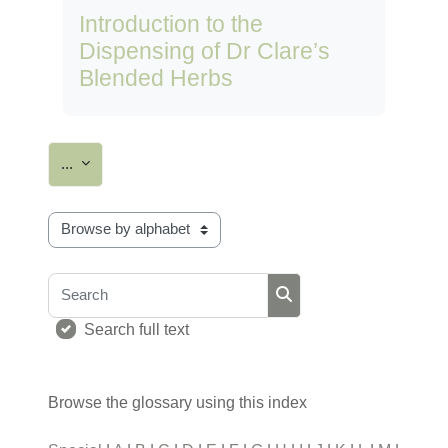
Introduction to the
Dispensing of Dr Clare’s
Blended Herbs
Export entries
...
Browse the glossary using this index
Search
Search
Search full text
Browse the glossary using this index