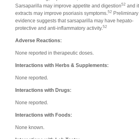
52
Sarsaparilla may improve appetite and digestion
and i
52
extracts may improve psoriasis symptoms.
Preliminary
evidence suggests that sarsaparilla may have hepato-
52
protective and anti-inflammatory activity.
Adverse Reactions:
None reported in therapeutic doses.
Interactions with Herbs & Supplements:
None reported.
Interactions with Drugs:
None reported.
Interactions with Foods:
None known.