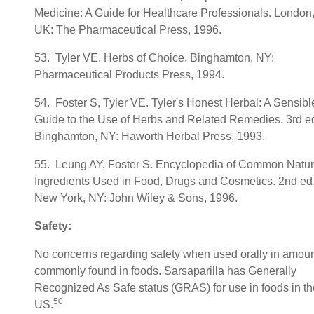
Medicine: A Guide for Healthcare Professionals. London
UK: The Pharmaceutical Press, 1996.
53. Tyler VE. Herbs of Choice. Binghamton, NY:
Pharmaceutical Products Press, 1994.
54. Foster S, Tyler VE. Tyler's Honest Herbal: A Sensibl
Guide to the Use of Herbs and Related Remedies. 3rd ed
Binghamton, NY: Haworth Herbal Press, 1993.
55. Leung AY, Foster S. Encyclopedia of Common Natur
Ingredients Used in Food, Drugs and Cosmetics. 2nd ed
New York, NY: John Wiley & Sons, 1996.
Safety:
No concerns regarding safety when used orally in amou
commonly found in foods. Sarsaparilla has Generally
Recognized As Safe status (GRAS) for use in foods in th
50
US.