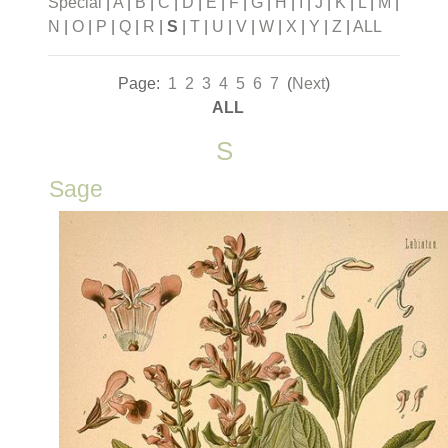
Special
|
A
|
B
|
C
|
D
|
E
|
F
|
G
|
H
|
I
|
J
|
K
|
L
|
M
|
N
|
O
|
P
|
Q
|
R
|
S
|
T
|
U
|
V
|
W
|
X
|
Y
|
Z
|
ALL
Page:
1
2
3
4
5
6
7
(
Next
)
ALL
S
Sage