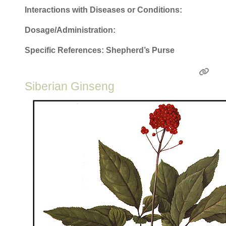
Interactions with Diseases or Conditions:
Dosage/Administration:
Specific References: Shepherd’s Purse
Siberian Ginseng