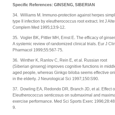
Specific References: GINSENG, SIBERIAN
34. Williams M. Immuno-protection against herpes simp
type II infection by eleutherococcus root extract. Int J Alte
Complem Med 1995;13:9-12.
35. Vogler BK, Pittler MH, Ernst E. The efficacy of ginse
A systemic review of randomized clinical trials. Eur J Cli
Pharmacol 1999;55:567-75.
36. Winther K, Ranlov C, Rein E, et al. Russian root
(Siberian ginseng) improves cognitive functions in middl
aged people, whereas Ginkgo biloba seems effective on
in the elderly. J Neurological Sci 1997;150:S90.
37. Dowling EA, Redondo DR, Branch JD, et al. Effect o
Eleutherococcus senticosus on submaximal and maxima
exercise performance. Med Sci Sports Exerc 1996;28:48
9.