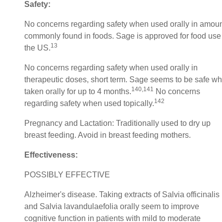
Safety:
No concerns regarding safety when used orally in amou
commonly found in foods. Sage is approved for food use
13
the US.
No concerns regarding safety when used orally in
therapeutic doses, short term. Sage seems to be safe w
140,141
taken orally for up to 4 months.
No concerns
142
regarding safety when used topically.
Pregnancy and Lactation: Traditionally used to dry up
breast feeding. Avoid in breast feeding mothers.
Effectiveness:
POSSIBLY EFFECTIVE
Alzheimer's disease. Taking extracts of Salvia officinalis
and Salvia lavandulaefolia orally seem to improve
cognitive function in patients with mild to moderate