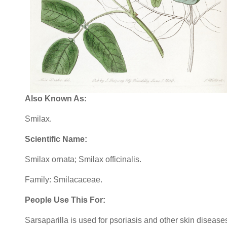
Also Known As:
Smilax.
Scientific Name:
Smilax ornata; Smilax officinalis.
Family: Smilacaceae.
People Use This For:
Sarsaparilla is used for psoriasis and other skin disease