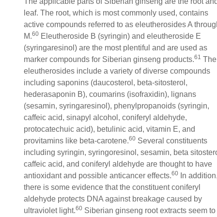
The applicable parts of Siberian ginseng are the root an
leaf. The root, which is most commonly used, contains
active compounds referred to as eleutherosides A throug
60
M.
Eleutheroside B (syringin) and eleutheroside E
(syringaresinol) are the most plentiful and are used as
61
marker compounds for Siberian ginseng products.
The
eleutherosides include a variety of diverse compounds
including saponins (daucosterol, beta-sitosterol,
hederasaponin B), coumarins (isofraxidin), lignans
(sesamin, syringaresinol), phenylpropanoids (syringin,
caffeic acid, sinapyl alcohol, coniferyl aldehyde,
protocatechuic acid), betulinic acid, vitamin E, and
60
provitamins like beta-carotene.
Several constituents
including syringin, syringoresinol, sesamin, beta sitostero
caffeic acid, and coniferyl aldehyde are thought to have
60
antioxidant and possible anticancer effects.
In addition
there is some evidence that the constituent coniferyl
aldehyde protects DNA against breakage caused by
60
ultraviolet light.
Siberian ginseng root extracts seem to