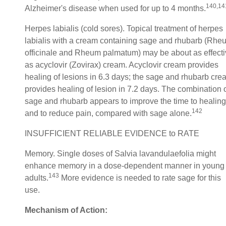
140,14
Alzheimer's disease when used for up to 4 months.
Herpes labialis (cold sores). Topical treatment of herpes
labialis with a cream containing sage and rhubarb (Rhe
officinale and Rheum palmatum) may be about as effect
as acyclovir (Zovirax) cream. Acyclovir cream provides
healing of lesions in 6.3 days; the sage and rhubarb cre
provides healing of lesion in 7.2 days. The combination 
sage and rhubarb appears to improve the time to healing
142
and to reduce pain, compared with sage alone.
INSUFFICIENT RELIABLE EVIDENCE to RATE
Memory. Single doses of Salvia lavandulaefolia might
enhance memory in a dose-dependent manner in young
143
adults.
More evidence is needed to rate sage for this
use.
Mechanism of Action: