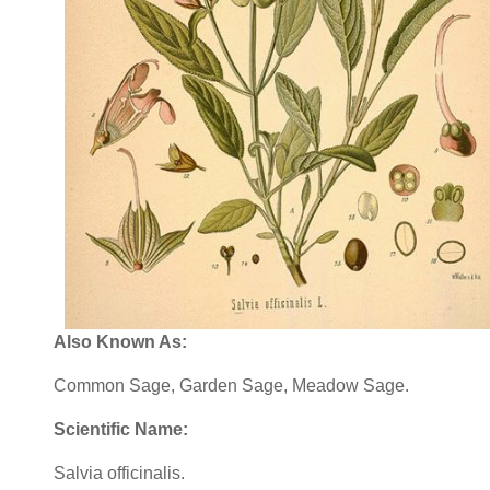
Also Known As:
Common Sage, Garden Sage, Meadow Sage.
Scientific Name:
Salvia officinalis.