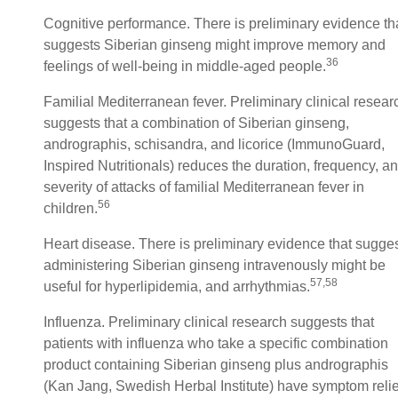
Cognitive performance. There is preliminary evidence th
suggests Siberian ginseng might improve memory and
36
feelings of well-being in middle-aged people.
Familial Mediterranean fever. Preliminary clinical resear
suggests that a combination of Siberian ginseng,
andrographis, schisandra, and licorice (ImmunoGuard,
Inspired Nutritionals) reduces the duration, frequency, a
severity of attacks of familial Mediterranean fever in
56
children.
Heart disease. There is preliminary evidence that sugge
administering Siberian ginseng intravenously might be
57,58
useful for hyperlipidemia, and arrhythmias.
Influenza. Preliminary clinical research suggests that
patients with influenza who take a specific combination
product containing Siberian ginseng plus andrographis
(Kan Jang, Swedish Herbal Institute) have symptom relie