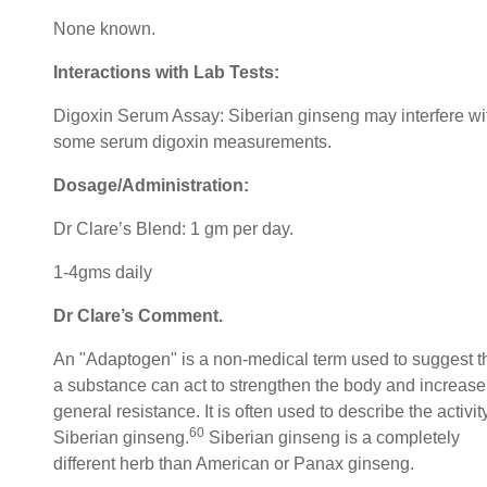
None known.
Interactions with Lab Tests:
Digoxin Serum Assay: Siberian ginseng may interfere wi
some serum digoxin measurements.
Dosage/Administration:
Dr Clare’s Blend: 1 gm per day.
1-4gms daily
Dr Clare’s Comment.
An "Adaptogen" is a non-medical term used to suggest t
a substance can act to strengthen the body and increase
general resistance. It is often used to describe the activit
60
Siberian ginseng.
Siberian ginseng is a completely
different herb than American or Panax ginseng.