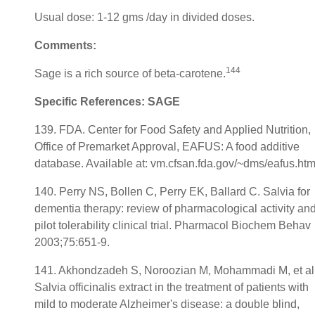
Usual dose: 1-12 gms /day in divided doses.
Comments:
144
Sage is a rich source of beta-carotene.
Specific References: SAGE
139. FDA. Center for Food Safety and Applied Nutrition,
Office of Premarket Approval, EAFUS: A food additive
database. Available at: vm.cfsan.fda.gov/~dms/eafus.htm
140. Perry NS, Bollen C, Perry EK, Ballard C. Salvia for
dementia therapy: review of pharmacological activity an
pilot tolerability clinical trial. Pharmacol Biochem Behav
2003;75:651-9.
141. Akhondzadeh S, Noroozian M, Mohammadi M, et al
Salvia officinalis extract in the treatment of patients with
mild to moderate Alzheimer's disease: a double blind,