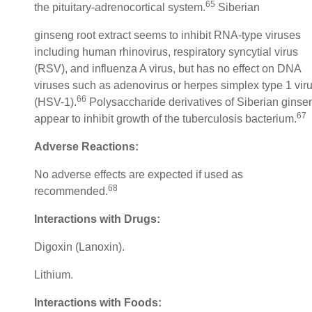
65
the pituitary-adrenocortical system.
Siberian
ginseng root extract seems to inhibit RNA-type viruses
including human rhinovirus, respiratory syncytial virus
(RSV), and influenza A virus, but has no effect on DNA
viruses such as adenovirus or herpes simplex type 1 vir
66
(HSV-1).
Polysaccharide derivatives of Siberian ginse
67
appear to inhibit growth of the tuberculosis bacterium.
Adverse Reactions:
No adverse effects are expected if used as
68
recommended.
Interactions with Drugs:
Digoxin (Lanoxin).
Lithium.
Interactions with Foods: