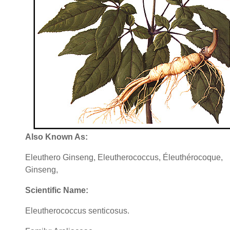
Also Known As:
Eleuthero Ginseng, Eleutherococcus, Éleuthérocoque,
Ginseng,
Scientific Name:
Eleutherococcus senticosus.