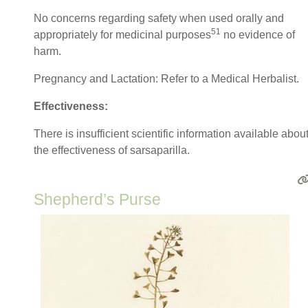
No concerns regarding safety when used orally and
51
appropriately for medicinal purposes
no evidence of
harm.
Pregnancy and Lactation: Refer to a Medical Herbalist.
Effectiveness:
There is insufficient scientific information available abou
the effectiveness of sarsaparilla.
Shepherd’s Purse