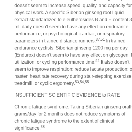
doesn't seem to increase speed, quality, and capacity for
physical work. A specific Siberian ginseng root liquid
extract standardized to eleutherosides B and E content 3
mL daily doesn't seem to have any effect on endurance;
performance; or psychological, cardiac, or respiratory
37,51
parameters in trained distance runners.
In trained
endurance cyclists, Siberian ginseng 1200 mg per day
(Endurox) doesn't seem to have any effect on glycogen, f
52
utilization, or cycling performance time.
It also doesn't
seem to improve respiration; reduce lactate production; o
hasten heart rate recovery during stair-stepping exercise
53,54,55
treadmill, or cyclic ergometry.
INSUFFICIENT SCIENTIFIC EVIDENCE to RATE
Chronic fatigue syndrome. Taking Siberian ginseng orall
grams/day for 2 months does not reduce symptoms of
chronic fatigue syndrome to the extent of clinical
38
significance.