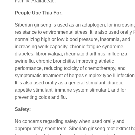
Family: Araliaceae.
People Use This For:
Siberian ginseng is used as an adaptogen, for increasin
resistance to environmental stress. It is also used orally f
normalizing high or low blood pressure, insomnia, and
increasing work capacity, chronic fatigue syndrome,
diabetes, fibromyalgia, rheumatoid arthritis, influenza,
swine flu, chronic bronchitis, improving athletic
performance, reducing toxicity of chemotherapy, and
symptomatic treatment of herpes simplex type II infection
It is also used orally as a general stimulant, diuretic,
appetite stimulant, immune system stimulant, and for
preventing colds and flu.
Safety:
No concerns regarding safety when used orally and
appropriately, short-term. Siberian ginseng root extract h