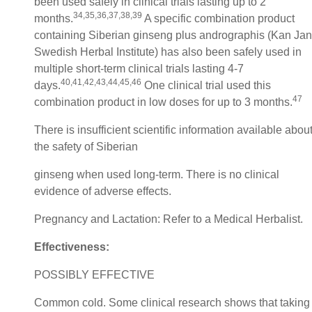
been used safely in clinical trials lasting up to 2
34,35,36,37,38,39
months.
A specific combination product
containing Siberian ginseng plus andrographis (Kan Jan
Swedish Herbal Institute) has also been safely used in
multiple short-term clinical trials lasting 4-7
40,41,42,43,44,45,46
days.
One clinical trial used this
47
combination product in low doses for up to 3 months.
There is insufficient scientific information available abou
the safety of Siberian
ginseng when used long-term. There is no clinical
evidence of adverse effects.
Pregnancy and Lactation: Refer to a Medical Herbalist.
Effectiveness:
POSSIBLY EFFECTIVE
Common cold. Some clinical research shows that taking