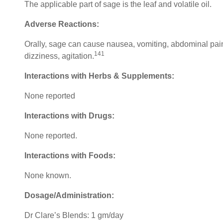
The applicable part of sage is the leaf and volatile oil.
Adverse Reactions:
Orally, sage can cause nausea, vomiting, abdominal pai
141
dizziness, agitation.
Interactions with Herbs & Supplements:
None reported
Interactions with Drugs:
None reported.
Interactions with Foods:
None known.
Dosage/Administration:
Dr Clare’s Blends: 1 gm/day