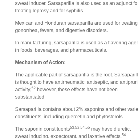
sweat inducer. Sarsaparilla is also used as an adjunct fo
treating leprosy and for syphilis.
Mexican and Honduran sarsaparilla are used for treating
gonorrhea, fevers, and digestive disorders.
In manufacturing, sarsaparilla is used as a flavoring age
in foods, beverages, and pharmaceuticals.
Mechanism of Action:
The applicable part of sarsaparilla is the root. Sarsaparil
is thought to have antirheumatic, antiseptic, and antipruri
52
activity;
however, these effects have not been
substantiated.
Sarsaparilla contains about 2% saponins and other vari
constituents, including quercetin and phytosterols.
53,52,54,55
The saponin constituents
may have diuretic,
54
sweat inducing, expectorant, and laxative effects.