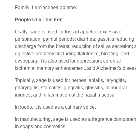
Family: Lamiaceae/Labiatae.
People Use This For:
Orally, sage is used for loss of appetite; excessive
perspiration; painful periods; diarrhea; gastritis;reducing
discharge from the breast; reduction of saliva secretion;
digestive problems including flatulence, bloating, and
dyspepsia. It is also used for depression, cerebral
ischemia, memory enhancement, and Alzheimer's disea
Topically, sage is used for herpes labialis, laryngitis,
pharyngitis, stomatitis, gingivitis, glossitis, minor oral
injuries, and inflammation of the nasal mucosa.
In foods, it is used as a culinary spice.
In manufacturing, sage is used as a fragrance componen
in soaps and cosmetics.