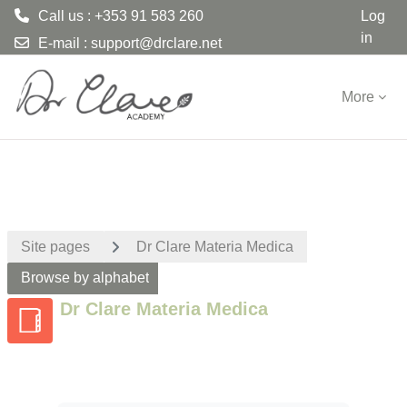
Call us : +353 91 583 260
Log
in
E-mail :
support@drclare.net
Skip to main content
More
Site pages
Dr Clare Materia Medica
Browse by alphabet
Dr Clare Materia Medica