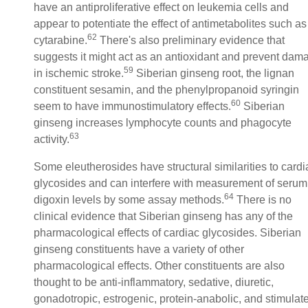
have an antiproliferative effect on leukemia cells and
appear to potentiate the effect of antimetabolites such as
62
cytarabine.
There's also preliminary evidence that
suggests it might act as an antioxidant and prevent dam
59
in ischemic stroke.
Siberian ginseng root, the lignan
constituent sesamin, and the phenylpropanoid syringin
60
seem to have immunostimulatory effects.
Siberian
ginseng increases lymphocyte counts and phagocyte
63
activity.
Some eleutherosides have structural similarities to cardi
glycosides and can interfere with measurement of serum
64
digoxin levels by some assay methods.
There is no
clinical evidence that Siberian ginseng has any of the
pharmacological effects of cardiac glycosides. Siberian
ginseng constituents have a variety of other
pharmacological effects. Other constituents are also
thought to be anti-inflammatory, sedative, diuretic,
gonadotropic, estrogenic, protein-anabolic, and stimulat