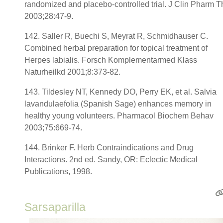
randomized and placebo-controlled trial. J Clin Pharm T
2003;28:47-9.
142. Saller R, Buechi S, Meyrat R, Schmidhauser C.
Combined herbal preparation for topical treatment of
Herpes labialis. Forsch Komplementarmed Klass
Naturheilkd 2001;8:373-82.
143. Tildesley NT, Kennedy DO, Perry EK, et al. Salvia
lavandulaefolia (Spanish Sage) enhances memory in
healthy young volunteers. Pharmacol Biochem Behav
2003;75:669-74.
144. Brinker F. Herb Contraindications and Drug
Interactions. 2nd ed. Sandy, OR: Eclectic Medical
Publications, 1998.
Sarsaparilla