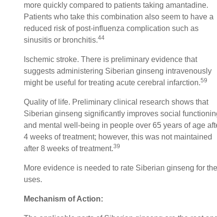
more quickly compared to patients taking amantadine.
Patients who take this combination also seem to have a
reduced risk of post-influenza complication such as
44
sinusitis or bronchitis.
Ischemic stroke. There is preliminary evidence that
suggests administering Siberian ginseng intravenously
59
might be useful for treating acute cerebral infarction.
Quality of life. Preliminary clinical research shows that
Siberian ginseng significantly improves social functionin
and mental well-being in people over 65 years of age aft
4 weeks of treatment; however, this was not maintained
39
after 8 weeks of treatment.
More evidence is needed to rate Siberian ginseng for th
uses.
Mechanism of Action: