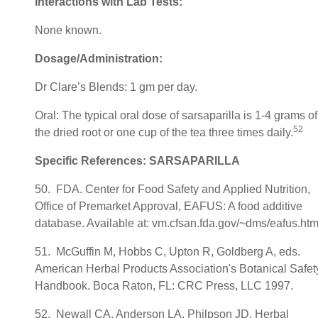
Interactions with Lab Tests:
None known.
Dosage/Administration:
Dr Clare’s Blends: 1 gm per day.
Oral: The typical oral dose of sarsaparilla is 1-4 grams of
52
the dried root or one cup of the tea three times daily.
Specific References: SARSAPARILLA
50. FDA. Center for Food Safety and Applied Nutrition,
Office of Premarket Approval, EAFUS: A food additive
database. Available at: vm.cfsan.fda.gov/~dms/eafus.htm
51. McGuffin M, Hobbs C, Upton R, Goldberg A, eds.
American Herbal Products Association's Botanical Safet
Handbook. Boca Raton, FL: CRC Press, LLC 1997.
52. Newall CA, Anderson LA, Philpson JD. Herbal