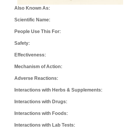
Also Known As:
Scientific Name:
People Use This For:
Safety:
Effectiveness:
Mechanism of Action:
Adverse Reactions:
Interactions with Herbs & Supplements:
Interactions with Drugs:
Interactions with Foods:
Interactions with Lab Tests: